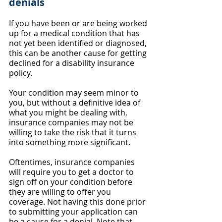
denials
If you have been or are being worked 
up for a medical condition that has 
not yet been identified or diagnosed, 
this can be another cause for getting 
declined for a disability insurance 
policy.
Your condition may seem minor to 
you, but without a definitive idea of 
what you might be dealing with, 
insurance companies may not be 
willing to take the risk that it turns 
into something more significant.
Oftentimes, insurance companies 
will require you to get a doctor to 
sign off on your condition before 
they are willing to offer you 
coverage. Not having this done prior 
to submitting your application can 
be a cause for a denial. Note that 