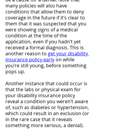
many policies will also have 
conditions that allow them to deny 
coverage in the future if it’s clear to 
them that it was suspected that you 
were showing signs of a medical 
condition at the time of the 
application, even if you hadn’t yet 
received a formal diagnosis. This is 
another reason to 
get your disability 
insurance policy early
 on while 
you’re still young, before something 
pops up.
Another instance that could occur is 
that the labs or physical exam for 
your disability insurance policy 
reveal a condition you weren’t aware 
of, such as diabetes or hypertension, 
which could result in an exclusion (or 
in the rare case that it reveals 
something more serious, a denial).