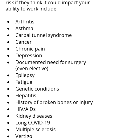
risk if they think it could impact your 
ability to work include:
Arthritis
Asthma
Carpal tunnel syndrome
Cancer
Chronic pain
Depression
Documented need for surgery 
(even elective)
Epilepsy
Fatigue
Genetic conditions
Hepatitis
History of broken bones or injury
HIV/AIDs
Kidney diseases
Long COVID-19
Multiple sclerosis
Vertigo