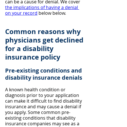
can be a cause for denial. We cover 
the implications of having a denial 
on your record
 below below.
Common reasons why 
physicians get declined 
for a disability 
insurance policy
Pre-existing conditions and 
disability insurance denials
A known health condition or 
diagnosis prior to your application 
can make it difficult to find disability 
insurance and may cause a denial if 
you apply. Some common pre-
existing conditions that disability 
insurance companies may see as a 