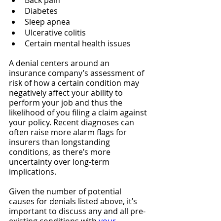
Back pain
Diabetes
Sleep apnea
Ulcerative colitis
Certain mental health issues
A denial centers around an 
insurance company’s assessment of 
risk of how a certain condition may 
negatively affect your ability to 
perform your job and thus the 
likelihood of you filing a claim against 
your policy. Recent diagnoses can 
often raise more alarm flags for 
insurers than longstanding 
conditions, as there’s more 
uncertainty over long-term 
implications.
Given the number of potential 
causes for denials listed above, it’s 
important to discuss any and all pre-