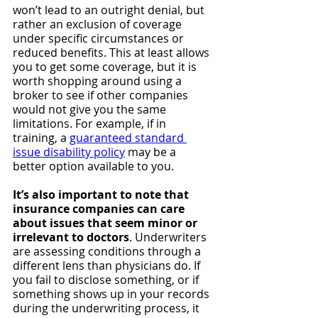
won’t lead to an outright denial, but 
rather an exclusion of coverage 
under specific circumstances or 
reduced benefits. This at least allows 
you to get some coverage, but it is 
worth shopping around using a 
broker to see if other companies 
would not give you the same 
limitations. For example, if in 
training, a 
guaranteed standard 
issue disability policy
 may be a 
better option available to you.
It’s also important to note that 
insurance companies can care 
about issues that seem minor or 
irrelevant to doctors
. Underwriters 
are assessing conditions through a 
different lens than physicians do. If 
you fail to disclose something, or if 
something shows up in your records 
during the underwriting process, it 