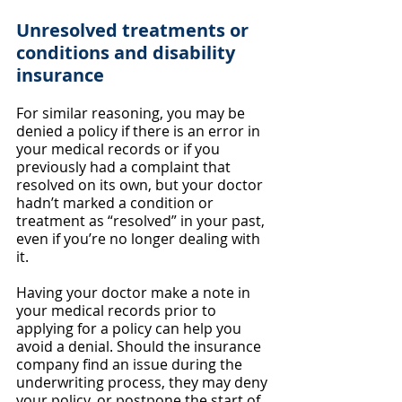
Unresolved treatments or 
conditions and disability 
insurance
For similar reasoning, you may be 
denied a policy if there is an error in 
your medical records or if you 
previously had a complaint that 
resolved on its own, but your doctor 
hadn’t marked a condition or 
treatment as “resolved” in your past, 
even if you’re no longer dealing with 
it.
Having your doctor make a note in 
your medical records prior to 
applying for a policy can help you 
avoid a denial. Should the insurance 
company find an issue during the 
underwriting process, they may deny 
your policy, or postpone the start of 