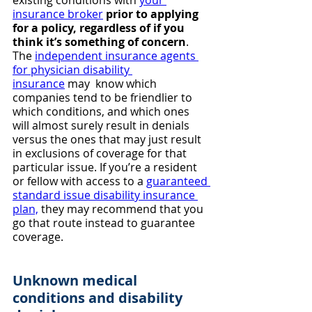
existing conditions with 
your 
insurance broker
prior to applying 
for a policy, regardless of if you 
think it’s something of concern
. 
The 
independent insurance agents 
for physician disability 
insurance
 may  know which 
companies tend to be friendlier to 
which conditions, and which ones 
will almost surely result in denials 
versus the ones that may just result 
in exclusions of coverage for that 
particular issue. If you’re a resident 
or fellow with access to a 
guaranteed 
standard issue disability insurance 
plan,
 they may recommend that you 
go that route instead to guarantee 
coverage.
Unknown medical 
conditions and disability 