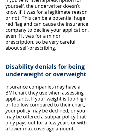
If you’ve written a prescription for 
yourself, the underwriter doesn’t 
know if it was for a legitimate reason 
or not. This can be a potential huge 
red flag and can cause the insurance 
company to decline your application, 
even if it was for a minor 
prescription, so be very careful 
about self-prescribing.
Disability denials for being 
underweight or overweight
Insurance companies may have a 
BMI chart they use when assessing 
applicants. If your weight is too high 
or too low compared to their chart, 
your policy may be declined, or you 
may be offered a subpar policy that 
only pays out for a few years or with 
a lower max coverage amount.