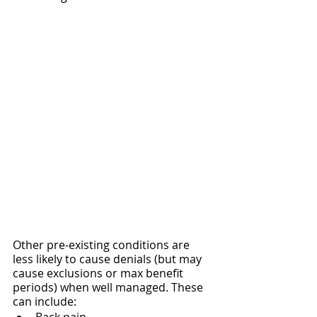
Other pre-existing conditions are 
less likely to cause denials (but may 
cause exclusions or max benefit 
periods) when well managed. These 
can include: