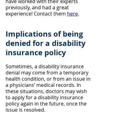
have worked with their experts 
previously, and had a great 
experience! Contact them 
here
.
Implications of being 
denied for a disability 
insurance policy
Sometimes, a disability insurance 
denial may come from a temporary 
health condition, or from an issue in 
a physicians’ medical records. In 
these situations, doctors may wish 
to apply for a disability insurance 
policy again in the future, once the 
issue is resolved.
When applying for disability 
insurance, the application almost 
always asks if you’ve been declined 