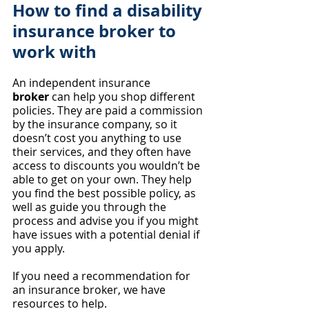
How to find a disability 
insurance broker to 
work with
An independent insurance 
broker
 can help you shop different 
policies. They are paid a commission 
by the insurance company, so it 
doesn’t cost you anything to use 
their services, and they often have 
access to discounts you wouldn’t be 
able to get on your own. They help 
you find the best possible policy, as 
well as guide you through the 
process and advise you if you might 
have issues with a potential denial if 
you apply.
If you need a recommendation for 
an insurance broker, we have 
resources to help.