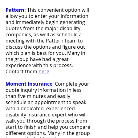
Pattern:
 This convenient option will 
allow you to enter your information 
and immediately begin generating 
quotes from the major disability 
companies, as well as schedule a 
meeting with the Pattern team to 
discuss the options and figure out 
which plan is best for you. Many in 
the group have had a great 
experience with this process. 
Contact them 
here
.
Moment Insurance
: Complete your 
quote inquiry information in less 
than five minutes and easily 
schedule an appointment to speak 
with a dedicated, experienced 
disability insurance expert who will 
walk you through the process from 
start to finish and help you compare 
different options. Many in the group 