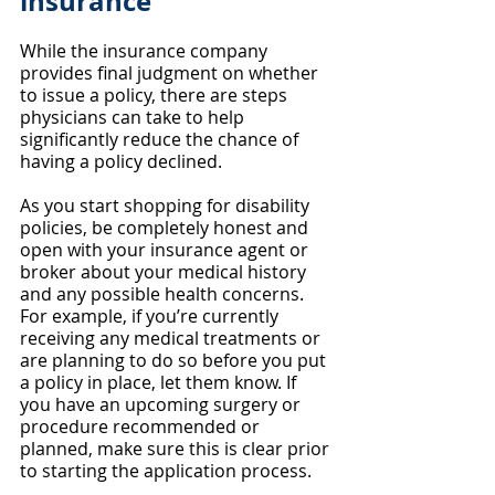
insurance
While the insurance company 
provides final judgment on whether 
to issue a policy, there are steps 
physicians can take to help 
significantly reduce the chance of 
having a policy declined.
As you start shopping for disability 
policies, be completely honest and 
open with your insurance agent or 
broker about your medical history 
and any possible health concerns. 
For example, if you’re currently 
receiving any medical treatments or 
are planning to do so before you put 
a policy in place, let them know. If 
you have an upcoming surgery or 
procedure recommended or 
planned, make sure this is clear prior 
to starting the application process.