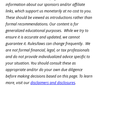
information about our sponsors and/or affiliate 
links, which support us monetarily at no cost to you. 
These should be viewed as introductions rather than 
formal recommendations. Our content is for 
generalized educational purposes.  While we try to 
ensure it is accurate and updated, we cannot 
guarantee it. Rules/laws can change frequently.  We 
are not formal financial, legal, or tax professionals 
and do not 
provide individualized advice specific to 
your situation. You should consult these as 
appropriate and/or 
do your own due diligence 
before making decisions based on this page. To learn 
more, visit our 
disclaimers and disclosures
.