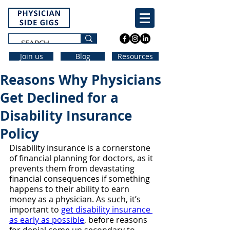
Join us
Blog
Resources
Reasons Why Physicians
Get Declined for a
Disability Insurance
Policy
Disability insurance is a cornerstone 
of financial planning for doctors, as it 
prevents them from devastating 
financial consequences if something 
happens to their ability to earn 
money as a physician. As such, it’s 
important to 
get disability insurance 
as early as possible
, before reasons 