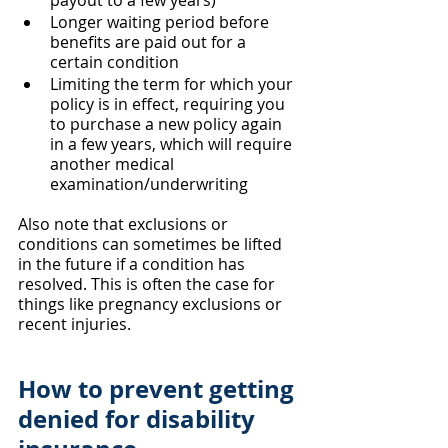
payout to a few years)
Longer waiting period before 
benefits are paid out for a 
certain condition
Limiting the term for which your 
policy is in effect, requiring you 
to purchase a new policy again 
in a few years, which will require 
another medical 
examination/underwriting
Also note that exclusions or 
conditions can sometimes be lifted 
in the future if a condition has 
resolved. This is often the case for 
things like pregnancy exclusions or 
recent injuries.
How to prevent getting 
denied for disability 