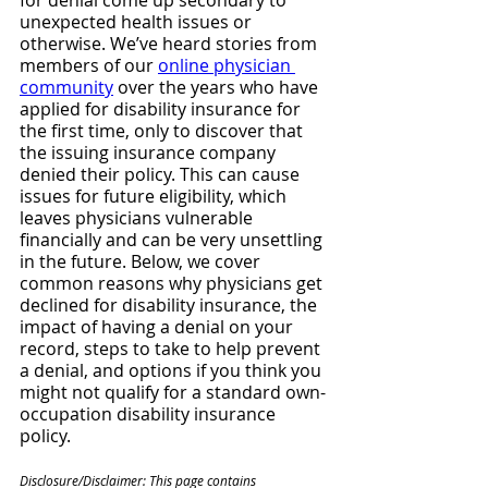
for denial come up secondary to 
unexpected health issues or 
otherwise. We’ve heard stories from 
members of our 
online physician 
community
 over the years who have 
applied for disability insurance for 
the first time, only to discover that 
the issuing insurance company 
denied their policy. This can cause 
issues for future eligibility, which 
leaves physicians vulnerable 
financially and can be very unsettling 
in the future. Below, we cover 
common reasons why physicians get 
declined for disability insurance, the 
impact of having a denial on your 
record, steps to take to help prevent 
a denial, and options if you think you 
might not qualify for a standard own-
occupation disability insurance 
policy.
Disclosure/Disclaimer: This page contains 