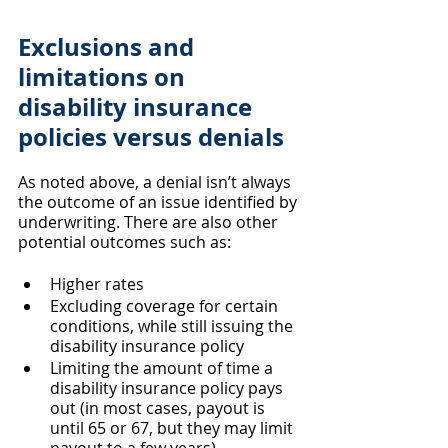
Exclusions and 
limitations on 
disability insurance 
policies versus denials
As noted above, a denial isn’t always 
the outcome of an issue identified by 
underwriting. There are also other 
potential outcomes such as:
Higher rates
Excluding coverage for certain 
conditions, while still issuing the 
disability insurance policy
Limiting the amount of time a 
disability insurance policy pays 
out (in most cases, payout is 
until 65 or 67, but they may limit 