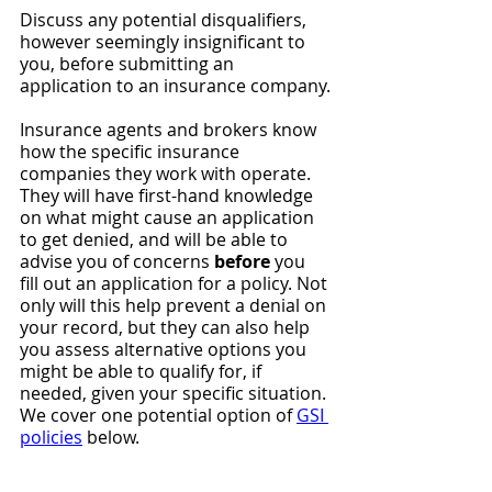
Discuss any potential disqualifiers, 
however seemingly insignificant to 
you, before submitting an 
application to an insurance company.
Insurance agents and brokers know 
how the specific insurance 
companies they work with operate. 
They will have first-hand knowledge 
on what might cause an application 
to get denied, and will be able to 
advise you of concerns 
before
 you 
fill out an application for a policy. Not 
only will this help prevent a denial on 
your record, but they can also help 
you assess alternative options you 
might be able to qualify for, if 
needed, given your specific situation. 
We cover one potential option of 
GSI 
policies
 below.