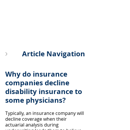
Article Navigation
Why do insurance 
companies decline 
disability insurance to 
some physicians?
Typically, an insurance company will 
decline coverage when their 
actuarial analysis during 