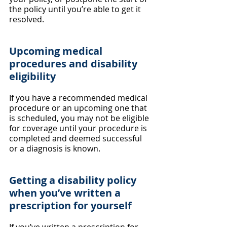
the policy until you’re able to get it 
resolved.
Upcoming medical 
procedures and disability 
eligibility
If you have a recommended medical 
procedure or an upcoming one that 
is scheduled, you may not be eligible 
for coverage until your procedure is 
completed and deemed successful 
or a diagnosis is known.
Getting a disability policy 
when you’ve written a 
prescription for yourself