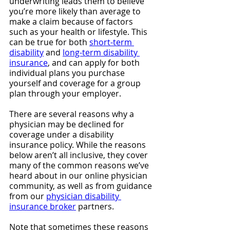
underwriting leads them to believe 
you’re more likely than average to 
make a claim because of factors 
such as your health or lifestyle. This 
can be true for both 
short-term 
disability
 and 
long-term disability 
insurance
, and can apply for both 
individual plans you purchase 
yourself and coverage for a group 
plan through your employer.
There are several reasons why a 
physician may be declined for 
coverage under a disability 
insurance policy. While the reasons 
below aren’t all inclusive, they cover 
many of the common reasons we’ve 
heard about in our online physician 
community, as well as from guidance 
from our 
physician disability 
insurance broker
 partners. 
Note that sometimes these reasons 