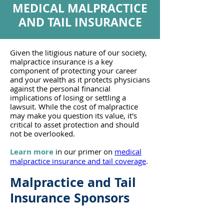
MEDICAL MALPRACTICE
AND TAIL INSURANCE
Given the litigious nature of our society,
malpractice insurance is a key
component of protecting your career
and your wealth as it protects physicians
against the personal financial
implications of losing or settling a
lawsuit. While the cost of malpractice
may make you question its value, it's
critical to asset protection and should
not be overlooked.
Learn more
in our primer on
medical
malpractice insurance and tail coverage
.
Malpractice and Tail
Insurance Sponsors