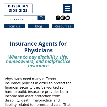
Join us
Blog
Resources
Insurance Agents for
Physicians
Where to buy disability, life,
homeowners, and malpractice
insurance
Physicians need many different
insurance policies in order to protect the
financial security they've worked so
hard to build. Insurance provides both
income and asset protection from
disability, death, malpractice, and
liability related to homes and cars. That