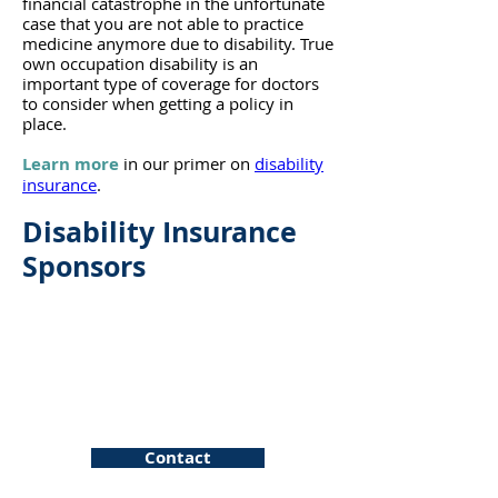
financial catastrophe in the unfortunate
case tha
t you are not able to practice
medicine anymore due to disability. True
own occupation disability is an
important type of coverage for doctors
to consider when getting a policy in
place.
Learn more
in our primer on
disability
insurance
.
Disability Insurance
Sponsors
Pattern
Contact