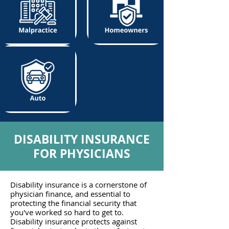
DISABILITY INSURANCE
FOR PHYSICIANS
Disability insurance is a cornerstone of
physician finance, and essential to
protecting the financial security that
you've worked so hard to get to.
Disability insurance protects against