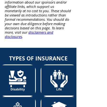
information about our sponsors and/or
affiliate links, which support us
monetarily at no cost to you. These should
be viewed as introductions rather than
formal recommendations. You should do
your own due diligence before making
decisions based on this page. To learn
more, visit our
disclaimers and
disclosures
.
TYPES OF INSURANCE