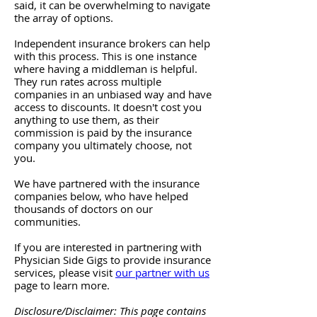
said, it can be overwhelming to navigate
the array of options.
Independent insurance brokers can help
with this process. This is one instance
where having a middleman is helpful.
They run rates across multiple
companies in an unbiased way and have
access to discounts. It doesn't cost you
anything to use them, as their
commission is paid by the insurance
company you ultimately choose, not
you.
We have partnered with the insurance
companies below, who have helped
thousands of doctors on our
communities.
If you are interested in partnering with
Physician Side Gigs to provide insurance
services, please visit
our partner with us
page to learn more.
Disclosure/Disclaimer: This page contains