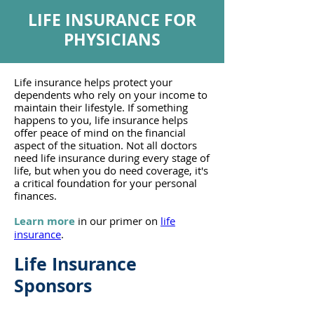
LIFE INSURANCE FOR
PHYSICIANS
Life insurance helps protect your
dependents who rely on your income to
maintain their lifestyle. If something
happens to you, life insurance helps
offer peace of mind on the financial
aspect of the situation. Not all doctors
need life insurance during every stage of
life, but when you do need coverage, it's
a critical foundation for your personal
finances.
Learn more
in our primer on
life
insurance
.
Life
Insurance
Sponsors