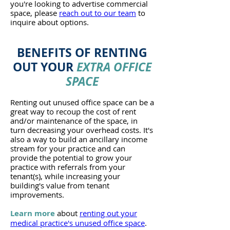
you're looking to advertise commercial
space, please
reach out to our team
to
inquire about options.
BENEFITS
OF RENTING
OUT YOUR
EXTRA OFFICE
SPACE
Renting out unused office space can be a
great way to recoup the cost of rent
and/or maintenance of the space, in
turn decreasing your overhead costs. It's
also a way to build an ancillary income
stream for your practice and can
provide the potential to grow your
practice with referrals from your
tenant(s), while increasing your
building's value from tenant
improvements.
Learn more
about
renting out your
medical practice's unused office space
.