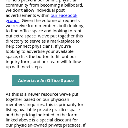
community from becoming a billboard,
we don't allow individual post
advertisements within
our Facebook
groups
. Given the volume of requests
we receive from members both looking
to find office space and looking to rent
out extra space, we've put together this
directory to serve as a marketplace to
help connect physicians. If you're
looking to advertise your available
space, click the button to fill out our
inquiry form, and our team will follow
up with next steps.
Advertise An Office Space
As this is a newer resource we've put
together based on our physician
members' inquiries, this is primarily for
listing available private practice space
and the pricing indicated in the form
linked above is a special discount for
our physician-owned private practices. If