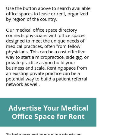
Use the button above to search available
office spaces to lease or rent, organized
by region of the country.
Our medical office space directory
connects physicians with office spaces
designed to meet the unique needs of
medical practices, often from fellow
physicians. This can be a cost effective
way to start a micropractice, side gig, or
private practice as you build your
business and scale. Renting space from
an existing private practice can be a
potential way to build a patient referral
network as well.
Advertise Your Medical
Office Space for Rent
To help prevent our online physician