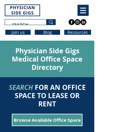
Join us
Blog
Resources
Physician Side Gigs
Medical Office Space
Directory
SEARCH
FOR AN OFFICE
SPACE TO LEASE OR
RENT
Browse Available Office Space