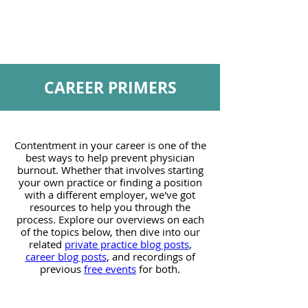
CAREER PRIMERS
Contentment in your career is one of the
best ways to help prevent physician
burnout. Whether that involves starting
your own practice or finding a position
with a different employer, we've got
resources to help you through the
process. Explore our overviews on each
of the topics below, then dive into our
related
private practice blog posts
,
career blog posts
, and recordings of
previous
free events
for both.