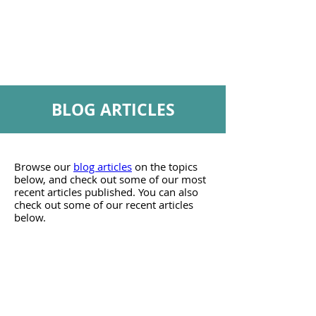
webinars
to
about
practice.
personal
finances
BLOG ARTICLES
Browse our
blog articles
on the topics
below, and check out some of our most
recent articles published. You can also
check out some of our recent articles
below.
Career
Blog
articles
to
help