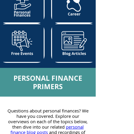
PERSONAL FINANCE
PRIMERS
Questions about personal finances? We
have you covered. Explore our
overviews on each of the topics below,
then dive into our related
personal
finance blog posts
and recordings of