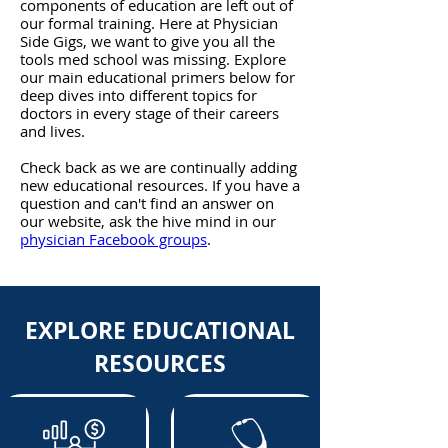
components of education are left out of
our formal training. Here at Physician
Side Gigs, we want to give you all the
tools med school was missing. Explore
our main ed
ucational primers below for
deep dives into different topics for
doctors in every stage of their careers
and lives.
Check back as we are continually adding
new educational resources. If you have a
question and can't find an answer on
our website, ask the hive mind in our
physician Facebook groups
.
EXPLORE EDUCATIONAL
RESOURCES