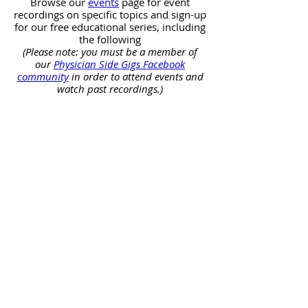
Browse our
events
page for event
recordings on specific topics and sign-up
for our free educational series, including
the following
(Please note: you must be a member of
our
Physician Side Gigs Facebook
community
in order to attend events and
watch past recordings.)
Real Estate Investing
Free
educational
webinars
about
real
estate
investing.
Entrepreneurship
Free
educational
webinars
about
entrepreneurship.