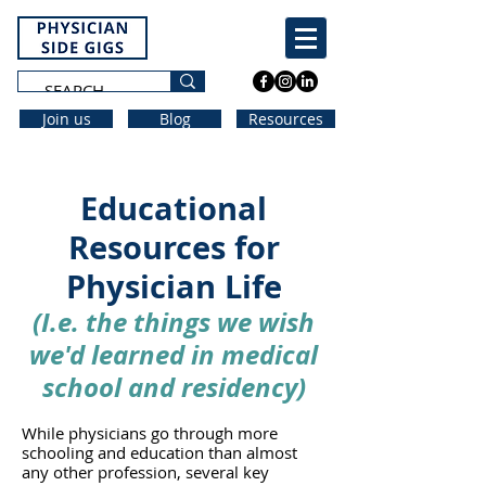
Join us
Blog
Resources
Educational
Resources for
Physician Life
(
I.e. the things
w
e wi
sh
we'd learned
in medical
school and residency
)
While physicians go through more
schooling and education than almost
any other profession, several key