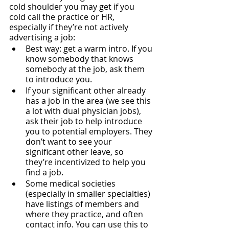
cold shoulder you may get if you 
cold call the practice or HR, 
especially if they’re not actively 
advertising a job:
Best way: get a warm intro. If you 
know somebody that knows 
somebody at the job, ask them 
to introduce you. 
If your significant other already 
has a job in the area (we see this 
a lot with dual physician jobs), 
ask their job to help introduce 
you to potential employers. They 
don’t want to see your 
significant other leave, so 
they’re incentivized to help you 
find a job.
Some medical societies 
(especially in smaller specialties) 
have listings of members and 
where they practice, and often 
contact info. You can use this to 