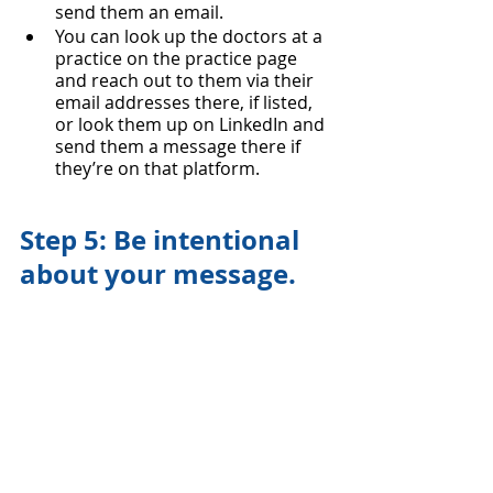
send them an email.
You can look up the doctors at a 
practice on the practice page 
and reach out to them via their 
email addresses there, if listed, 
or look them up on LinkedIn and 
send them a message there if 
they’re on that platform.  
Step 5: Be intentional 
about your message.
Keep it short. People are busy! 
Quick intro with why you’re 
reaching out, who you are, and 
why you want to be in the area, 
and CV attached so they can 
decide quickly whether they’re 
interested in talking more. You 
don’t have to give them your life 