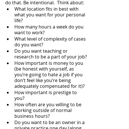
do that. Be intentional.  Think about:
What location fits in best with 
what you want for your personal 
life?
How many hours a week do you 
want to work?
What level of complexity of cases 
do you want?
Do you want teaching or 
research to be a part of your job?
How important is money to you 
(be honest with yourself, as 
you’re going to hate a job if you 
don’t feel like you’re being 
adequately compensated for it)?
How important is prestige to 
you?
How often are you willing to be 
working outside of normal 
business hours?
Do you want to be an owner in a 
private practice one day (along 