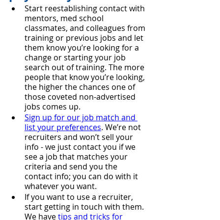
Start reestablishing contact with 
mentors, med school 
classmates, and colleagues from 
training or previous jobs and let 
them know you’re looking for a 
change or starting your job 
search out of training. The more 
people that know you’re looking, 
the higher the chances one of 
those coveted non-advertised 
jobs comes up.
Sign up for our job match and 
list your preferences
. We’re not 
recruiters and won’t sell your 
info - we just contact you if we 
see a job that matches your 
criteria and send you the 
contact info; you can do with it 
whatever you want.
If you want to use a recruiter, 
start getting in touch with them. 
We have 
tips and tricks for 