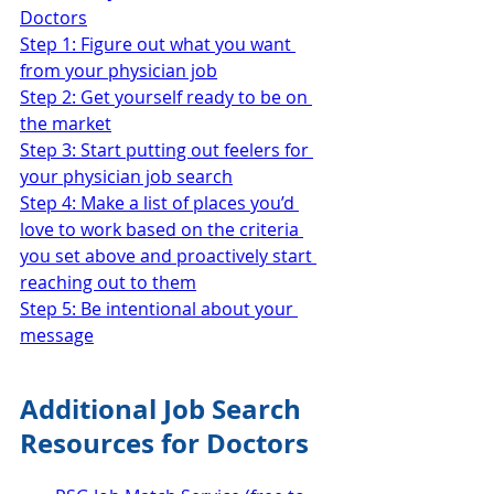
Doctors
Step 1: Figure out what you want 
from your physician job
Step 2: Get yourself ready to be on 
the market
Step 3: Start putting out feelers for 
your physician job search
Step 4: Make a list of places you’d 
love to work based on the criteria 
you set above and proactively start 
reaching out to them
Step 5: Be intentional about your 
message
Additional Job Search 
Resources for Doctors