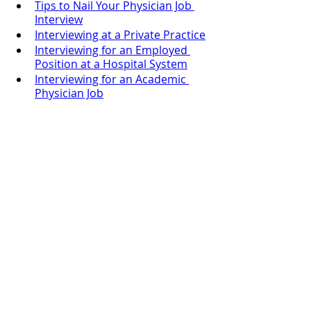
Tips to Nail Your Physician Job 
Interview
Interviewing at a Private Practice
Interviewing for an Employed 
Position at a Hospital System
Interviewing for an Academic 
Physician Job