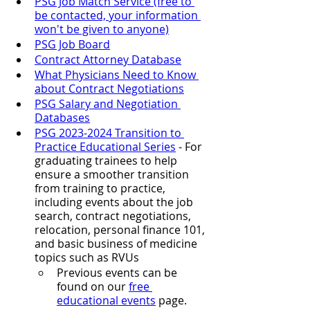
PSG Job Match Service (free to 
be contacted, your information 
won't be given to anyone)
PSG Job Board
Contract Attorney Database
What Physicians Need to Know 
about Contract Negotiations
PSG Salary and Negotiation 
Databases
PSG 2023-2024 Transition to 
Practice Educational Series
- For 
graduating trainees to help 
ensure a smoother transition 
from training to practice, 
including events about the job 
search, contract negotiations, 
relocation, personal finance 101, 
and basic business of medicine 
topics such as RVUs
Previous events can be 
found on our 
free 
educational events
 page.