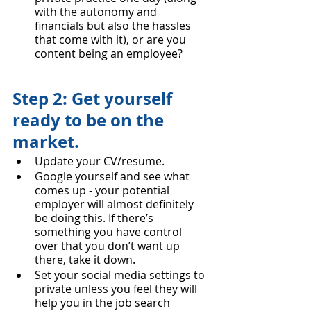
with the autonomy and 
financials but also the hassles 
that come with it), or are you 
content being an employee?
Step 2: Get yourself 
ready to be on the 
market.
Update your CV/resume.
Google yourself and see what 
comes up - your potential 
employer will almost definitely 
be doing this. If there’s 
something you have control 
over that you don’t want up 
there, take it down.
Set your social media settings to 
private unless you feel they will 
help you in the job search 