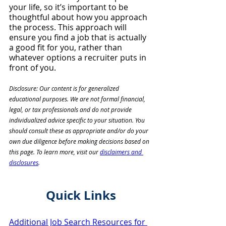
your life, so it’s important to be 
thoughtful about how you approach 
the process. This approach will 
ensure you find a job that is actually 
a good fit for you, rather than 
whatever options a recruiter puts in 
front of you.
Disclosure: Our content is for generalized 
educational purposes. We are not formal financial, 
legal, or tax professionals and do not provide 
individualized advice specific to your situation. You 
should consult these as appropriate and/or do your 
own due diligence before making decisions based on 
this page. To learn more, visit our 
disclaimers and 
disclosures
. 
Quick Links
Additional Job Search Resources for 