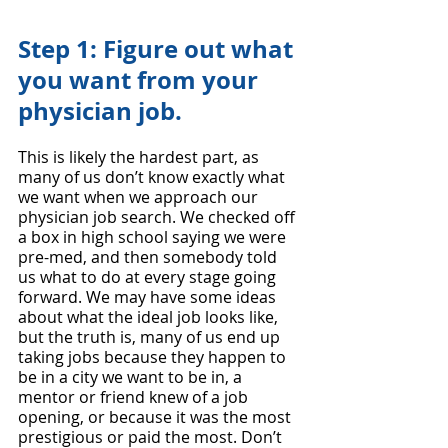
Step 1: Figure out what 
you want from your 
physician job. 
This is likely the hardest part, as 
many of us don’t know exactly what 
we want when we approach our 
physician job search. We checked off 
a box in high school saying we were 
pre-med, and then somebody told 
us what to do at every stage going 
forward. We may have some ideas 
about what the ideal job looks like, 
but the truth is, many of us end up 
taking jobs because they happen to 
be in a city we want to be in, a 
mentor or friend knew of a job 
opening, or because it was the most 
prestigious or paid the most. Don’t 