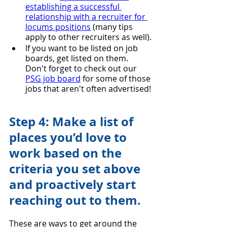
establishing a successful 
relationship with a recruiter for 
locums positions
 (many tips 
apply to other recruiters as well).
If you want to be listed on job 
boards, get listed on them. 
Don't forget to check out our 
PSG job board
 for some of those 
jobs that aren't often advertised!
Step 4: Make a list of 
places you’d love to 
work based on the 
criteria you set above 
and proactively start 
reaching out to them.
These are ways to get around the 