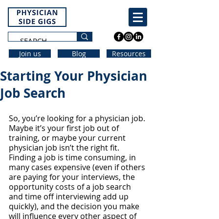
Join us
Blog
Resources
Starting Your Physician
Job Search
So, you’re looking for a physician job. 
Maybe it’s your first job out of 
training, or maybe your current 
physician job isn’t the right fit. 
Finding a job is time consuming, in 
many cases expensive (even if others 
are paying for your interviews, the 
opportunity costs of a job search 
and time off interviewing add up 
quickly), and the decision you make 
will influence every other aspect of 