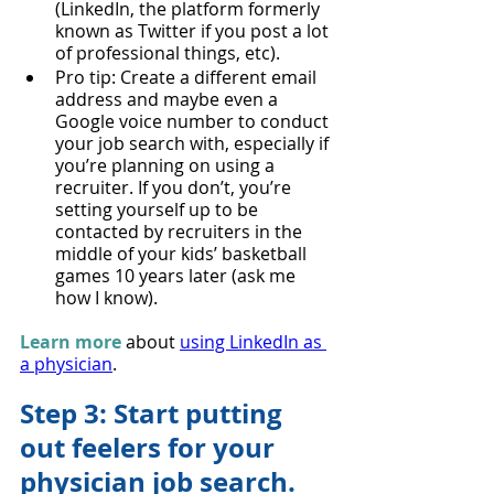
(LinkedIn, the platform formerly 
known as Twitter if you post a lot 
of professional things, etc).
Pro tip: Create a different email 
address and maybe even a 
Google voice number to conduct 
your job search with, especially if 
you’re planning on using a 
recruiter. If you don’t, you’re 
setting yourself up to be 
contacted by recruiters in the 
middle of your kids’ basketball 
games 10 years later (ask me 
how I know).
Learn more
 about 
using LinkedIn as 
a physician
.
Step 3: Start putting 
out feelers for your 
physician job search.