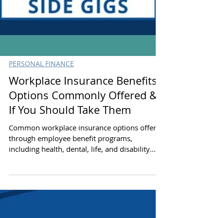
PERSONAL FINANCE
Workplace Insurance Benefits:
Options Commonly Offered &
If You Should Take Them
Common workplace insurance options offered
through employee benefit programs,