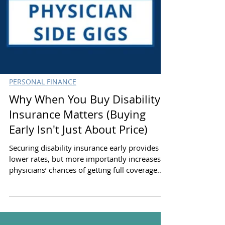
PERSONAL FINANCE
Why When You Buy Disability