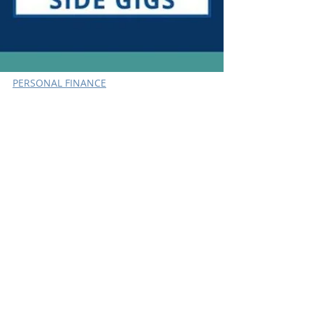
PERSONAL FINANCE