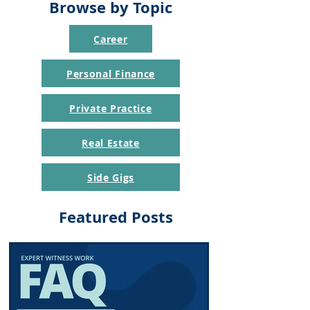
Browse by Topic
Career
Personal Finance
Private Practice
Real Estate
Side Gigs
Featured Posts