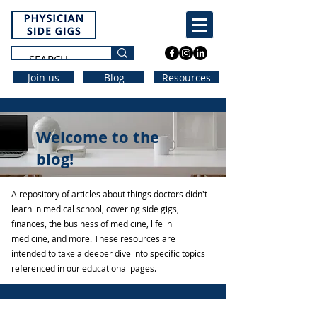
Join us
Blog
Resources
Welcome to the
blog!
A repository of articles about things doctors didn't
learn in medical school, covering side gigs,
finances, the business of medicine, life in
medicine, and more. These resources are
intended to take a deeper dive into specific topics
referenced in our educational pages.