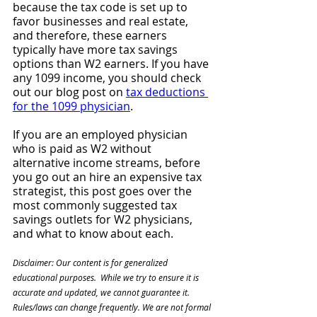
because the tax code is set up to 
favor businesses and real estate, 
and therefore, these earners 
typically have more tax savings 
options than W2 earners. If you have 
any 1099 income, you should check 
out our blog post on 
tax deductions 
for the 1099 physician
.
If you are an employed physician 
who is paid as W2 without 
alternative income streams, before 
you go out an hire an expensive tax 
strategist, this post goes over the 
most commonly suggested tax 
savings outlets for W2 physicians, 
and what to know about each. 
Disclaimer: Our content is for generalized 
educational purposes.  While we try to ensure it is 
accurate and updated, we cannot guarantee it. 
Rules/laws can change frequently. We are not formal 