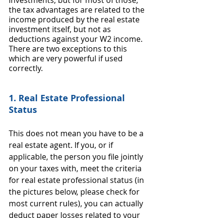
investments, but for most of those, 
the tax advantages are related to the 
income produced by the real estate 
investment itself, but not as 
deductions against your W2 income. 
There are two exceptions to this 
which are very powerful if used 
correctly. 
1. Real Estate Professional 
Status
This does not mean you have to be a 
real estate agent. If you, or if 
applicable, the person you file jointly 
on your taxes with, meet the criteria 
for real estate professional status (in 
the pictures below, please check for 
most current rules), you can actually 
deduct paper losses related to your 