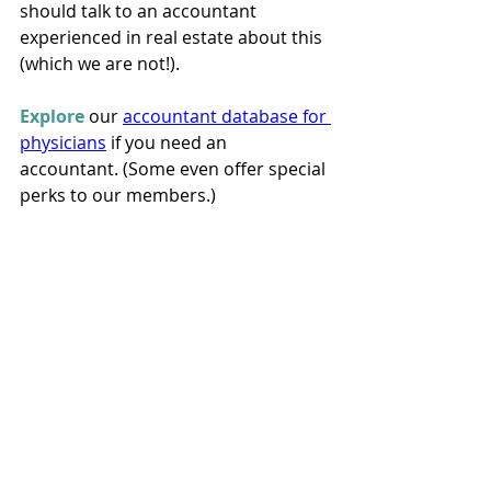
should talk to an accountant 
experienced in real estate about this 
(which we are not!).
Explore
 our 
accountant database for 
physicians
 if you need an 
accountant. (Some even offer special 
perks to our members.)