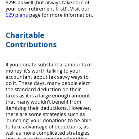
529s as well (but always take care of 
your own retirement first!). Visit our 
529 plans
 page for more information.
Charitable 
Contributions
If you donate substantial amounts of 
money, it’s worth talking to your 
accountant about tax savvy ways to 
do it. These days, many people elect 
the standard deduction on their 
taxes as it is a large enough amount 
that many wouldn’t benefit from 
itemizing their deductions. However, 
there are some strategies such as 
‘bunching’ your donations to be able 
to take advantage of deductions, as 
well as more complicated strategies 