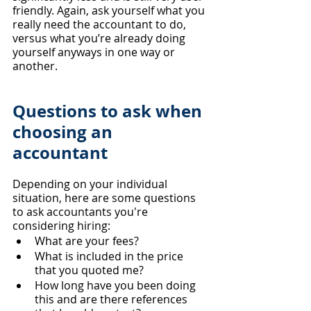
friendly. Again, ask yourself what you 
really need the accountant to do, 
versus what you’re already doing 
yourself anyways in one way or 
another.
​Questions to ask when 
choosing an 
accountant
Depending on your individual 
situation, here are some questions 
to ask accountants you're 
considering hiring: 
What are your fees?
What is included in the price 
that you quoted me?
How long have you been doing 
this and are there references 