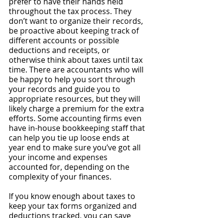
prefer to have their hands held 
throughout the tax process. They 
don’t want to organize their records, 
be proactive about keeping track of 
different accounts or possible 
deductions and receipts, or 
otherwise think about taxes until tax 
time. There are accountants who will 
be happy to help you sort through 
your records and guide you to 
appropriate resources, but they will 
likely charge a premium for the extra 
efforts. Some accounting firms even 
have in-house bookkeeping staff that 
can help you tie up loose ends at 
year end to make sure you’ve got all 
your income and expenses 
accounted for, depending on the 
complexity of your finances.
If you know enough about taxes to 
keep your tax forms organized and 
deductions tracked, you can save 