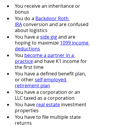
You receive an inheritance or 
bonus
You do a 
Backdoor Roth 
IRA
 conversion and are confused 
about logistics
You have a 
side gig
 and are 
hoping to maximize 
1099 income 
deductions
You 
become a partner in a 
practice
 and have K1 income for 
the first time
You have a defined benefit plan, 
or other 
self-employed 
retirement plan
You have a corporation or an 
LLC taxed as a corporation
You have 
real estate
 investment 
properties
You have to file multiple state 
returns