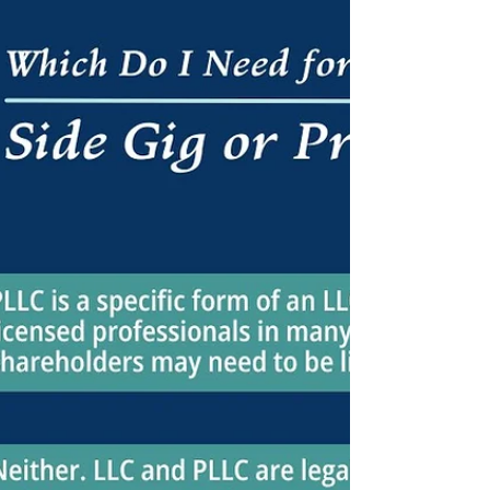
Medicare patients & best practices to avoid
compliance challenges & violations