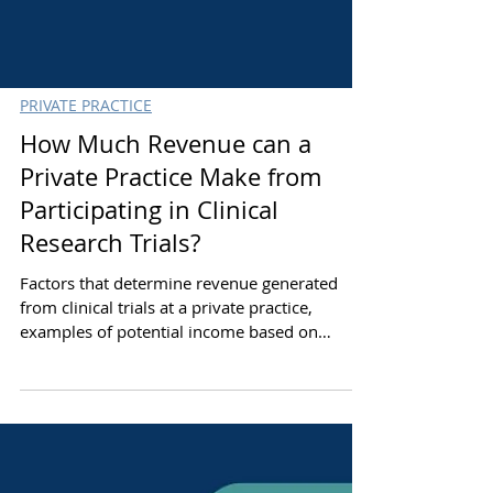
PRIVATE PRACTICE
How Much Revenue can a
Private Practice Make from
Participating in Clinical
Research Trials?
Factors that determine revenue generated
from clinical trials at a private practice,
examples of potential income based on
practice size, & how to optimize research
studies & net profit generated