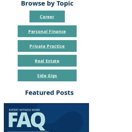
Browse by Topic
Career
Personal Finance
Private Practice
Real Estate
Side Gigs
Featured Posts