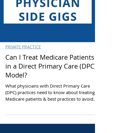
PRIVATE PRACTICE
Can I Treat Medicare Patients
in a Direct Primary Care (DPC)
Model?
What physicians with Direct Primary Care
(DPC) practices need to know about treating