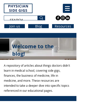
Join us
Blog
Resources
Welcome to the
blog!
A repository of articles about things doctors didn't
learn in medical school, covering side gigs,
finances, the business of medicine, life in
medicine, and more. These resources are
intended to take a deeper dive into specific topics
referenced in our educational pages.