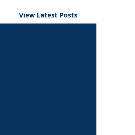
View Latest Posts