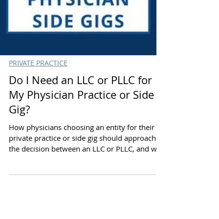
PRIVATE PRACTICE
Do I Need an LLC or PLLC for
My Physician Practice or Side
Gig?
How physicians choosing an entity for their