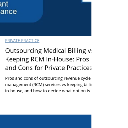
PRIVATE PRACTICE
Outsourcing Medical Billing vs
Keeping RCM In-House: Pros
and Cons for Private Practices
Pros and cons of outsourcing revenue cycle
management (RCM) services vs keeping billing
in-house, and how to decide what option is
better for your private practice