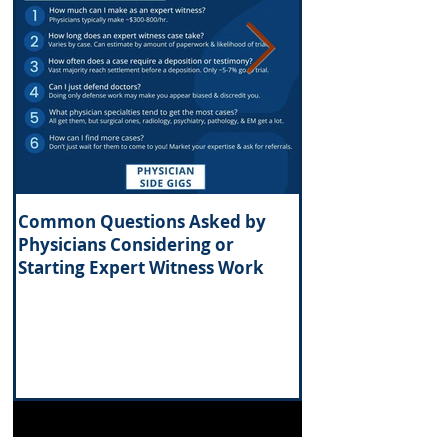
Common Questions Asked by
What Are the Tax 
Physicians Considering or
Investing in Real 
Starting Expert Witness Work