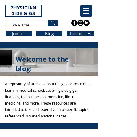
Join us
Blog
Resources
Welcome to the
blog!
A repository of articles about things doctors didn't
learn in medical school, covering side gigs,
finances, the business of medicine, life in
medicine, and more. These resources are
intended to take a deeper dive into specific topics
referenced in our educational pages.