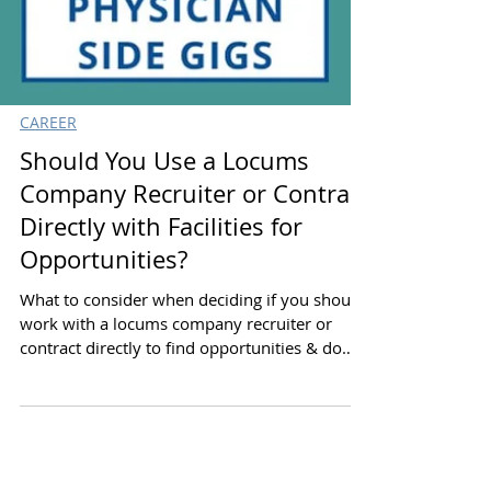
CAREER
Should You Use a Locums
Company Recruiter or Contract
Directly with Facilities for
Opportunities?