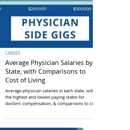
CAREER
Average Physician Salaries by
State, with Comparisons to
Cost of Living
Average physician salaries in each state, with