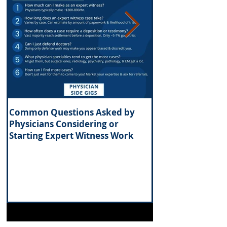
Common Questions Asked by
What Are the Tax 
Physicians Considering or
Investing in Real 
Starting Expert Witness Work