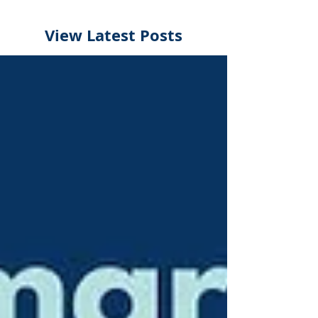
View Latest Posts