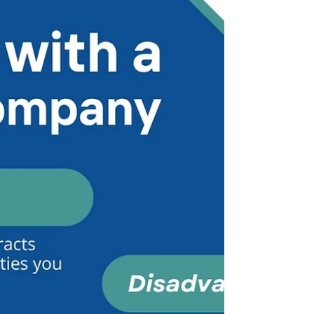
the highest and lowest paying states for
doctors' compensation, & comparisons to cost
of living (COL)