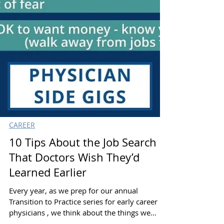
CAREER
10 Tips About the Job Search
That Doctors Wish They’d
Learned Earlier