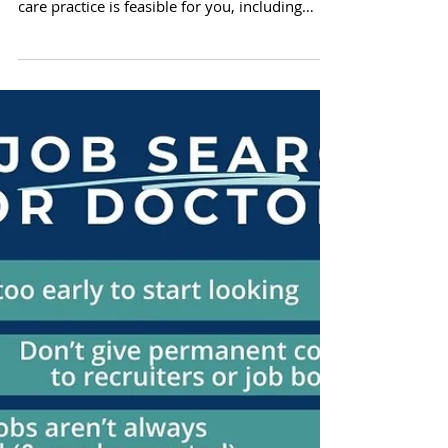
Important things to consider when deciding if
direct primary care (DPC) or direct specialty
care practice is feasible for you, including
financial, legal, business, & personal factors