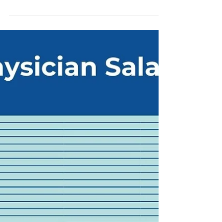
Every year, as we prep for our annual
Transition to Practice series for early career
physicians , we think about the things we
wish...