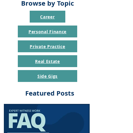
Browse by Topic
Career
Personal Finance
Private Practice
Real Estate
Side Gigs
Featured Posts