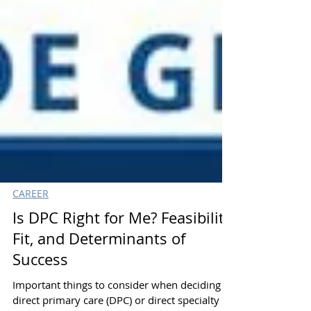
CAREER
Is DPC Right for Me? Feasibility,
Fit, and Determinants of
Success