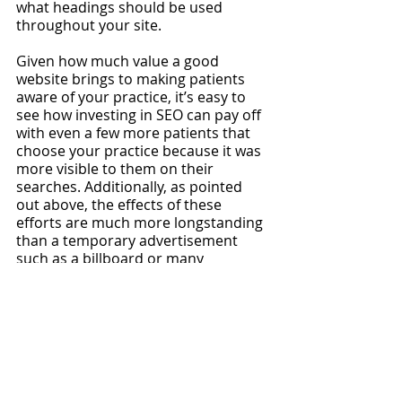
what headings should be used 
throughout your site.
Given how much value a good 
website brings to making patients 
aware of your practice, it’s easy to 
see how investing in SEO can pay off 
with even a few more patients that 
choose your practice because it was 
more visible to them on their 
searches. Additionally, as pointed 
out above, the effects of these 
efforts are much more longstanding 
than a temporary advertisement 
such as a billboard or many 
marketing campaigns run by private 
practices
, so it should not be 
shortchanged.
If you’re a physician who doesn’t 
quite have the time to conduct your 
own website SEO, or if you want 