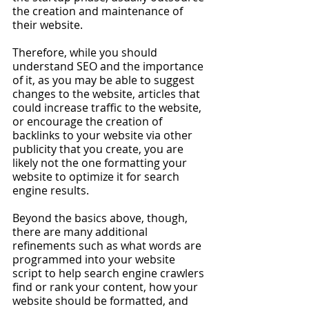
the creation and maintenance of 
their website. 
Therefore, while you should 
understand SEO and the importance 
of it, as you may be able to suggest 
changes to the website, articles that 
could increase traffic to the website, 
or encourage the creation of 
backlinks to your website via other 
publicity that you create, you are 
likely not the one formatting your 
website to optimize it for search 
engine results.
Beyond the basics above, though, 
there are many additional 
refinements such as what words are 
programmed into your website 
script to help search engine crawlers 
find or rank your content, how your 
website should be formatted, and 