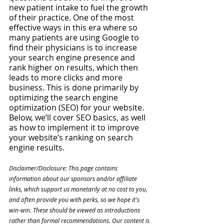
new patient intake to fuel the growth 
of their practice. One of the most 
effective ways in this era where so 
many patients are using Google to 
find their physicians is to increase 
your search engine presence and 
rank higher on results, which then 
leads to more clicks and more 
business. This is done primarily by 
optimizing the search engine 
optimization (SEO) for your website. 
Below, we’ll cover SEO basics, as well 
as how to implement it to improve 
your website’s ranking on search 
engine results.
Disclaimer/Disclosure: This page contains 
information about our sponsors and/or affiliate 
links, which support us monetarily at no cost to you, 
and often provide you with perks, so we hope it's 
win-win. These should be viewed as introductions 
rather than formal recommendations. Our content is 