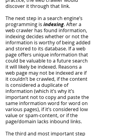
practice, the web crawler would 
discover it through that link. 
The next step in a search engine’s 
programming is 
indexing
. After a 
web crawler has found information, 
indexing decides whether or not the 
information is worthy of being added 
and stored to its database. If a web 
page offers unique information that 
could be valuable to a future search 
it will likely be indexed. Reasons a 
web page may not be indexed are if 
it couldn’t be crawled, if the content 
is considered a duplicate of 
information (which it’s why it’s 
important not to copy and paste the 
same information word for word on 
various pages), if it’s considered low 
value or spam-content, or if the 
page/domain lacks inbound links. 
The third and most important step 