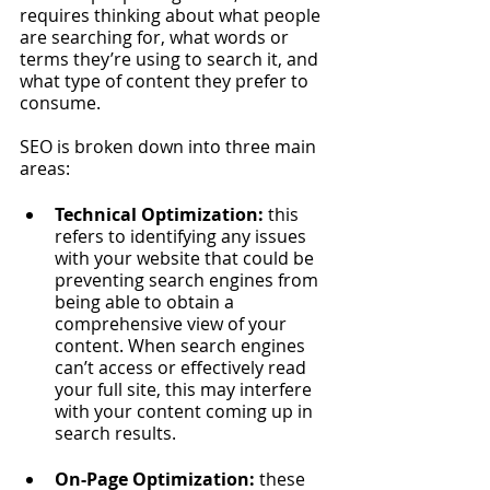
requires thinking about what people 
are searching for, what words or 
terms they’re using to search it, and 
what type of content they prefer to 
consume. 
SEO is broken down into three main 
areas:
Technical Optimization: 
this 
refers to identifying any issues 
with your website that could be 
preventing search engines from 
being able to obtain a 
comprehensive view of your 
content. When search engines 
can’t access or effectively read 
your full site, this may interfere 
with your content coming up in 
search results.
On-Page Optimization: 
these 