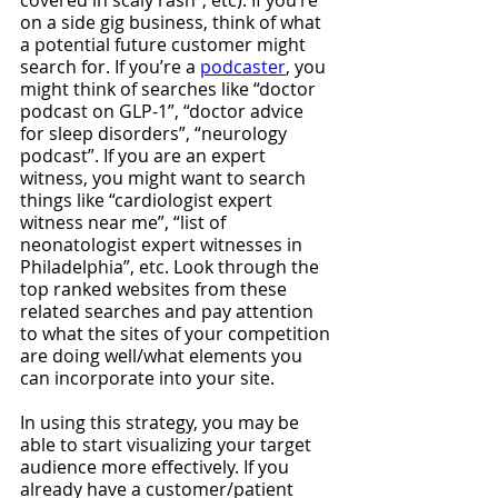
covered in scaly rash”, etc). If you’re 
on a side gig business, think of what 
a potential future customer might 
search for. If you’re a 
podcaster
, you 
might think of searches like “doctor 
podcast on GLP-1”, “doctor advice 
for sleep disorders”, “neurology 
podcast”. If you are an expert 
witness, you might want to search 
things like “cardiologist expert 
witness near me”, “list of 
neonatologist expert witnesses in 
Philadelphia”, etc. Look through the 
top ranked websites from these 
related searches and pay attention 
to what the sites of your competition 
are doing well/what elements you 
can incorporate into your site. 
In using this strategy, you may be 
able to start visualizing your target 
audience more effectively. If you 
already have a customer/patient 