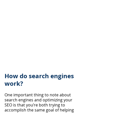
How do search engines 
work?
One important thing to note about 
search engines and optimizing your 
SEO is that you’re both trying to 
accomplish the same goal of helping 