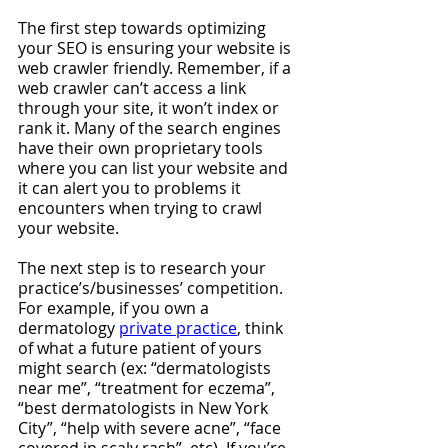
The first step towards optimizing 
your SEO is ensuring your website is 
web crawler friendly. Remember, if a 
web crawler can’t access a link 
through your site, it won’t index or 
rank it. Many of the search engines 
have their own proprietary tools 
where you can list your website and 
it can alert you to problems it 
encounters when trying to crawl 
your website.
The next step is to research your 
practice’s/businesses’ competition. 
For example, if you own a 
dermatology 
private practice
, think 
of what a future patient of yours 
might search (ex: “dermatologists 
near me”, “treatment for eczema”, 
“best dermatologists in New York 
City”, “help with severe acne”, “face 