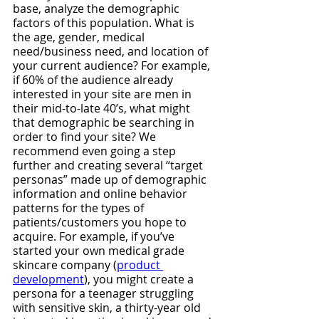
base, analyze the demographic 
factors of this population. What is 
the age, gender, medical 
need/business need, and location of 
your current audience? For example, 
if 60% of the audience already 
interested in your site are men in 
their mid-to-late 40’s, what might 
that demographic be searching in 
order to find your site? We 
recommend even going a step 
further and creating several “target 
personas” made up of demographic 
information and online behavior 
patterns for the types of 
patients/customers you hope to 
acquire. For example, if you’ve 
started your own medical grade 
skincare company (
product 
development
), you might create a 
persona for a teenager struggling 
with sensitive skin, a thirty-year old 