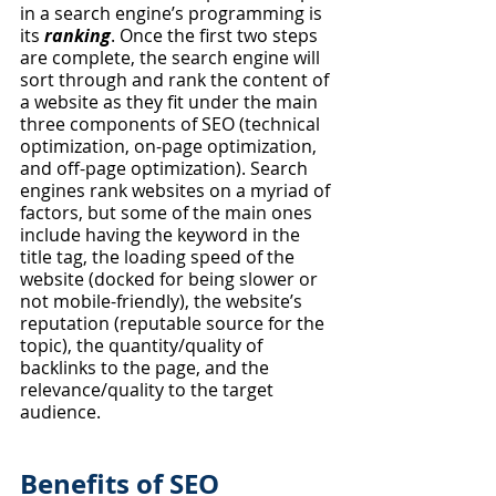
in a search engine’s programming is 
its 
ranking
. Once the first two steps 
are complete, the search engine will 
sort through and rank the content of 
a website as they fit under the main 
three components of SEO (technical 
optimization, on-page optimization, 
and off-page optimization). Search 
engines rank websites on a myriad of 
factors, but some of the main ones 
include having the keyword in the 
title tag, the loading speed of the 
website (docked for being slower or 
not mobile-friendly), the website’s 
reputation (reputable source for the 
topic), the quantity/quality of 
backlinks to the page, and the 
relevance/quality to the target 
audience. 
Benefits of SEO