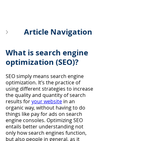
Article Navigation
What is search engine 
optimization (SEO)?
SEO simply means search engine 
optimization. It’s the practice of 
using different strategies to increase 
the quality and quantity of search 
results for 
your website
 in an 
organic way, without having to do 
things like pay for ads on search 
engine consoles. Optimizing SEO 
entails better understanding not 
only how search engines function, 
but also people in general, as it 