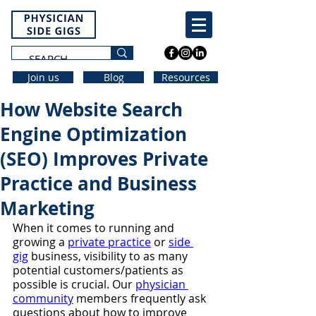
Join us
Blog
Resources
How Website Search
Engine Optimization
(SEO) Improves Private
Practice and Business
Marketing
When it comes to running and 
growing a 
private practice
 or 
side 
gig
 business, visibility to as many 
potential customers/patients as 
possible is crucial. Our 
physician 
community
 members frequently ask 
questions about how to improve 