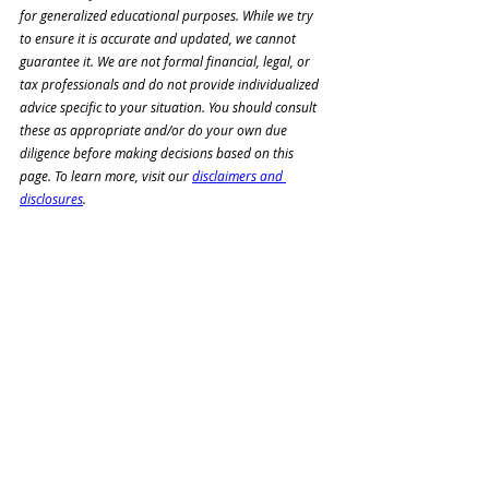
for generalized educational purposes. While we try 
to ensure it is accurate and updated, we cannot 
guarantee it. We are not formal financial, legal, or 
tax professionals and do not 
provide individualized 
advice specific to your situation. You should consult 
these as appropriate and/or 
do your own due 
diligence before making decisions based on this 
page. To learn more, visit our 
disclaimers and 
disclosures
.