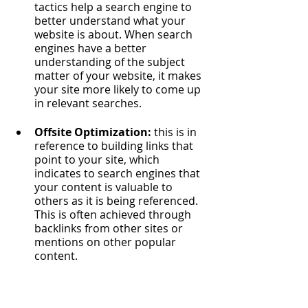
tactics help a search engine to 
better understand what your 
website is about. When search 
engines have a better 
understanding of the subject 
matter of your website, it makes 
your site more likely to come up 
in relevant searches. 
Offsite Optimization: 
this is in 
reference to building links that 
point to your site, which 
indicates to search engines that 
your content is valuable to 
others as it is being referenced. 
This is often achieved through 
backlinks from other sites or 
mentions on other popular 
content.