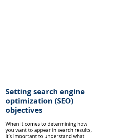
Setting search engine 
optimization (SEO) 
objectives
When it comes to determining how 
you want to appear in search results, 
it’s important to understand what 