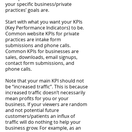
your specific business/private 
practices’ goals are. 
Start with what you want your KPIs 
(Key Performance Indicators) to be. 
Common website KPIs for private 
practices are intake form 
submissions and phone calls. 
Common KPIs for businesses are 
sales, downloads, email signups, 
contact form submissions, and 
phone calls. 
Note that your main KPI should not 
be “increased traffic”. This is because 
increased traffic doesn’t necessarily 
mean profits for you or your 
business. If your viewers are random 
and not potential future 
customers/patients an influx of 
traffic will do nothing to help your 
business grow. For example, as an 