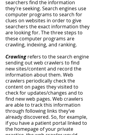
searchers find the information 
they’re seeking. Search engines use 
computer programs to search for 
clues on websites in order to give 
searchers the exact information they 
are looking for. The three steps to 
these computer programs are 
crawling, indexing, and ranking. 
Crawling 
refers to the search engine 
sending out web crawlers to find 
new sites/content and record the 
information about them. Web 
crawlers periodically check the 
content on pages they visited to 
check for updates/changes and to 
find new web pages. Web crawlers 
are able to track this information 
through following links they’ve 
already discovered. So, for example, 
if you have a patient portal linked to 
the homepage of your private 