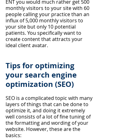
ENT you would much rather get 500 
monthly visitors to your site with 60 
people calling your practice than an 
influx of 5,000 monthly visitors to 
your site but only 10 potential 
patients. You specifically want to 
create content that attracts your 
ideal client avatar.
Tips for optimizing 
your search engine 
optimization (SEO)
SEO is a complicated topic with many 
layers of things that can be done to 
optimize it, and doing it extremely 
well consists of a lot of fine tuning of 
the formatting and wording of your 
website. However, these are the 
basics: