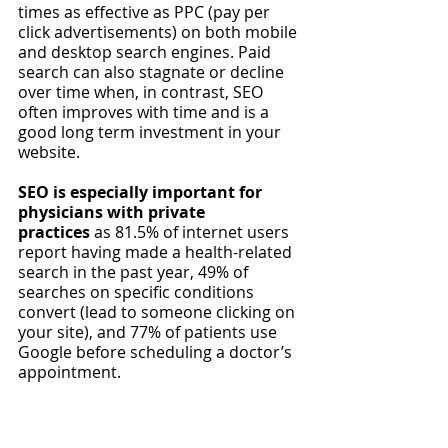
times as effective as PPC (pay per 
click advertisements) on both mobile 
and desktop search engines. Paid 
search can also stagnate or decline 
over time when, in contrast, SEO 
often improves with time and is a 
good long term investment in your 
website. 
SEO is especially important for 
physicians with private 
practices
 as 81.5% of internet users 
report having made a health-related 
search in the past year, 49% of 
searches on specific conditions 
convert (lead to someone clicking on 
your site), and 77% of patients use 
Google before scheduling a doctor’s 
appointment. 