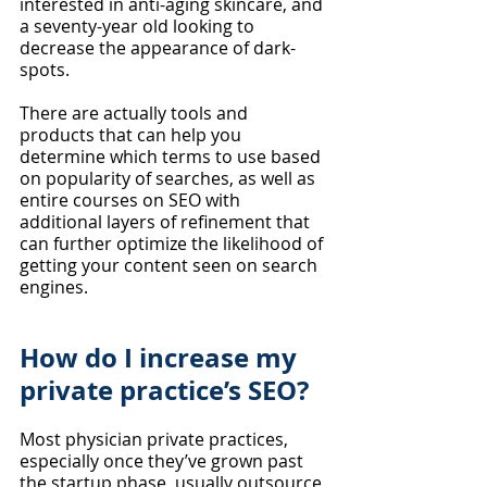
interested in anti-aging skincare, and 
a seventy-year old looking to 
decrease the appearance of dark-
spots. 
There are actually tools and 
products that can help you 
determine which terms to use based 
on popularity of searches, as well as 
entire courses on SEO with 
additional layers of refinement that 
can further optimize the likelihood of 
getting your content seen on search 
engines.
How do I increase my 
private practice’s SEO?
Most physician private practices, 
especially once they’ve grown past 
the startup phase, usually outsource 