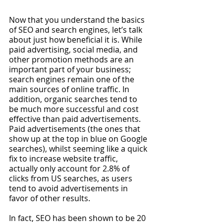
Now that you understand the basics 
of SEO and search engines, let’s talk 
about just how beneficial it is. While 
paid advertising, social media, and 
other promotion methods are an 
important part of your business; 
search engines remain one of the 
main sources of online traffic. In 
addition, organic searches tend to 
be much more successful and cost 
effective than paid advertisements. 
Paid advertisements (the ones that 
show up at the top in blue on Google 
searches), whilst seeming like a quick 
fix to increase website traffic, 
actually only account for 2.8% of 
clicks from US searches, as users 
tend to avoid advertisements in 
favor of other results. 
In fact, SEO has been shown to be 20 