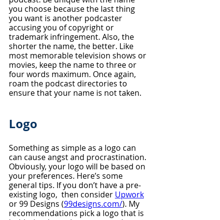
you choose because the last thing 
you want is another podcaster 
accusing you of copyright or 
trademark infringement. Also, the 
shorter the name, the better. Like 
most memorable television shows or 
movies, keep the name to three or 
four words maximum. Once again, 
roam the podcast directories to 
ensure that your name is not taken.
Logo
Something as simple as a logo can 
can cause angst and procrastination. 
Obviously, your logo will be based on 
your preferences. Here’s some 
general tips. If you don’t have a pre-
existing logo,  then consider 
Upwork
or 99 Designs (
99designs.com/
). My 
recommendations pick a logo that is 