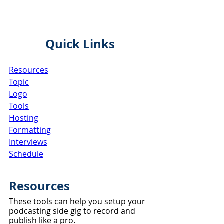
Quick Links
Resources
Topic
Logo
Tools
Hosting
Formatting
Interviews
Schedule
Resources
These tools can help you setup your 
podcasting side gig to record and 
publish like a pro.