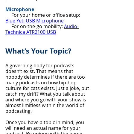
Microphone
     For your home or office setup: 
Blue Yeti USB Microphone
     For on-the-go mobility: 
Audio-
Technica ATR2100 USB
What’s Your Topic?
A governing body for podcasts 
doesn’t exist. That means that 
nobody determines if there are too 
many podcasts on how hip-hop 
culture for cats exists. Just a joke, but 
catch my drift? What you talk about 
and where you go with your show is 
almost limitless within the world of 
podcasting.
Once you have a topic in mind, you 
will need an actual name for your 
podcast. Be unique with the name 