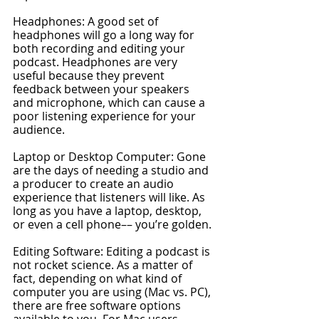
Headphones: A good set of 
headphones will go a long way for 
both recording and editing your 
podcast. Headphones are very 
useful because they prevent 
feedback between your speakers 
and microphone, which can cause a 
poor listening experience for your 
audience.
Laptop or Desktop Computer: Gone 
are the days of needing a studio and 
a producer to create an audio 
experience that listeners will like. As 
long as you have a laptop, desktop, 
or even a cell phone–– you’re golden.
Editing Software: Editing a podcast is 
not rocket science. As a matter of 
fact, depending on what kind of 
computer you are using (Mac vs. PC), 
there are free software options 
available to you. For Mac users, 