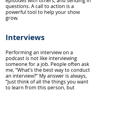
episodes with others, and sending in 
questions. A call to action is a 
powerful tool to help your show 
grow.
Interviews
Performing an interview on a 
podcast is not like interviewing 
someone for a job. People often ask 
me, “What’s the best way to conduct 
an interview?” My answer is always, 
“Just think of all the things you want 
to learn from this person, but 
picture yourself having a pizza or 
coﬀee with them.” I prefer to keep 
things chill. More than likely, your 
guest has never been on a podcast 
before and they’ll look to you for 
guidance. So, if you’re nervous, 
guess what? They’re going to be 
nervous and stiﬀ, and ultimately the 