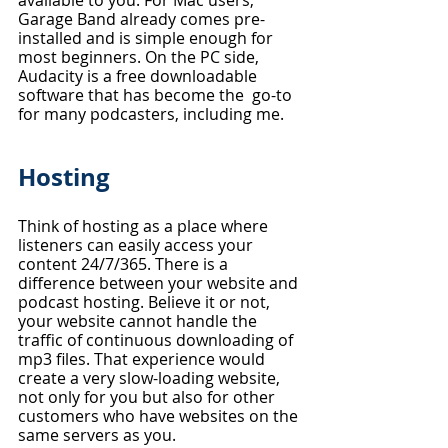
Garage Band already comes pre-
installed and is simple enough for 
most beginners. On the PC side, 
Audacity is a free downloadable 
software that has become the  go-to 
for many podcasters, including me.
Hosting
Think of hosting as a place where 
listeners can easily access your 
content 24/7/365. There is a 
difference between your website and 
podcast hosting. Believe it or not, 
your website cannot handle the 
traffic of continuous downloading of 
mp3 files. That experience would 
create a very slow-loading website, 
not only for you but also for other 
customers who have websites on the 
same servers as you. 