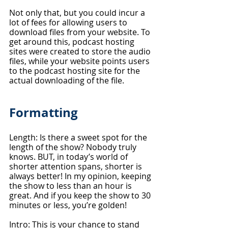
Not only that, but you could incur a 
lot of fees for allowing users to 
download files from your website. To 
get around this, podcast hosting 
sites were created to store the audio 
files, while your website points users 
to the podcast hosting site for the 
actual downloading of the file.
Formatting
Length: Is there a sweet spot for the 
length of the show? Nobody truly 
knows. BUT, in today’s world of 
shorter attention spans, shorter is 
always better! In my opinion, keeping 
the show to less than an hour is 
great. And if you keep the show to 30 
minutes or less, you’re golden!
Intro: This is your chance to stand 