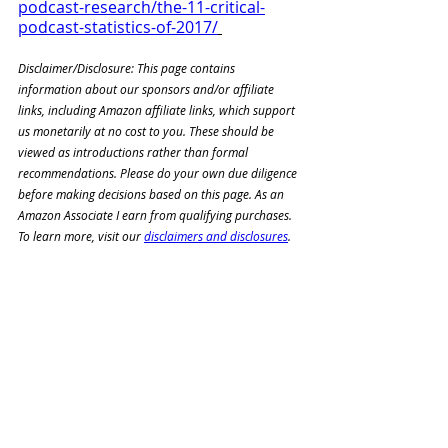
podcast-research/the-11-critical-
podcast-statistics-of-2017/
Disclaimer/Disclosure: This page contains 
information about our sponsors and/or affiliate 
links, including Amazon affiliate links, which support 
us monetarily at no cost to you. These should be 
viewed as introductions rather than formal 
recommendations. Please do your own due diligence 
before making decisions based on this page. As an 
Amazon Associate I earn from qualifying purchases. 
To learn more, visit our 
disclaimers and disclosures
. 