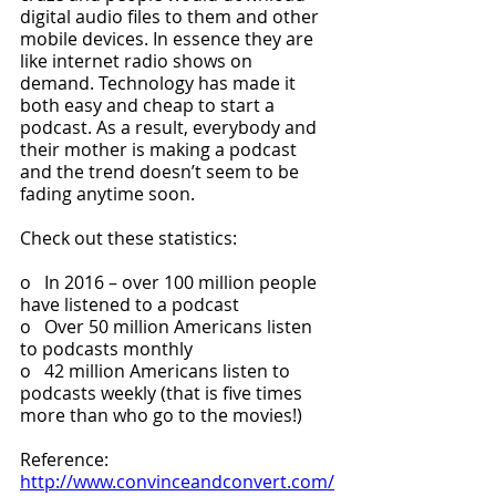
digital audio files to them and other 
mobile devices. In essence they are 
like internet radio shows on 
demand. Technology has made it 
both easy and cheap to start a 
podcast. As a result, everybody and 
their mother is making a podcast 
and the trend doesn’t seem to be 
fading anytime soon. 
Check out these statistics:
o   In 2016 – over 100 million people 
have listened to a podcast
o   Over 50 million Americans listen 
to podcasts monthly
o   42 million Americans listen to 
podcasts weekly (that is five times 
more than who go to the movies!)
Reference: 
http://www.convinceandconvert.com/