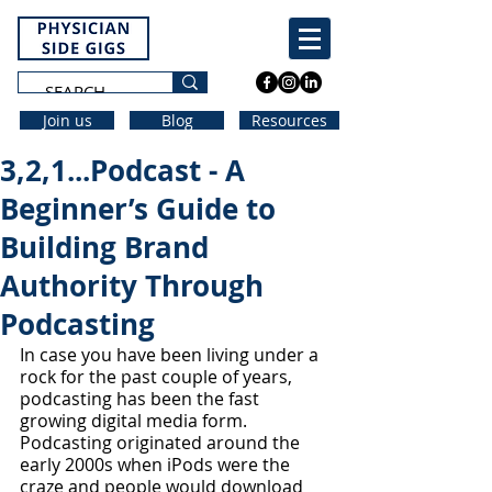
Join us
Blog
Resources
3,2,1...Podcast - A
Beginner’s Guide to
Building Brand
Authority Through
Podcasting
In case you have been living under a 
rock for the past couple of years, 
podcasting has been the fast 
growing digital media form. 
Podcasting originated around the 
early 2000s when iPods were the 
craze and people would download 