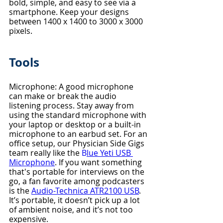
bold, simple, and easy to see via a 
smartphone. Keep your designs 
between 1400 x 1400 to 3000 x 3000 
pixels. 
Tools
Microphone: A good microphone 
can make or break the audio 
listening process. Stay away from 
using the standard microphone with 
your laptop or desktop or a built-in 
microphone to an earbud set. For an 
office setup, our Physician Side Gigs 
team really like the 
B
lue Yeti USB 
Microphone
. If you want something 
that's portable for interviews on the 
go, a fan favorite among podcasters 
is the 
Audio-Technica ATR2100 USB
. 
It’s portable, it doesn’t pick up a lot 
of ambient noise, and it’s not too 
expensive.