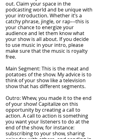
out. Claim your space in the 
podcasting world and be unique with 
your introduction. Whether it’s a 
catchy phrase, jingle, or rap––this is 
your chance to energize your 
audience and let them know what 
your show is all about. If you decide 
to use music in your intro, please 
make sure that the music is royalty 
free. 
Main Segment: This is the meat and 
potatoes of the show. My advice is to 
think of your show like a television 
show that has diﬀerent segments.
Outro: Whew, you made it to the end 
of your show! Capitalize on this 
opportunity by creating a call to 
action. A call to action is something 
you want your listeners to do at the 
end of the show, for instance: 
subscribing to your show, sharing 