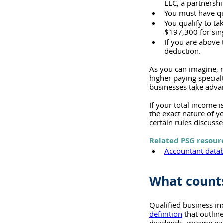
LLC, a partnershi
You must have qu
You qualify to ta
$197,300 for sing
If you are above 
deduction.
As you can imagine, m
higher paying specialt
businesses take advan
If your total income 
the exact nature of 
certain rules discuss
Related PSG resour
Accountant datab
What counts
Qualified business in
definition
 that outlin
dividends, income ear