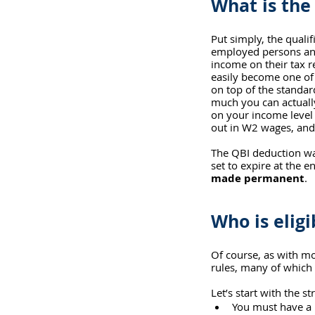
What is the
Put simply, the qualif
employed persons and
income on their tax r
easily become one of t
on top of the standar
much you can actuall
on your income level
out in W2 wages, and 
The QBI deduction was
set to expire at the e
made permanent
.
Who is elig
Of course, as with mo
rules, many of which
Let’s start with the st
You must have a b