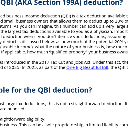
 QBI (AKA Section 199A) deduction?
ied business income deduction (QBI) is a tax deduction available to
 small business owners that allows them to deduct up to 20% of 
eturns. As you can imagine, this number can add up a very large
he largest tax deductions available to you as a physician. Importa
d deduction even if you don’t itemize your deductions, assuming 
y deduct is discussed below, as how much of the potential 20% y
 (taxable income), what the nature of your business is, how much
if applicable, how much “qualified property” your business owns
 introduced in the 2017 Tax Cut and Jobs Act. 
Under this act, t
nd of 2025. In 2025, as part of the 
One Big Beautiful Bill
, the QBI
ible for the QBI deduction?
st large tax deductions, this is not a straightforward deduction. 
 are nuanced. 
raightforward eligibility: 
usiness. This can be a sole proprietorship, a limited liability co