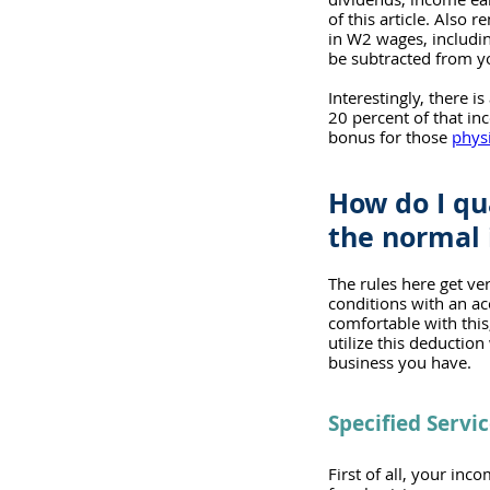
of this article. Also
in W2 wages, includin
be subtracted from yo
Interestingly, there is
20 percent of that in
bonus for those 
physi
How do I qu
the normal 
The rules here get ve
conditions with an ac
comfortable with this
utilize this deductio
business you have.
Specified Servi
First of all, your inc