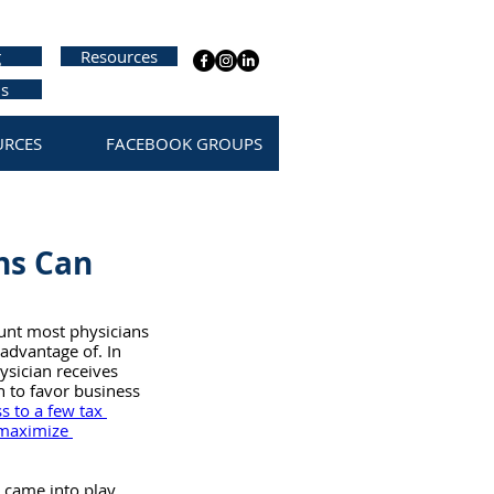
g
Resources
us
URCES
FACEBOOK GROUPS
ns Can
unt most physicians 
advantage of. In 
ysician receives 
en to favor business 
 to a few tax 
maximize 
 came into play 