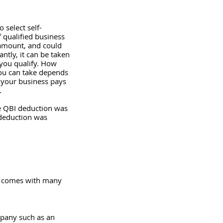
 select self-
qualified business 
 amount, and could 
ntly, it can be taken 
you qualify. How 
ou can take depends 
 your business pays 
.
he QBI deduction was 
 deduction was 
It comes with many 
mpany such as an 