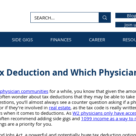
Blo
Join 
SIDE GIGS
FINANCES
CAREER
RESO
x Deduction and Which Physicia
physician communities
 for a while, you know that given the amo
 often wonder about tax deductions that they may be able to take 
stions, you’ll almost always see a counter question asking if a ph
 or if they’re involved in 
real estate
, as the tax code is really writt
s when it comes to deductions. As 
W2 physicians only have access
often recommend adding side gigs and 
1099 income as a way to 
ings are a priority for you.
nd Jobs Act, a powerful and potentially huge tax deduction option