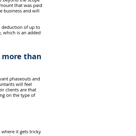
 amount that was paid 
e business and will 
 a deduction of up to 
, which is an added 
e more than 
evant phaseouts and 
ntants will feel 
r clients are that 
ng on the type of 
 where it gets tricky 