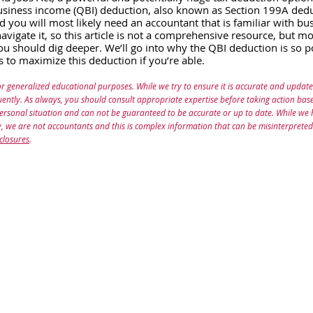
business income (QBI) deduction, also known as Section 199A deduc
d you will most likely need an accountant that is familiar with bu
avigate it, so this article is not a comprehensive resource, but mo
 should dig deeper. We’ll go into why the QBI deduction is so p
es to maximize this deduction if you’re able.
or generalized educational purposes. While we try to ensure it is accurate and update
ently. As always, you should consult appropriate expertise before taking action based
personal situation and can not be guaranteed to be accurate or up to date. While we
ity, we are not accountants and this is complex information that can be misinterpreted
closures
.