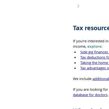
Tax resourc
If you're interested 
income, 
explore
:
Side gig finance
Tax deductions f
Taking the home 
Tax advantages of
We include 
additiona
If you are looking fo
database for doctors
.