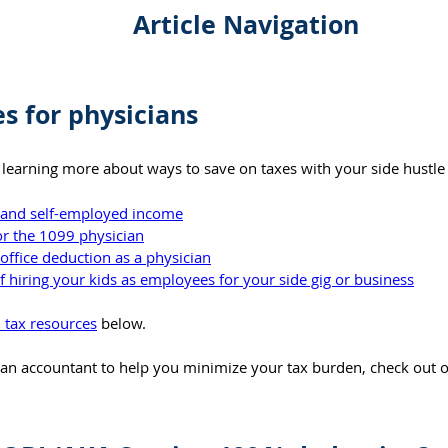
Article Navigation
es for physicians
in learning more about ways to save on taxes with your side hustle
s and self-employed income
or the 1099 physician
office deduction as a physician
 hiring your kids as employees for your side gig or business
l tax resources
 below.
r an accountant to help you minimize your tax burden, check out o