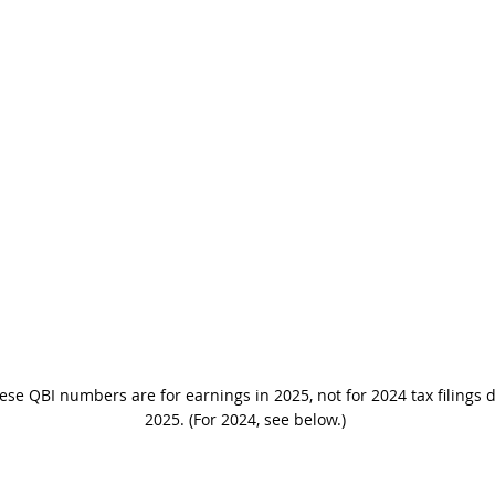
ese QBI numbers are for earnings in 2025, not for 2024 tax filings 
2025. (For 2024, see below.)