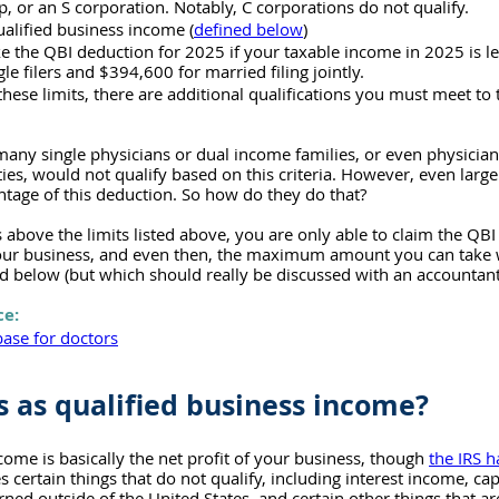
p, or an S corporation. Notably, C corporations do not qualify.
alified business income (
defined below
)
ke the QBI deduction for 2025 if your taxable income in 2025 is le
le filers and $394,600 for married filing jointly.
these limits, there are additional qualifications you must meet to 
any single physicians or dual income families, or even physicians f
ies, would not qualify based on this criteria. However, even large
tage of this deduction. So how do they do that?
is above the limits listed above, you are only able to claim the QB
your business, and even then, the maximum amount you can take wi
ed below (but which should really be discussed with an accountant
ce:
ase for doctors
 as qualified business income?
come is basically the net profit of your business, though 
the IRS h
es certain things that do not qualify, including interest income, capi
ned outside of the United States, and certain other things that a