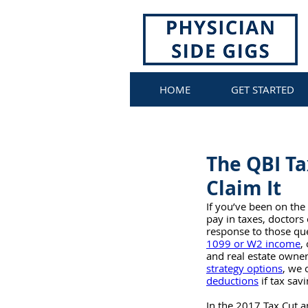
HOME
GET STARTED
The QBI Ta
Claim It
If you’ve been on the 
pay in taxes, doctors
response to those que
1099 or W2 income
,
and real estate owner
strategy options
, we 
deductions
 if tax sav
In the 2017 Tax Cut a