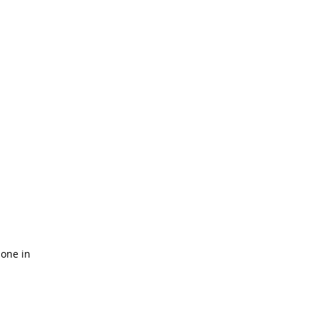
done in 