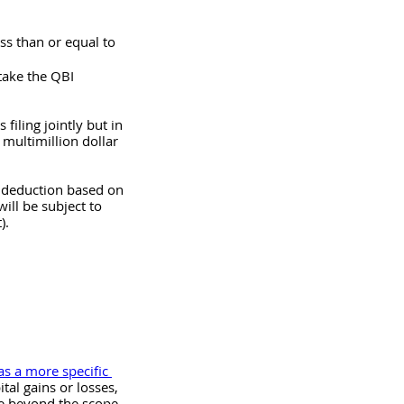
ss than or equal to 
take the QBI 
iling jointly but in 
 multimillion dollar 
I deduction based on 
ll be subject to 
).
as a more specific 
tal gains or losses, 
re beyond the scope 