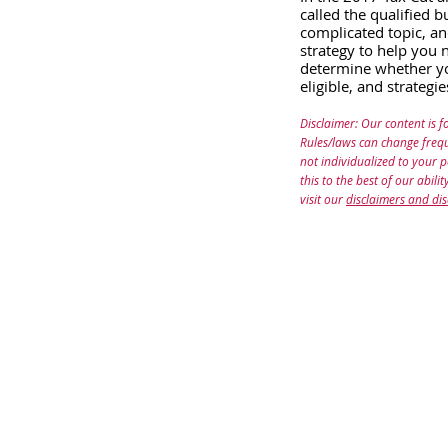
called the qualified 
complicated topic, an
strategy to help you n
determine whether you
eligible, and strategi
Disclaimer: Our content is f
Rules/laws can change frequ
not individualized to your 
this to the best of our abil
visit our
disclaimers and dis