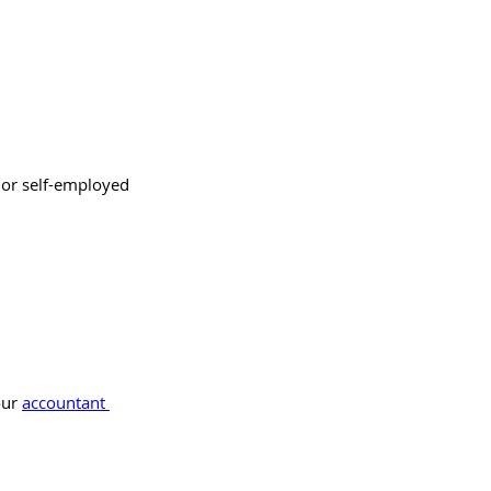
 or self-employed 
ur 
accountant 