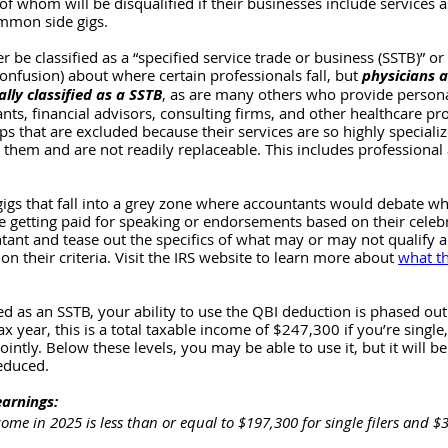
f whom will be disqualified if their businesses include services a
mmon side gigs. 
r be classified as a “specified service trade or business (SSTB)” or 
confusion) about where certain professionals fall, but 
physicians 
ally classified as a SSTB
, as are many others who provide persona
nts, financial advisors, consulting firms, and other healthcare pro
s that are excluded because their services are so highly specializ
 them and are not readily replaceable. This includes professional 
igs that fall into a grey zone where accountants would debate wh
e getting paid for speaking or endorsements based on their celebrit
ntant and tease out the specifics of what may or may not qualify an
 on their criteria. Visit the IRS website to learn more about 
what th
zed as an SSTB, your ability to use the QBI deduction is phased out
ax year, this is a total taxable income of $247,300 if you’re single
jointly. Below these levels, you may be able to use it, but it will be
educed. 
earnings:
come in 2025 is less than or equal to $197,300 for single filers and 