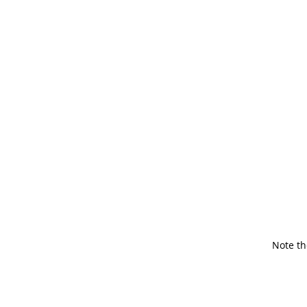
Note th