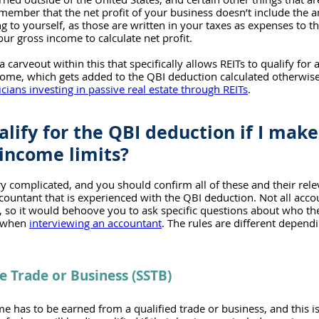
 remember that the net profit of your business doesn’t include the
g to yourself, as those are written in your taxes as expenses to th
ur gross income to calculate net profit.
 a carveout within this that specifically allows REITs to qualify for
come, which gets added to the QBI deduction calculated otherwise
cians investing in passive real estate through REITs
. 
alify for the QBI deduction if I mak
income limits?
ry complicated, and you should confirm all of these and their rel
countant that is experienced with the QBI deduction. Not all accou
, so it would behoove you to ask specific questions about who thei
n when 
interviewing an accountant
. The rules are different dependi
ce Trade or Business (SSTB)
ome has to be earned from a qualified trade or business, and this is