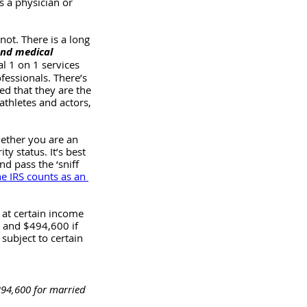
s a physician or 
not. There is a long 
and medical 
l 1 on 1 services 
fessionals. There’s 
ed that they are the 
athletes and actors, 
ether you are an 
y status. It’s best 
d pass the ‘sniff 
e IRS counts as an 
 at certain income 
, and $494,600 if 
 subject to certain 
$394,600 for married 