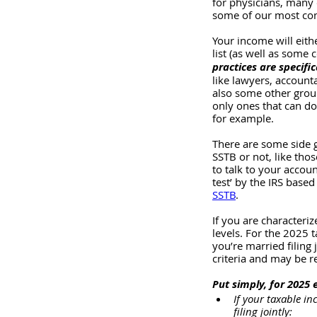
for physicians, many o
some of our most co
Your income will eithe
list (as well as some 
practices are specific
like lawyers, accounta
also some other group
only ones that can do
for example. 
There are some side g
SSTB or not, like thos
to talk to your accou
test’ by the IRS based
SSTB
.
If you are characteri
levels. For the 2025 t
you’re married filing 
criteria and may be r
Put simply, for 2025 
If your taxable in
filing jointly: