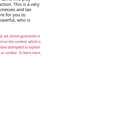
tion. This is a very 
sinesses and tax 
re for you to 
owerful, who is 
d, we cannot guarantee it. 
 on this content, which is 
 have attempted to explain 
 or unclear. To learn more, 