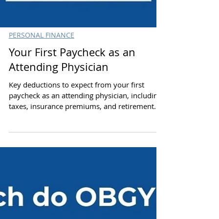
PERSONAL FINANCE
Your First Paycheck as an
Attending Physician
Key deductions to expect from your first
paycheck as an attending physician, including
taxes, insurance premiums, and retirement.