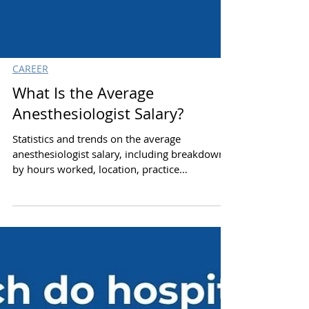
CAREER
What Is the Average
Anesthesiologist Salary?
Statistics and trends on the average
anesthesiologist salary, including breakdown
by hours worked, location, practice
environment and gender