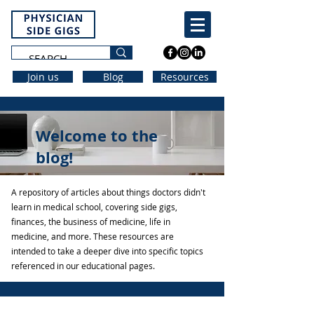
Join us
Blog
Resources
Welcome to the
blog!
A repository of articles about things doctors didn't
learn in medical school, covering side gigs,
finances, the business of medicine, life in
medicine, and more. These resources are
intended to take a deeper dive into specific topics
referenced in our educational pages.