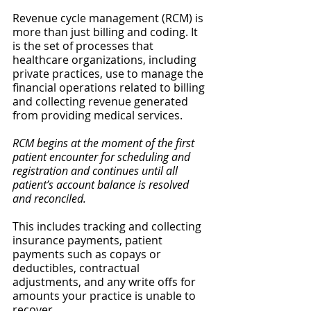
Revenue cycle management (RCM) is 
more than just billing and coding. It 
is the set of processes that 
healthcare organizations, including 
private practices, use to manage the 
financial operations related to billing 
and collecting revenue generated 
from providing medical services. 
RCM begins at the moment of the first 
patient encounter for scheduling
and 
registration and continues until all 
patient’s account balance is resolved 
and reconciled.
This includes tracking and collecting 
insurance payments, patient 
payments such as copays or 
deductibles, contractual 
adjustments, and any write offs for 
amounts your practice is unable to 
recover.