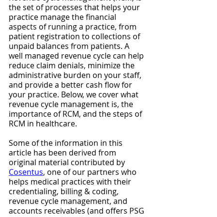
the set of processes that helps your 
practice manage the financial 
aspects of running a practice, from 
patient registration to collections of 
unpaid balances from patients. A 
well managed revenue cycle can help 
reduce claim denials, minimize the 
administrative burden on your staff, 
and provide a better cash flow for 
your practice. Below, we cover what 
revenue cycle management is, the 
importance of RCM, and the steps of 
RCM in healthcare.
Some of the information in this 
article has been derived from 
original material contributed by 
Cosentus
, one of our partners who 
helps medical practices with their 
credentialing, billing & coding, 
revenue cycle management, and 
accounts receivables (and offers PSG 