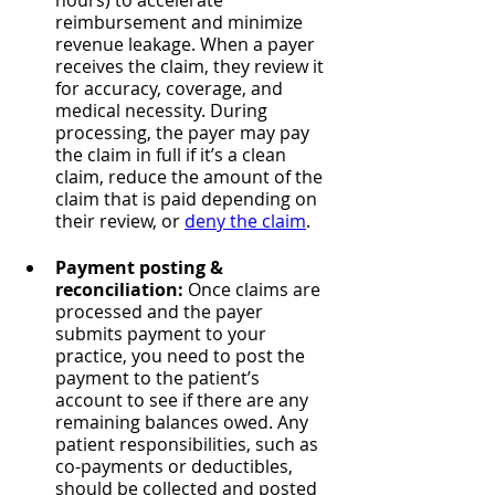
hours) to accelerate 
reimbursement and minimize 
revenue leakage. When a payer 
receives the claim, they review it 
for accuracy, coverage, and 
medical necessity. During 
processing, the payer may pay 
the claim in full if it’s a clean 
claim, reduce the amount of the 
claim that is paid depending on 
their review, or 
deny the claim
.
Payment posting & 
reconciliation: 
Once claims are 
processed and the payer 
submits payment to your 
practice, you need to post the 
payment to the patient’s 
account to see if there are any 
remaining balances owed. Any 
patient responsibilities, such as 
co-payments or deductibles, 
should be collected and posted 