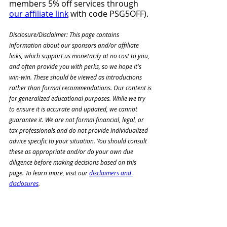
members 5% off services through 
our affiliate link
 with code PSG5OFF). 
Disclosure/Disclaimer: This page contains 
information about our sponsors and/or affiliate 
links, which support us monetarily at no cost to you, 
and often provide you with perks, so we hope it's 
win-win. These should be viewed as introductions 
rather than formal recommendations. Our content is 
for generalized educational purposes. While we try 
to ensure it is accurate and updated, we cannot 
guarantee it. We are not formal financial, legal, or 
tax professionals and do not provide individualized 
advice specific to your situation. You should consult 
these as appropriate and/or do your own due 
diligence before making decisions based on this 
page. To learn more, visit our 
disclaimers and 
disclosures
.