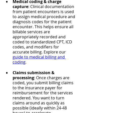
Medical coding & charge 
capture
: Clinical documentation 
from patient encounters is used 
to assign medical procedure and 
diagnosis codes for the patient 
encounter. This helps ensure all 
billable services are 
appropriately recorded and 
coded to standardized CPT, ICD 
codes, and modifiers for 
accurate billing. Explore our 
guide to medical billing and 
coding
.
Claims submission & 
processing
: Once charges are 
coded, you submit billing claims 
to the insurance payer for 
reimbursement for the services 
rendered. You want to turn 
claims around as quickly as 
possible (ideally within 24-48 