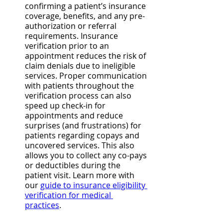
confirming a patient’s insurance 
coverage, benefits, and any pre-
authorization or referral 
requirements. Insurance 
verification prior to an 
appointment reduces the risk of 
claim denials due to ineligible 
services. Proper communication 
with patients throughout the 
verification process can also 
speed up check-in for 
appointments and reduce 
surprises (and frustrations) for 
patients regarding copays and 
uncovered services. This also 
allows you to collect any co-pays 
or deductibles during the 
patient visit. Learn more with 
our 
guide to insurance eligibility 
verification for medical 
practices
. 