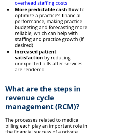
overhead staffing costs
More predictable cash flow
 to 
optimize a practice’s financial 
performance, making practice 
budgeting and forecasting more 
reliable, which can help with 
staffing and practice growth (if 
desired)
Increased patient 
satisfaction
 by reducing 
unexpected bills after services 
are rendered
What are the steps in 
revenue cycle 
management (RCM)?
The processes related to medical 
billing each play an important role in 
the financial success of a private 