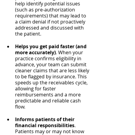
help identify potential issues 
(such as pre-authorization 
requirements) that may lead to 
a claim denial if not proactively 
addressed and discussed with 
the patient.
Helps you get paid faster (and 
more accurately)
. When your 
practice confirms eligibility in 
advance, your team can submit 
cleaner claims that are less likely 
to be flagged by insurance. This 
speeds up the receivables cycle, 
allowing for faster 
reimbursements and a more 
predictable and reliable cash 
flow.
Informs patients of their 
financial responsibilities
. 
Patients may or may not know 