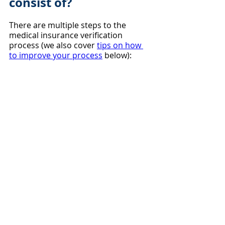
consist of?
There are multiple steps to the 
medical insurance verification 
process (we also cover 
tips on how 
to improve your process
 below):