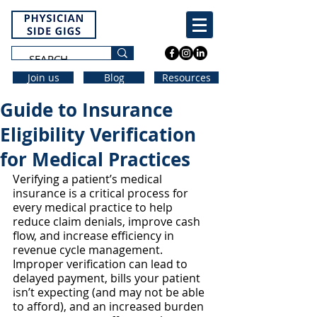
Join us
Blog
Resources
Guide to Insurance
Eligibility Verification
for Medical Practices
Verifying a patient’s medical 
insurance is a critical process for 
every medical practice to help 
reduce claim denials, improve cash 
flow, and increase efficiency in 
revenue cycle management. 
Improper verification can lead to 
delayed payment, bills your patient 
isn’t expecting (and may not be able 
to afford), and an increased burden 