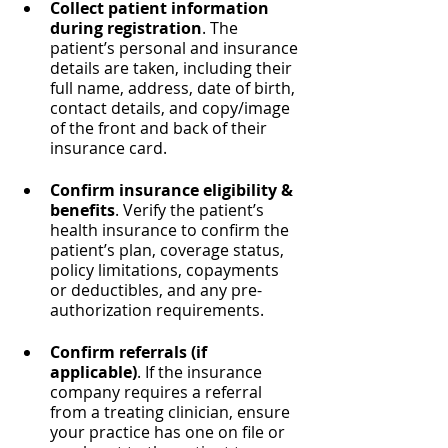
Collect patient information 
during registration
. The 
patient’s personal and insurance 
details are taken, including their 
full name, address, date of birth, 
contact details, and copy/image 
of the front and back of their 
insurance card.
Confirm insurance eligibility & 
benefits
. Verify the patient’s 
health insurance to confirm the 
patient’s plan, coverage status, 
policy limitations, copayments 
or deductibles, and any pre-
authorization requirements.
Confirm referrals (if 
applicable)
. If the insurance 
company requires a referral 
from a treating clinician, ensure 
your practice has one on file or 