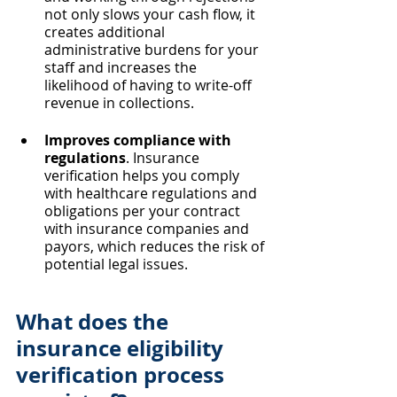
not only slows your cash flow, it 
creates additional 
administrative burdens for your 
staff and increases the 
likelihood of having to write-off 
revenue in collections.
Improves compliance with 
regulations
. Insurance 
verification helps you comply 
with healthcare regulations and 
obligations per your contract 
with insurance companies and 
payors, which reduces the risk of 
potential legal issues.
What does the 
insurance eligibility 
verification process 