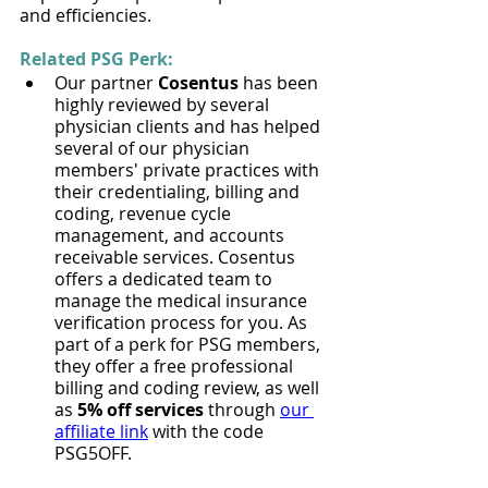
and efficiencies.
Related PSG Perk:
Our partner 
Cosentus​
 has been 
highly reviewed by several 
physician clients and has helped 
several of our physician 
members' private practices with 
their credentialing, billing and 
coding, revenue cycle 
management, and accounts 
receivable services. Cosentus 
offers a dedicated team to 
manage the medical insurance 
verification process for you. As 
part of a perk for PSG members, 
they offer a free professional 
billing and coding review, as well 
as 
5% off services
 through 
our 
affiliate link
 with the code 
PSG5OFF.