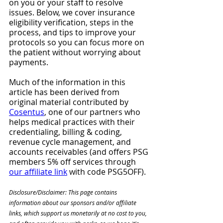
on you or your staff to resolve 
issues. Below, we cover insurance 
eligibility verification, steps in the 
process, and tips to improve your 
protocols so you can focus more on 
the patient without worrying about 
payments.
Much of the information in this 
article has been derived from 
original material contributed by 
Cosentus
, one of our partners who 
helps medical practices with their 
credentialing, billing & coding, 
revenue cycle management, and 
accounts receivables (and offers PSG 
members 5% off services through 
our affiliate link
 with code PSG5OFF). 
Disclosure/Disclaimer: This page contains 
information about our sponsors and/or affiliate 
links, which support us monetarily at no cost to you, 