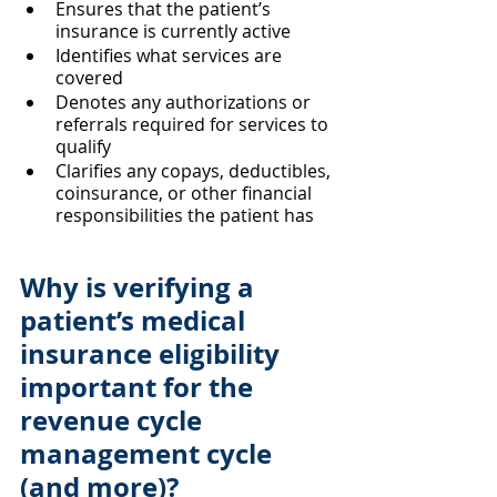
Ensures that the patient’s 
insurance is currently active
Identifies what services are 
covered
Denotes any authorizations or 
referrals required for services to 
qualify
Clarifies any copays, deductibles, 
coinsurance, or other financial 
responsibilities the patient has
Why is verifying a 
patient’s medical 
insurance eligibility 
important for the 
revenue cycle 
management cycle 
(and more)?