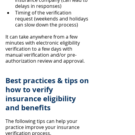
insurance company (can lead to 
delays in responses)
Timing of the verification 
request (weekends and holidays 
can slow down the process)
It can take anywhere from a few 
minutes with electronic eligibility 
verification to a few days with 
manual verification and/or pre-
authorization review and approval.
Best practices & tips on 
how to verify 
insurance eligibility 
and benefits
The following tips can help your 
practice improve your insurance 
verification process.