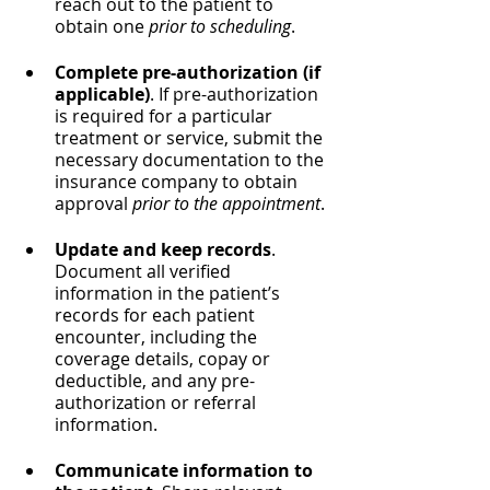
reach out to the patient to 
obtain one 
prior to scheduling
.
Complete pre-authorization (if 
applicable)
. If pre-authorization 
is required for a particular 
treatment or service, submit the 
necessary documentation to the 
insurance company to obtain 
approval 
prior to the appointment
.
Update and keep records
. 
Document all verified 
information in the patient’s 
records for each patient 
encounter, including the 
coverage details, copay or 
deductible, and any pre-
authorization or referral 
information.
Communicate information to 