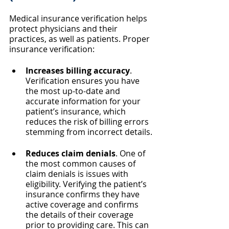
Medical insurance verification helps 
protect physicians and their 
practices, as well as patients. Proper 
insurance verification:
Increases billing accuracy
. 
Verification ensures you have 
the most up-to-date and 
accurate information for your 
patient’s insurance, which 
reduces the risk of billing errors 
stemming from incorrect details.
Reduces claim denials
. One of 
the most common causes of 
claim denials is issues with 
eligibility. Verifying the patient’s 
insurance confirms they have 
active coverage and confirms 
the details of their coverage 
prior to providing care. This can 