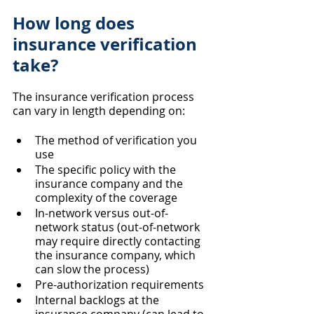
How long does 
insurance verification 
take?
The insurance verification process 
can vary in length depending on:
The method of verification you 
use
The specific policy with the 
insurance company and the 
complexity of the coverage
In-network versus out-of-
network status (out-of-network 
may require directly contacting 
the insurance company, which 
can slow the process)
Pre-authorization requirements
Internal backlogs at the 