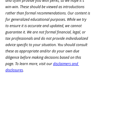
and often provide you with perks, so we hope it's 
win-win. These should be viewed as introductions 
rather than formal recommendations. Our content is 
for generalized educational purposes. While we try 
to ensure it is accurate and updated, we cannot 
guarantee it. We are not formal financial, legal, or 
tax professionals and do not 
provide individualized 
advice specific to your situation. You should consult 
these as appropriate and/or 
do your own due 
diligence before making decisions based on this 
page. To learn more, visit our 
disclaimers and 
disclosures
.