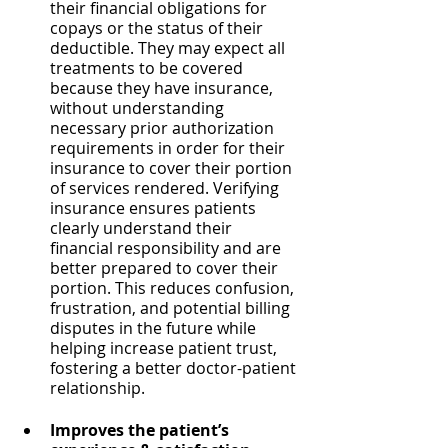
their financial obligations for 
copays or the status of their 
deductible. They may expect all 
treatments to be covered 
because they have insurance, 
without understanding 
necessary prior authorization 
requirements in order for their 
insurance to cover their portion 
of services rendered. Verifying 
insurance ensures patients 
clearly understand their 
financial responsibility and are 
better prepared to cover their 
portion. This reduces confusion, 
frustration, and potential billing 
disputes in the future while 
helping increase patient trust, 
fostering a better doctor-patient 
relationship.
Improves the patient’s 