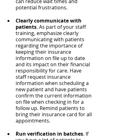
can reduce wait times and 
potential frustrations.
Clearly communicate with 
patients
. As part of your staff 
training, emphasize clearly 
communicating with patients 
regarding the importance of 
keeping their insurance 
information on file up to date 
and its impact on their financial 
responsibility for care. Have 
staff request insurance 
information when scheduling a 
new patient and have patients 
confirm the current information 
on file when checking in for a 
follow up. Remind patients to 
bring their insurance card for all 
appointments.
Run verification in batches
. If 