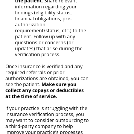
the patient
. Share relevant 
information regarding your 
findings (eligibility status, 
financial obligations, pre-
authorization 
requirement/status, etc.) to the 
patient. Follow up with any 
questions or concerns (or 
updates) that arise during the 
verification process.
Once insurance is verified and any 
required referrals or prior 
authorizations are obtained, you can 
see the patient. 
Make sure you 
collect any copays or deductibles 
at the time of service.
If your practice is struggling with the 
insurance verification process, you 
may want to consider outsourcing to 
a third-party company to help 
improve your practice’s processes 