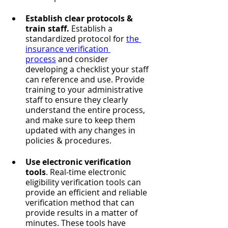
Establish clear protocols & 
train staff. 
Establish a 
standardized protocol for 
the 
insurance verification 
process
 and consider 
developing a checklist your staff 
can reference and use. Provide 
training to your administrative 
staff to ensure they clearly 
understand the entire process, 
and make sure to keep them 
updated with any changes in 
policies & procedures.
Use electronic verification 
tools
. Real-time electronic 
eligibility verification tools can 
provide an efficient and reliable 
verification method that can 
provide results in a matter of 
minutes. These tools have 