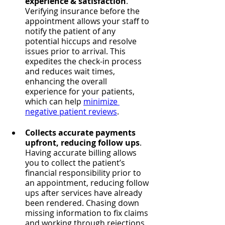
experience & satisfaction
. 
Verifying insurance before the 
appointment allows your staff to 
notify the patient of any 
potential hiccups and resolve 
issues prior to arrival. This 
expedites the check-in process 
and reduces wait times, 
enhancing the overall 
experience for your patients, 
which can help 
minimize 
negative patient reviews
.
Collects accurate payments 
upfront, reducing follow ups
. 
Having accurate billing allows 
you to collect the patient’s 
financial responsibility prior to 
an appointment, reducing follow 
ups after services have already 
been rendered. Chasing down 
missing information to fix claims 
and working through rejections 