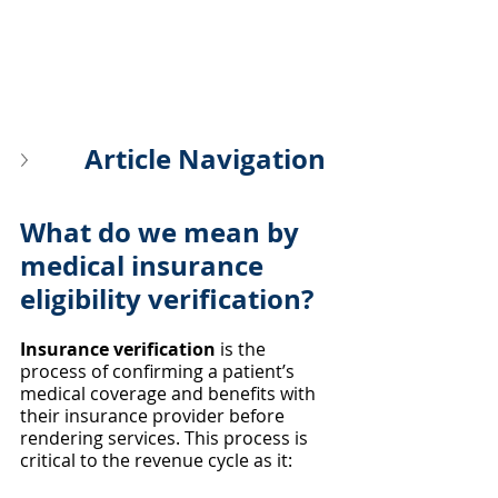
Article Navigation
What do we mean by 
medical insurance 
eligibility verification?
Insurance verification
 is the 
process of confirming a patient’s 
medical coverage and benefits with 
their insurance provider before 
rendering services. This process is 
critical to the revenue cycle as it: