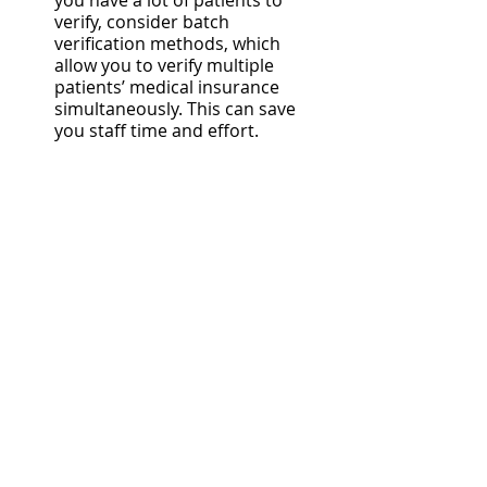
you have a lot of patients to 
verify, consider batch 
verification methods, which 
allow you to verify multiple 
patients’ medical insurance 
simultaneously. This can save 
you staff time and effort.
Should my medical 
practice outsource its 
health insurance 
eligibility verification?
If you are doing insurance 
verification frequently at a high 
volume, it’s worth considering 
outsourcing your insurance 
verification to a third-party partner. 
This can help optimize the efficiency 
of your in-house staff and help keep 