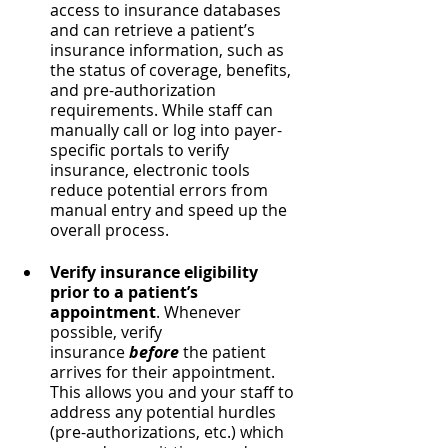
access to insurance databases 
and can retrieve a patient’s 
insurance information, such as 
the status of coverage, benefits, 
and pre-authorization 
requirements. While staff can 
manually call or log into payer-
specific portals to verify 
insurance, electronic tools 
reduce potential errors from 
manual entry and speed up the 
overall process.
Verify insurance eligibility 
prior to a patient’s 
appointment
. Whenever 
possible, verify 
insurance
 before
 the patient 
arrives for their appointment. 
This allows you and your staff to 
address any potential hurdles 
(pre-authorizations, etc.) which 