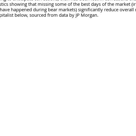
stics showing that missing some of the best days of the market (ir
have happened during bear markets) significantly reduce overall r
italist below, sourced from data by JP Morgan.