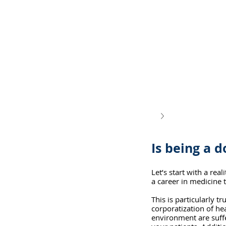
Is being a d
Let’s start with a re
a career in medicine t
This is particularly t
corporatization of he
environment are suffer