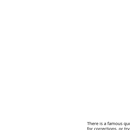
There is a famous quo
for corrections, or tr