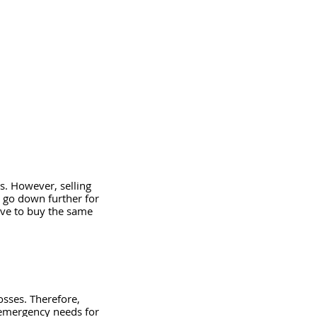
es. However, selling 
l go down further for 
have to buy the same 
osses. Therefore, 
emergency needs for 