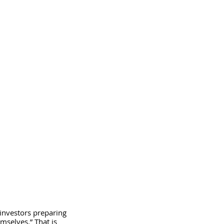
investors preparing 
emselves.” That is 