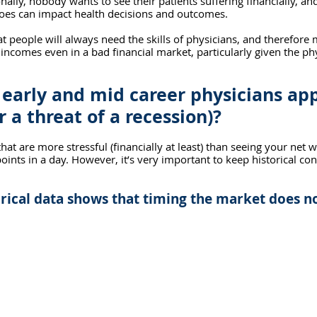
nally, nobody wants to see their patients suffering financially, an
woes can impact health decisions and outcomes.
that people will always need the skills of physicians, and therefore 
 incomes even in a bad financial market, particularly given the ph
early and mid career physicians app
r a threat of a recession)?
hat are more stressful (financially at least) than seeing your net 
oints in a day. However, it’s very important to keep historical con
rical data shows that timing the market does n