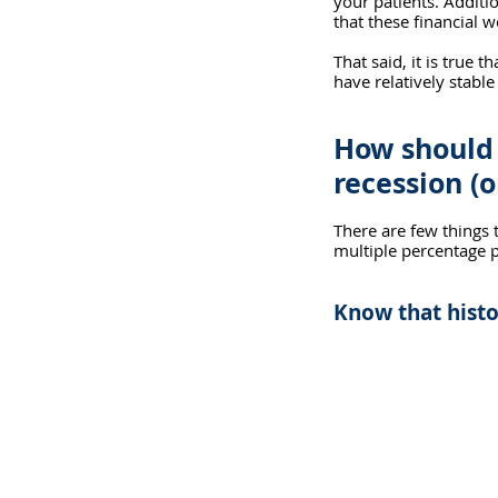
your patients. Additio
that these financial 
That said, it is true 
have relatively stable
How should 
recession (o
There are few things t
multiple percentage p
Know that histo