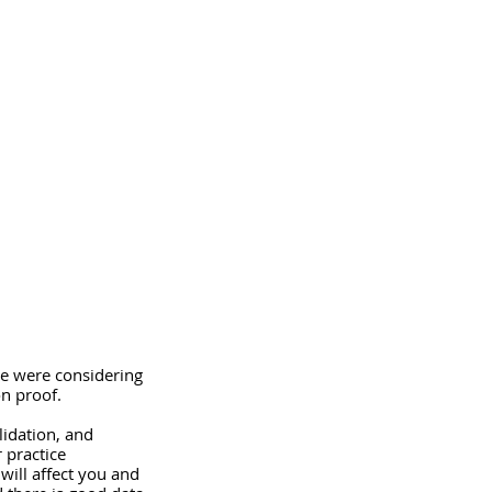
we were considering 
on proof. 
lidation, and 
 practice 
 will affect you and 