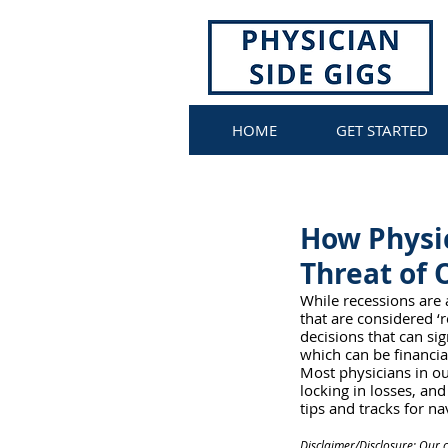
HOME
GET STARTED
How Physic
Threat of 
While recessions are 
that are considered ‘
decisions that can sig
which can be financia
Most physicians in ou
locking in losses, an
tips and tracks for na
Disclaimer/Disclosure: Our 