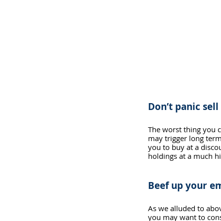
Don’t panic sell
The worst thing you ca
may trigger long term
you to buy at a discou
holdings at a much hi
Beef up your e
As we alluded to abov
you may want to cons