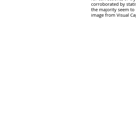
corroborated by stati
the majority seem to 
image from Visual Cap