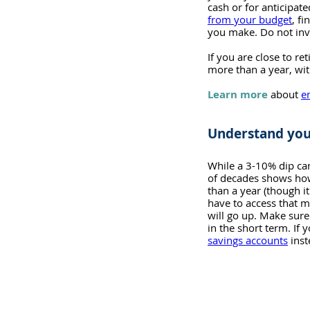
cash or for anticipat
from your budget
, f
you make. Do not inv
If you are close to r
more than a year, wit
Learn more
about 
e
Understand you
While a 3-10% dip can
of decades shows how 
than a year (though i
have to access that mo
will go up. Make sure
in the short term. If 
savings accounts
 ins