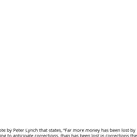
te by Peter Lynch that states, “Far more money has been lost by 
ying to anticipate corrections, than has been lost in corrections th