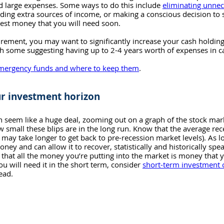
ed large expenses. Some ways to do this include 
eliminating unne
inding extra sources of income, or making a conscious decision to
est money that you will need soon.
etirement, you may want to significantly increase your cash holdin
h some suggesting having up to 2-4 years worth of expenses in ca
mergency funds and where to keep them
.
r investment horizon
 seem like a huge deal, zooming out on a graph of the stock mar
small these blips are in the long run. Know that the average rece
t may take longer to get back to pre-recession market levels). As l
ney and can allow it to recover, statistically and historically spe
 that all the money you’re putting into the market is money that 
you will need it in the short term, consider 
short-term investment 
tead.