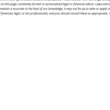
 on this page constitutes formal or personalized legal or financial advice. Laws and 
rmation is accurate to the best of our knowledge, it may not be up to date or apply i
 financial, legal, or tax professionals, and you should consult these as appropriate. T