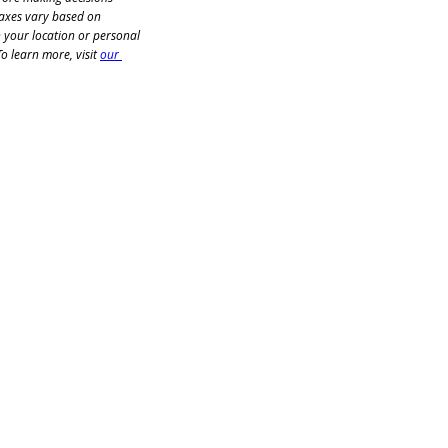
taxes vary based on 
n your location or personal 
o learn more, visit 
our 