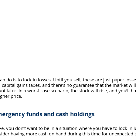
n do is to lock in losses. Until you sell, these are just paper loss
 capital gains taxes, and there’s no guarantee that the market wil
nt later. In a worst case scenario, the stock will rise, and you’ll 
gher price. 
mergency funds and cash holdings
e, you don’t want to be in a situation where you have to lock in l
ider having more cash on hand during this time for unexpected 