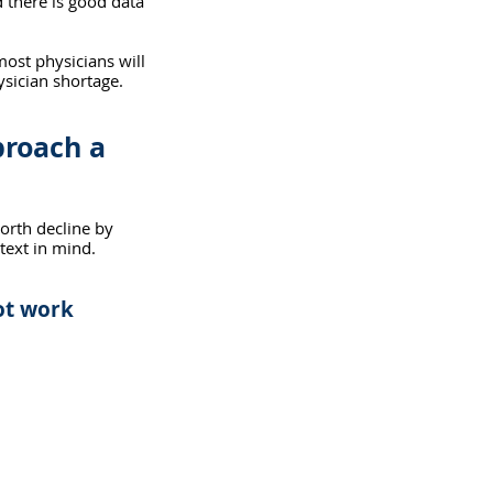
d there is good data 
most physicians will 
ysician shortage. 
roach a 
worth decline by 
text in mind. 
ot work