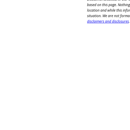
based on this page. Nothing
location and while this info
situation. We are not formal
disclaimers and disclosures
.