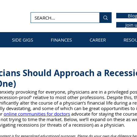
Blo
Join 
SIDE GIGS
FINANCES
CAREER
RESO
ians Should Approach a Recessi
One)
anxiety provoking for everyone, physicians are in a privileged pos
recession-proof’ relative to most other professions. Despite this, 
nificantly alter the course of a physician’s financial life during a 
lly devastating, and some of which can be great opportunities to 
r 
online communities for doctors
 advocate for staying the course,
d not trying to time the market. Below, we’ll expand on these as we
vigating recessions (or threats of a recession) as a physician. 
content is for generalized educational purposes. Please do your own due diligence be