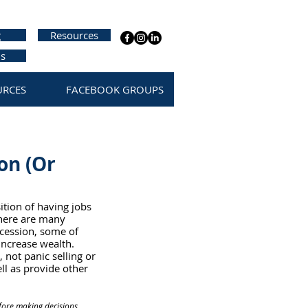
g
Resources
us
URCES
FACEBOOK GROUPS
on (Or
ition of having jobs 
there are many 
recession, some of 
increase wealth. 
 not panic selling or 
ll as provide other 
fore making decisions 