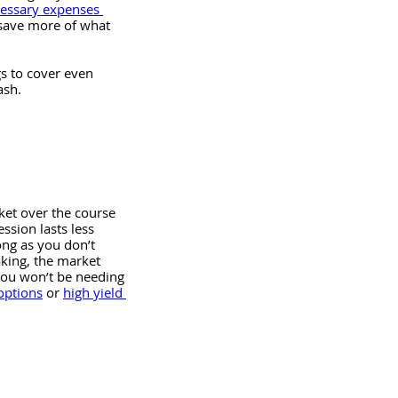
cessary expenses 
 save more of what 
gs to cover even 
sh. 
ket over the course 
ssion lasts less 
ong as you don’t 
aking, the market 
you won’t be needing 
options
 or 
high yield 