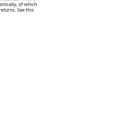
onically, of which 
eturns. See this 