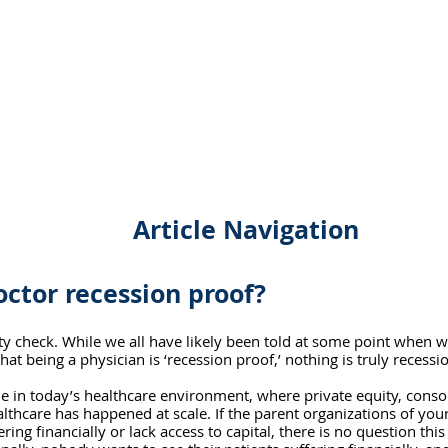
Article Navigation
octor recession proof?
ality check. While we all have likely been told at some point when 
hat being a physician is ‘recession proof,’ nothing is truly recessi
rue in today’s healthcare environment, where private equity, conso
althcare has happened at scale. If the parent organizations of your
ing financially or lack access to capital, there is no question this