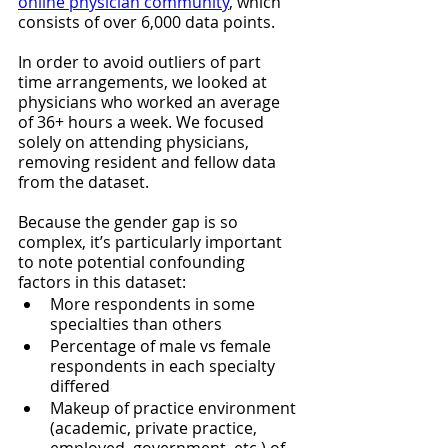
online physician community
, which 
consists of over 6,000 data points. 
In order to avoid outliers of part 
time arrangements, we looked at 
physicians who worked an average 
of 36+ hours a week. We focused 
solely on attending physicians, 
removing resident and fellow data 
from the dataset.
Because the gender gap is so 
complex, it’s particularly important 
to note potential confounding 
factors in this dataset:
More respondents in some 
specialties than others
Percentage of male vs female 
respondents in each specialty 
differed
Makeup of practice environment 
(academic, private practice, 