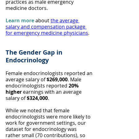
practices as male emergency 
medicine doctors.
Learn more
 about 
the average 
salary and compensation package 
for emergency medicine physicians
.
The Gender Gap in 
Endocrinology
Female endocrinologists reported an 
average salary of 
$269,000
. Male 
endocrinologists reported 
20% 
higher
 earnings with an average 
salary of 
$324,000
.
While we noted that female 
endocrinologists were more likely to 
work for government settings, our 
dataset for endocrinology was 
rather small (70 contributions), so 