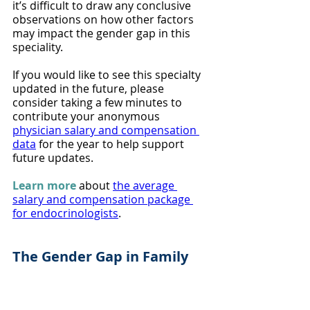
it’s difficult to draw any conclusive 
observations on how other factors 
may impact the gender gap in this 
speciality.
If you would like to see this specialty 
updated in the future, please 
consider taking a few minutes to 
contribute your anonymous 
physician salary and compensation 
data
 for the year to help support 
future updates.
Learn more
 about 
the average 
salary and compensation package 
for endocrinologists
.
The Gender Gap in Family 
Medicine
Female family medicine physicians 