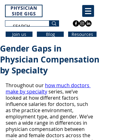
Join us
Blog
Resources
Gender Gaps in
Physician Compensation
by Specialty
Throughout our 
how much doctors 
make by specialty
 series, we’ve 
looked at how different factors 
influence salaries for doctors, such 
as the practice environment, 
employment type, and gender. We’ve 
seen a wide range in differences in 
physician compensation between 
male and female doctors across the 