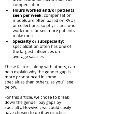
compensation
Hours worked and/or patients 
seen per week:
 compensation 
models are often based on RVUs 
or collections, so physicians who 
work more or see more patients 
make more
Specialty or subspecialty: 
specialization often has one of 
the largest influences on 
average salaries
These factors, along with others, can 
help explain why the gender gap is 
more pronounced in some 
specialties than others, as you’ll see 
below. 
For this article, we chose to break 
down the gender pay gaps by 
specialty. However, we could easily 
have chosen to do it by practice 