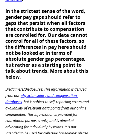
In the strictest sense of the word, 
gender pay gaps should refer to 
gaps that persist when all factors 
that contribute to compensation 
are conrolled for. Our data cannot 
control for all of these factors, so 
the differences in pay here should 
not be looked at in terms of 
absolute gender gap percentages, 
but rather as a starting point to 
talk about trends. More about this 
below. 
Disclaimers/Disclosures: This information is derived 
from our
 physician salary and compensation 
databases
, but is subject to self-reporting errors and 
availability of relevant data points from our online 
communities. This information is provided for 
educational purposes only, and is aimed at 
advocating for individual physicians. It is not 
intended to be used for collective bargaining; please 