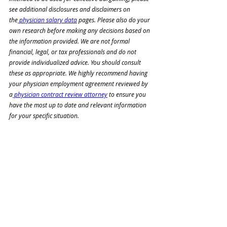
see additional disclosures and disclaimers on 
the
 physician salary data
 pages. Please also do your 
own research before making any decisions based on 
the information provided. We are not formal 
financial, legal, or tax professionals and do not 
provide individualized advice. You should consult 
these as appropriate. We highly recommend having 
your physician employment agreement reviewed by 
a
 physician contract review attorney
 to ensure you 
have the most up to date and relevant information 
for your specific situation.