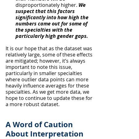
disproportionately higher. 
We 
suspect that this factors 
significantly into how high the 
numbers came out for some of 
the specialties with the 
particularly high gender gaps.
It is our hope that as the dataset was 
relatively large, some of these effects 
are mitigated; however, it’s always 
important to note this issue, 
particularly in smaller specialties 
where outlier data points can more 
heavily influence averages for these 
specialties. As we get more data, we 
hope to continue to update these for 
a more robust dataset.
A Word of Caution 
About Interpretation 