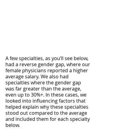
A few specialties, as you’ll see below, 
had a reverse gender gap, where our 
female physicians reported a higher 
average salary. We also had 
specialties where the gender gap 
was far greater than the average, 
even up to 30%+. In these cases, we 
looked into influencing factors that 
helped explain why these specialties 
stood out compared to the average 
and included them for each specialty 
below.