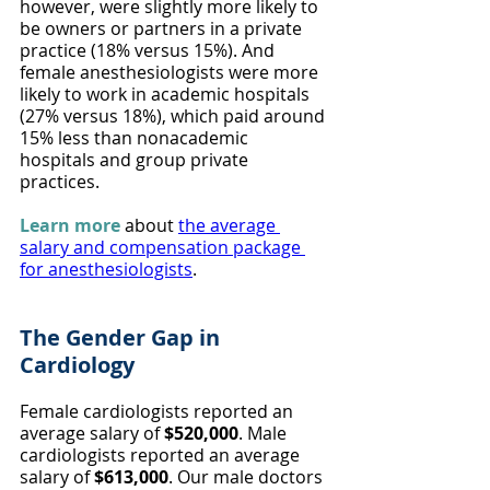
however, were slightly more likely to 
be owners or partners in a private 
practice (18% versus 15%). And 
female anesthesiologists were more 
likely to work in academic hospitals 
(27% versus 18%), which paid around 
15% less than nonacademic 
hospitals and group private 
practices.
Learn more
 about 
the average 
salary and compensation package 
for anesthesiologists
.
The Gender Gap in 
Cardiology
Female cardiologists reported an 
average salary of 
$520,000
. Male 
cardiologists reported an average 
salary of 
$613,000
. Our male doctors 