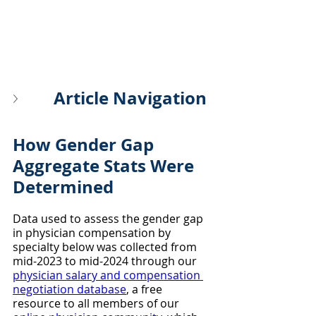
Article Navigation
How Gender Gap 
Aggregate Stats Were 
Determined
Data used to assess the gender gap 
in physician compensation by 
specialty below was collected from 
mid-2023 to mid-2024 through our 
physician salary and compensation 
negotiation database
, a free 
resource to all members of our 