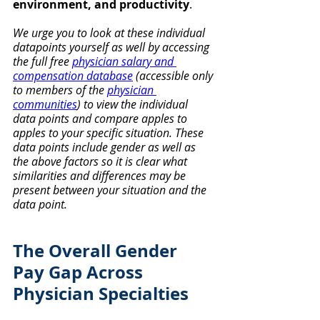
environment, and productivity
. 
We urge you to look at these individual 
datapoints yourself as well by
accessing 
the full free 
physician salary and 
compensation database
 (accessible only 
to members of the 
physician 
communities
) to view the individual 
data points and compare apples to 
apples to your specific situation. These 
data points include gender as well as 
the above factors so it is clear what 
similarities and differences may be 
present between your situation and the 
data point.
The Overall Gender 
Pay Gap Across 
Physician Specialties