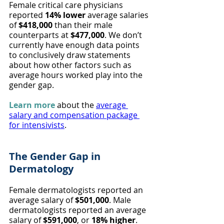
Female critical care physicians 
reported 
14% lower
 average salaries 
of 
$418,000
 than their male 
counterparts at 
$477,000
. We don’t 
currently have enough data points 
to conclusively draw statements 
about how other factors such as 
average hours worked play into the 
gender gap.
Learn more
 about the 
average 
salary and compensation package 
for intensivists
.
The Gender Gap in 
Dermatology
Female dermatologists reported an 
average salary of 
$501,000
. Male 
dermatologists reported an average 
salary of 
$591,000
, or 
18% higher
. 