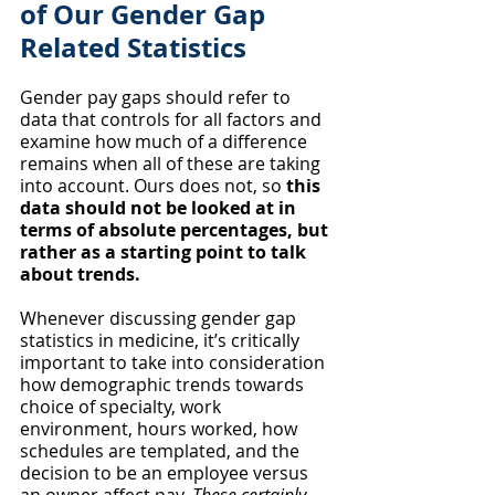
of Our Gender Gap 
Related Statistics
Gender pay gaps should refer to 
data that controls for all factors and 
examine how much of a difference 
remains when all of these are taking 
into account. Ours does not, so 
this 
data should not be looked at in 
terms of absolute percentages, but 
rather as a starting point to talk 
about trends. 
Whenever discussing gender gap 
statistics in medicine, it’s critically 
important to take into consideration 
how demographic trends towards 
choice of specialty, work 
environment, hours worked, how 
schedules are templated, and the 
decision to be an employee versus 