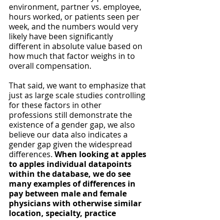
environment, partner vs. employee, 
hours worked, or patients seen per 
week, and the numbers would very 
likely have been significantly 
different in absolute value based on 
how much that factor weighs in to 
overall compensation.
That said, we want to emphasize that 
just as
large scale studies controlling 
for these factors in other 
professions still demonstrate the 
existence of a gender gap, we also 
believe our data also indicates a 
gender gap given the widespread 
differences. 
When looking at apples 
to apples individual datapoints 
within the database, we do see 
many examples of differences in 
pay between male and female 
physicians with otherwise similar 
location, specialty, practice 