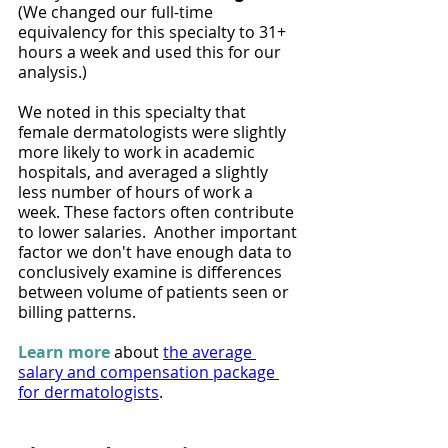
(We changed our full-time 
equivalency for this specialty to 31+ 
hours a week and used this for our 
analysis.)
We noted in this specialty that 
female dermatologists were slightly 
more likely to work in academic 
hospitals, and averaged a slightly 
less number of hours of work a 
week. These factors often contribute 
to lower salaries.  Another important 
factor we don't have enough data to 
conclusively examine is differences 
between volume of patients seen or 
billing patterns.
Learn more
about 
the average 
salary and compensation package 
for dermatologists
. 