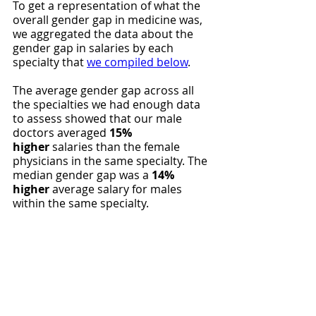
To get a representation of what the 
overall gender gap in medicine was, 
we aggregated the data about the 
gender gap in salaries by each 
specialty that 
we compiled below
.
The average gender gap across all 
the specialties we had enough data 
to assess showed that our male 
doctors averaged 
15% 
higher
 salaries than the female 
physicians in the same specialty. The 
median gender gap was a 
14% 
higher
 average salary for males 
within the same specialty.