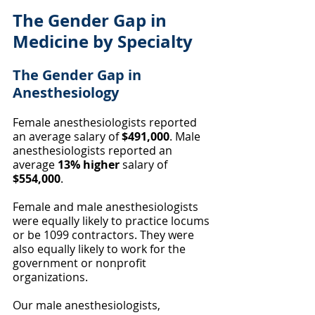
The Gender Gap in 
Medicine by Specialty
The Gender Gap in 
Anesthesiology
Female anesthesiologists reported 
an average salary of 
$491,000
. Male 
anesthesiologists reported an 
average 
13% higher
 salary of 
$554,000
.
Female and male anesthesiologists 
were equally likely to practice locums 
or be 1099 contractors. They were 
also equally likely to work for the 
government or nonprofit 
organizations. 
Our male anesthesiologists, 