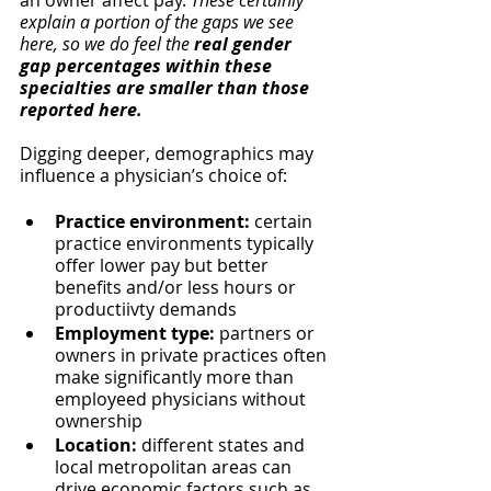
an owner affect pay. 
These certainly 
explain a portion of the gaps we see 
here, so we do feel the 
real gender 
gap percentages within these 
specialties are smaller than those 
reported here.
Digging deeper, demographics may 
influence a physician’s choice of:
Practice environment:
 certain 
practice environments typically 
offer lower pay but better 
benefits and/or less hours or 
productiivty demands
Employment type:
 partners or 
owners in private practices often 
make significantly more than 
employeed physicians without 
ownership
Location:
 different states and 
local metropolitan areas can 
drive economic factors such as 