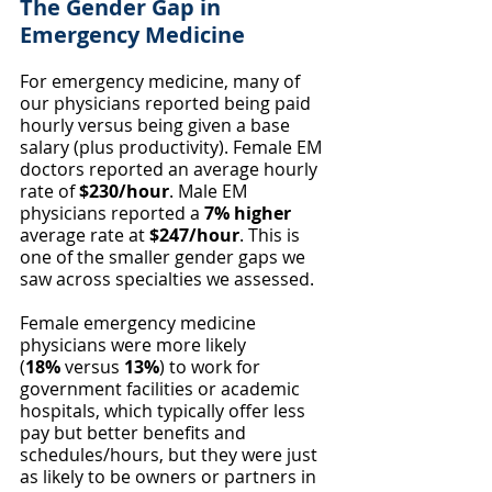
The Gender Gap in 
Emergency Medicine
For emergency medicine, many of 
our physicians reported being paid 
hourly versus being given a base 
salary (plus productivity). Female EM 
doctors reported an average hourly 
rate of 
$230/hour
. Male EM 
physicians reported a 
7% higher 
average rate at 
$247/hour
. This is 
one of the smaller gender gaps we 
saw across specialties we assessed.
Female emergency medicine 
physicians were more likely 
(
18%
 versus 
13%
) to work for 
government facilities or academic 
hospitals, which typically offer less 
pay but better benefits and 
schedules/hours, but they were just 
as likely to be owners or partners in 