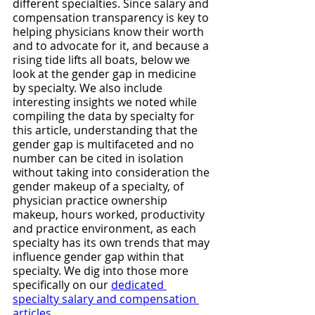
different specialties. Since salary and 
compensation transparency is key to 
helping physicians know their worth 
and to advocate for it, and because a 
rising tide lifts all boats, below we 
look at the gender gap in medicine 
by specialty. We also include 
interesting insights we noted while 
compiling the data by specialty for 
this article, understanding that the 
gender gap is multifaceted and no 
number can be cited in isolation 
without taking into consideration the 
gender makeup of a specialty, of 
physician practice ownership 
makeup, hours worked, productivity 
and practice environment, as each 
specialty has its own trends that may 
influence gender gap within that 
specialty. We dig into those more 
specifically on our 
dedicated 
specialty salary and compensation 
articles
.