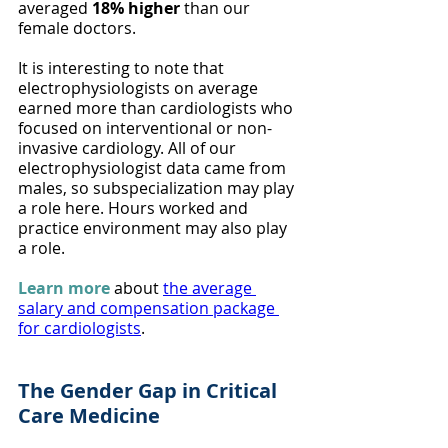
averaged 
18% higher
 than our 
female doctors.
It is interesting to note that 
electrophysiologists on average 
earned more than cardiologists who 
focused on interventional or non-
invasive cardiology. All of our 
electrophysiologist data came from 
males, so subspecialization may play 
a role here. Hours worked and 
practice environment may also play 
a role.
Learn more
about 
the average 
salary and compensation package 
for cardiologists
.
The Gender Gap in Critical 
Care Medicine