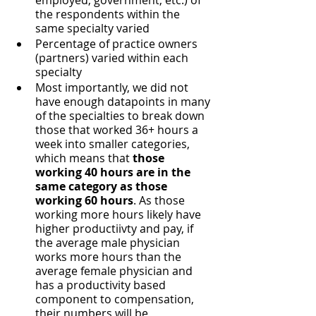
employed, government, etc.) of 
the respondents within the 
same specialty varied
Percentage of practice owners 
(partners) varied within each 
specialty
Most importantly, we did not 
have enough datapoints in many 
of the specialties to break down 
those that worked 36+ hours a 
week into smaller categories, 
which means that 
those 
working 40 hours are in the 
same category as those 
working 60 hours
. As those 
working more hours likely have 
higher productiivty and pay, if 
the average male physician 
works more hours than the 
average female physician and 
has a productivity based 
component to compensation, 
their numbers will be 