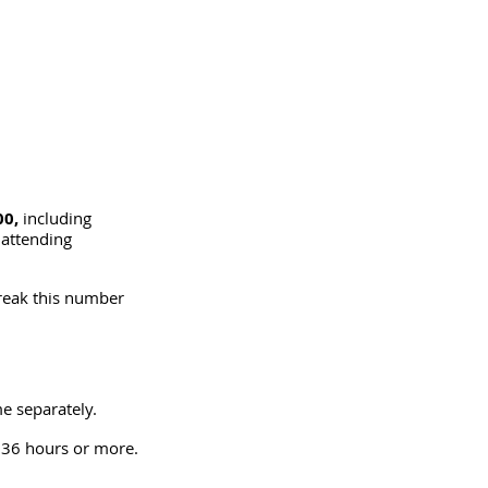
0, 
including 
 attending 
break this number 
me separately.
 36 hours or more. 