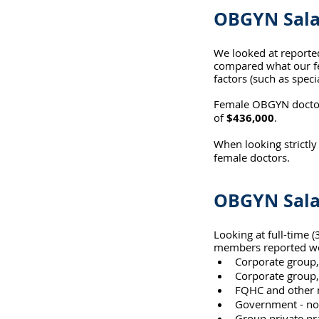
OBGYN Sala
We looked at reporte
compared what our fe
factors (such as specia
Female OBGYN doctors
of 
$436,000
.
When looking strictly
female doctors.
OBGYN Sala
Looking at full-time
members reported wor
Corporate group,
Corporate group,
FQHC and other n
Government - not
Group private pr