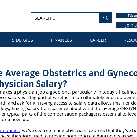
Blo
Join 
SIDE GIGS
FINANCES
CAREER
RESO
e Average Obstetrics and Gynec
ysician Salary?
 makes a physician job a good one, particularly in today’s healthc
ce, salary is a big part of whether a job ultimately ends up being 
h and ask for it. Having access to salary data allows this. For doc
ology, having salary transparency about what the average OBGYN s
er typical parts of the compensation package) is essential to lev
for a new job. 
mmunities
, we’ve seen so many physicians express that they’ve b
have therefore tried to provide both concrete data points as well