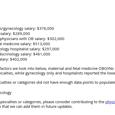
cs/gynecology salary: $376,000
salary: $289,000
physicians with OB salary: $302,000
al medicine salary: $513,000
ology hospitalist salary: $297,000
ocrinology salary: $461,000
alary: $402,000
factors we look into below, maternal and fetal medicine OBGYNs 
cialties, while gynecology only and hospitalists reported the lowe
ialties or categories did not have enough data points to populate
ncology
specialties or categories, please consider contributing to the 
physi
o that we can add them in future updates.