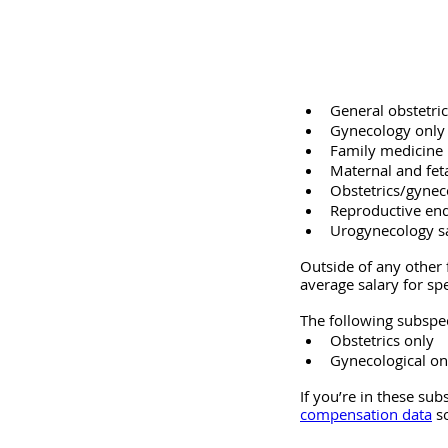
General obstetri
Gynecology only 
Family medicine 
Maternal and fet
Obstetrics/gynec
Reproductive end
Urogynecology s
Outside of any other 
average salary for spe
The following subspec
Obstetrics only
Gynecological o
If you’re in these sub
compensation data
 s