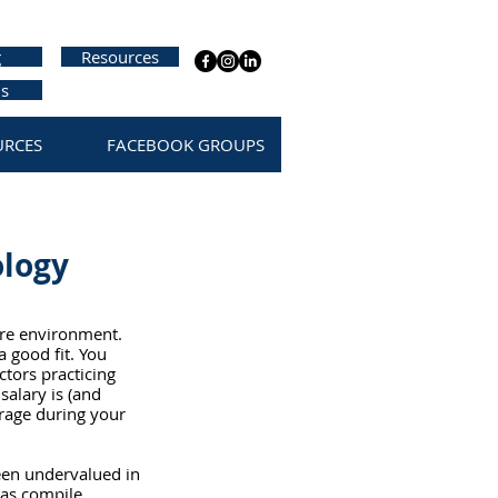
g
Resources
us
URCES
FACEBOOK GROUPS
ology
are environment. 
a good fit. You 
tors practicing 
alary is (and 
erage during your 
een undervalued in 
 as compile 