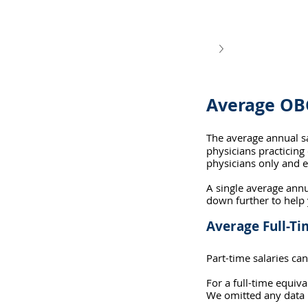
Average OB
The average annual s
physicians practicing 
physicians only and e
A single average annu
down further to help
Average Full-T
Part-time salaries can
For a full-time equi
We omitted any data p