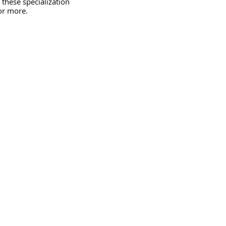
 these specialization 
or more.