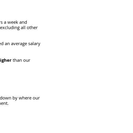
rs a week and 
xcluding all other 
d an average salary 
igher
 than our 
a down by where our 
ment.