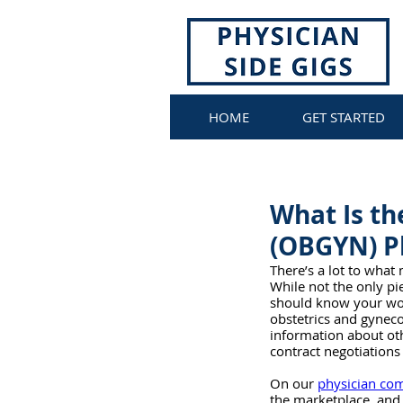
HOME
GET STARTED
What Is th
(OBGYN) Ph
There’s a lot to what
While not the only pie
should know your wort
obstetrics and gynec
information about oth
contract negotiations 
On our 
physician co
the marketplace, and 