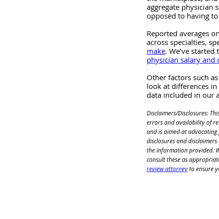
aggregate physician s
opposed to having to
Reported averages on
across specialties, sp
make
. We’ve started 
physician salary and
Other factors such as
look at differences in
data included in our
Disclaimers/Disclosures: Thi
errors and availability of 
and is aimed at advocating f
disclosures and disclaimers
the information provided. We
consult these as appropriat
review attorney
 to ensure y