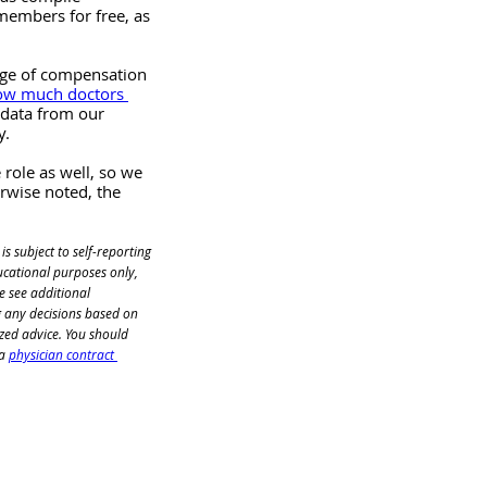
members for free, as 
nge of compensation 
ow much doctors 
 data from our 
y.
role as well, so we 
erwise noted, the 
 is subject to self-reporting 
ucational purposes only, 
e see additional 
 any decisions based on 
zed advice. You should 
a
physician contract 