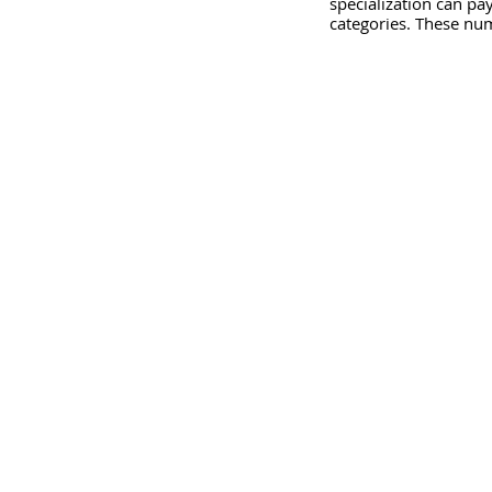
specialization can pay
categories. These nu