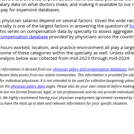
alary data on what doctors make, and making it available to our 
 pay for expensive databases.
 physician salaries depend on several factors. Given the wide ra
ecialty is one of the largest factors in answering the question of 
h
this series on compensation data by specialty to assess aggregate
 compensation database
 provided by physicians across the countr
 hours worked, location, and practice environment all play a large 
 some of these categories within the specialty as well. Unless oth
 analysis below was collected from mid-2023 through mid-2024.
s information is derived from our
physician salary and compensation databases
, but
relevant data points from our online communities. This information is provided for ed
or individual physicians. It is not intended to be used for collective bargaining; pleas
 on the
physician salary data
 pages. Please also do your own research before making
 are not formal financial, legal, or tax professionals and do not 
provide individuali
e. We highly recommend having your physician employment agreement reviewed by 
ou have the most up to date and relevant information for your specific situation.