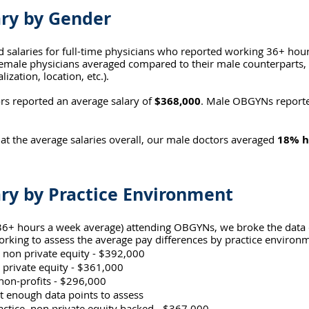
ry by Gender
d salaries for full-time physicians who reported working 36+ hou
male physicians averaged compared to their male counterparts, e
lization, location, etc.).
 reported an average salary of 
$368,000
. Male OBGYNs reporte
 at the average salaries overall, our male doctors averaged 
18% h
ry by Practice Environment
 (36+ hours a week average) attending OBGYNs, we broke the dat
king to assess the average pay differences by practice environ
 non private equity - $392,000
 private equity - $361,000
on-profits - $296,000
 enough data points to assess
actice, non private equity backed - $367,000