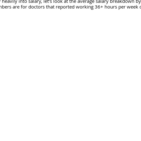
 heavily into salary, let’s look at the average salary breakdown by
mbers are for doctors that reported working 36+ hours per week 