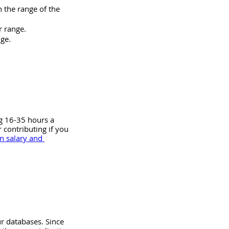
n the range of the 
r range.
nge.
g 16-35 hours a 
contributing if you 
n salary and 
r databases. Since 