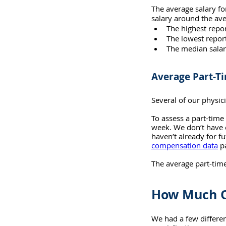
The average salary fo
salary around the ave
The highest repo
The lowest repor
The median salar
Average Part-T
Several of our physi
To assess a part-tim
week. We don’t have e
haven’t already for fu
compensation data
 p
The average part-tim
How Much O
We had a few differen