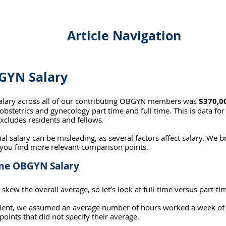
Article Navigation
GYN Salary
alary across all of our contributing OBGYN members was 
$370,00
obstetrics and gynecology part time and full time. This is data for
xcludes residents and fellows.
al salary can be misleading, as several factors affect salary. We 
 you find more relevant comparison points.
ime OBGYN Salary
 skew the overall average, so let’s look at full-time versus part-ti
valent, we assumed an average number of hours worked a week of
oints that did not specify their average.