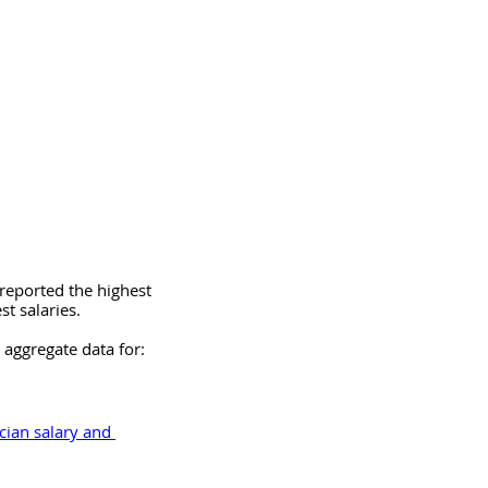
reported the highest 
st salaries.
 aggregate data for:
cian salary and 