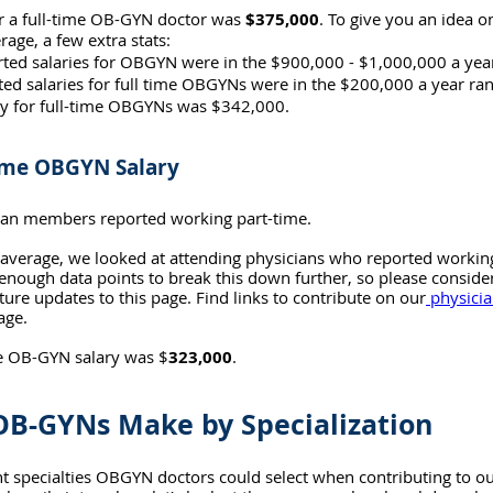
r a full-time OB-GYN doctor was 
$375,000
. To give you an idea o
rage, a few extra stats:
rted salaries for OBGYN were in the $900,000 - $1,000,000 a yea
ted salaries for full time OBGYNs were in the $200,000 a year ra
y for full-time OBGYNs was $342,000.
ime OBGYN Salary
cian members reported working part-time.
e average, we looked at attending physicians who reported workin
nough data points to break this down further, so please consider 
ture updates to this page. Find links to contribute on our
 physicia
age.
e OB-GYN salary was $
323,000
.
B-GYNs Make by Specialization
t specialties OBGYN doctors could select when contributing to ou