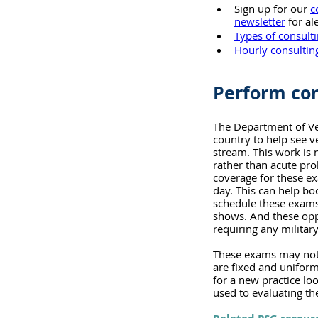
Sign up for our 
c
newsletter
 for a
Types of consult
Hourly consulting
Perform com
The Department of Vet
country to help see 
stream. This work is n
rather than acute pr
coverage for these exa
day. This can help bo
schedule these exams c
shows. And these opp
requiring any militar
These exams may not o
are fixed and uniform
for a new practice loo
used to evaluating th