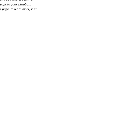
cific to your situation. 
 page. To learn more, visit 