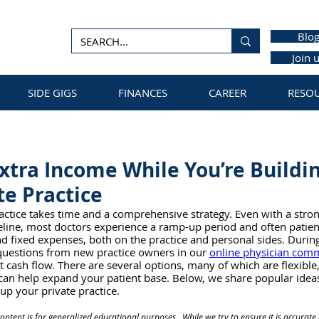
Blo
Join 
SIDE GIGS
FINANCES
CAREER
RESO
Extra Income While You’re Buildi
e Practice
actice takes time and a comprehensive strategy. Even with a strong
peline, most doctors experience a ramp-up period and often pati
 fixed expenses, both on the practice and personal sides. Durin
questions from new practice owners in our 
online physician com
 cash flow. There are several options, many of which are flexibl
 can help expand your patient base. Below, we share popular idea
up your private practice.
ontent is for generalized educational purposes.  While we try to ensure it is accura