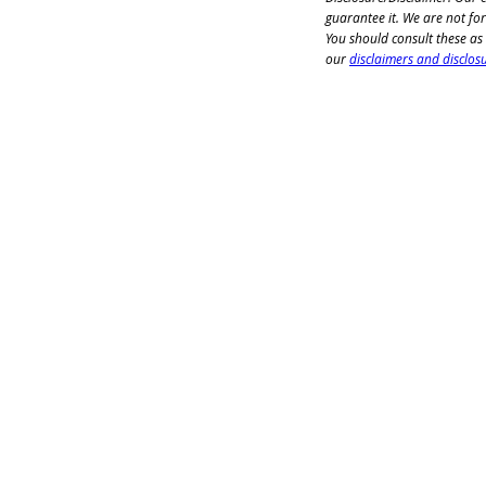
guarantee it. We are not for
You should consult these as
our 
disclaimers and disclos