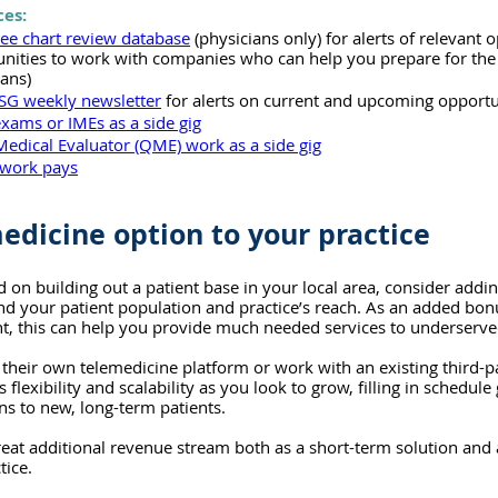
ces:
ree chart review database
 (physicians only) for alerts of relevant o
unities to work with companies who can help you prepare for th
ians)
SG weekly newsletter
 for alerts on current and upcoming opportu
exams or IMEs as a side gig
Medical Evaluator (QME) work as a side gig
work pays
edicine option to your practice
d on building out a patient base in your local area, consider addi
nd your patient population and practice’s reach. As an added bon
nt, this can help you provide much needed services to underserve
 their own telemedicine platform or work with an existing third-
flexibility and scalability as you look to grow, filling in schedule
ns to new, long-term patients.
great additional revenue stream both as a short-term solution and
tice.