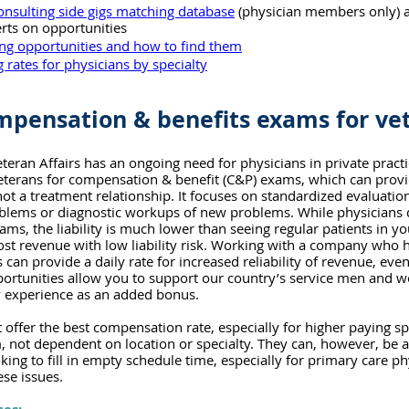
onsulting side gigs matching database
 (physician members only) 
lerts on opportunities
ing opportunities and how to find them
 rates for physicians by specialty
pensation & benefits exams for ve
eran Affairs has an ongoing need for physicians in private practi
veterans for compensation & benefit (C&P) exams, which can prov
ot a treatment relationship. It focuses on standardized evaluation
oblems or diagnostic workups of new problems. While physicians 
ms, the liability is much lower than seeing regular patients in yo
ost revenue with low liability risk. Working with a company who 
an provide a daily rate for increased reliability of revenue, even
ortunities allow you to support our country’s service men and 
y experience as an added bonus.
ffer the best compensation rate, especially for higher paying spec
, not dependent on location or specialty. They can, however, be a
king to fill in empty schedule time, especially for primary care p
ese issues.