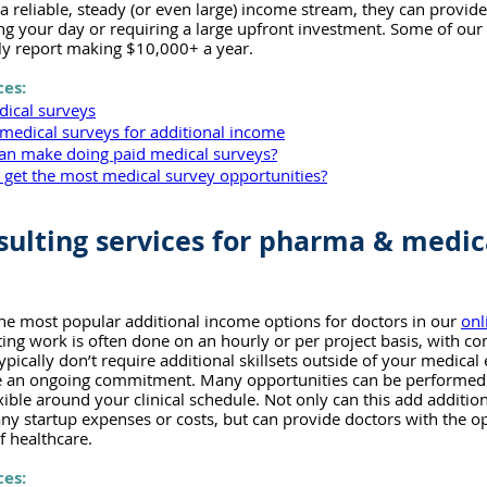
 a reliable, steady (or even large) income stream, they can provide
ing your day or requiring a large upfront investment. Some of ou
ly report making $10,000+ a year.
ces:
dical surveys
medical surveys for additional income
n make doing paid medical surveys?
s get the most medical survey opportunities?
sulting services for pharma & medic
the most popular additional income options for doctors in our 
onl
ting work is often done on an hourly or per project basis, with com
pically don’t require additional skillsets outside of your medical
ire an ongoing commitment. Many opportunities can be performed 
xible around your clinical schedule. Not only can this add additio
ny startup expenses or costs, but can provide doctors with the op
f healthcare.
ces: