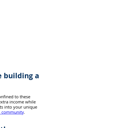
 building a 
onfined to these 
extra income while 
hts into your unique 
an community
.