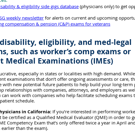
ces:
isability & eligibility side gigs database
 (physicians only) to get op
SG weekly newsletter
 for alerts on current and upcoming opportu
ing compensation & pension (C&P) exams for veterans
disability, eligibility, and med-legal 
s, such as worker’s comp exams or 
 Medical Examinations (IMEs)
crative, especially in states or localities with high demand. Whil
nt examinations that don’t offer ongoing assessments or care, th
 with new potential future patients to help build your long-term p
p relationships with companies, attorneys, and employers as well
ou can work with companies who help facilitate scheduling exams t
patient schedule.
hysicians in California:
 If you’re interested in performing work
 be certified as a Qualified Medical Evaluator (QME) in order to ge
ME Competency Exam that’s only offered twice a year in April and
 earlier than the exam).