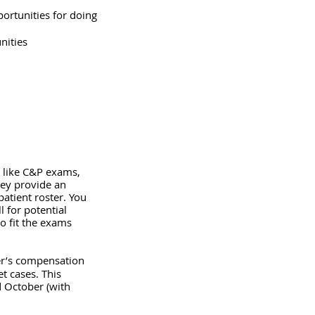
portunities for doing 
nities
e like C&P exams, 
ey provide an 
atient roster. You 
 for potential 
o fit the exams 
er’s compensation 
t cases. This 
 October (with 