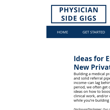
HOME
GET STARTED
Ideas for 
New Privat
Building a medical pr
and solid referral pi
income–can lag behind
period, we often get 
ideas on how to boost
clinical work, and/or
while you’re building 
Disclosure/Disclaimer: Our c