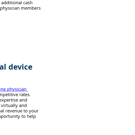
 additional cash 
r physician members 
al device 
ine physician 
petitive rates. 
 expertise and 
virtually and 
nal revenue to your 
portunity to help 