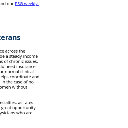
and our 
PSG weekly 
terans
ce across the 
ide a steady income 
s of chronic issues, 
do need insurance 
ur normal clinical 
helps coordinate and 
 in the case of no 
women without 
ialties, as rates 
 great opportunity 
hysicians who are 