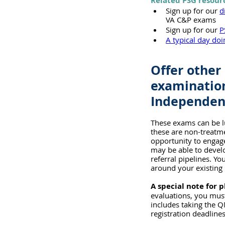
Related PSG resour
Sign up for our 
d
VA C&P exams
Sign up for our 
P
A typical day do
Offer other 
examination
Independent
These exams can be lu
these are non-treatme
opportunity to engage
may be able to develo
referral pipelines. Y
around your existing 
A special note for p
evaluations, you must
includes taking the Q
registration deadlines