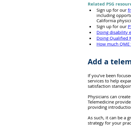
Related PSG resour
Sign up for our 
f
including opport
California physic
Sign up for our 
P
Doing disability 
Doing Qualified 
How much QME 
Add a telem
If you’ve been focuse
services to help expa
satisfaction standpoi
Physicians can create
Telemedicine provides 
providing introductio
As such, it can be a 
strategy for your prac