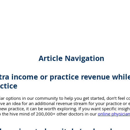
Article Navigation
tra income or practice revenue while
ctice
ar options in our community to help you get started, don’t feel c
ave an idea for an additional revenue stream for your practice or 
ew practice, it can be worth exploring. If you want specific insig
to the hive mind of 200,000+ other doctors in our 
online physici