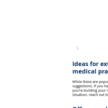
Ideas for ex
medical pra
While these are popul
suggestions. If you h
you're building your n
situation, reach out 