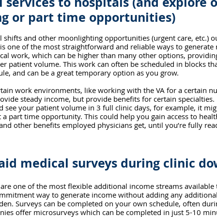
l services to hospitals (and explore 
g or part time opportunities)
l shifts and other moonlighting opportunities (urgent care, etc.) o
s is one of the most straightforward and reliable ways to generate 
nical work, which can be higher than many other options, providing 
er patient volume. This work can often be scheduled in blocks tha
dule, and can be a great temporary option as you grow.
tain work environments, like working with the VA for a certain n
vide steady income, but provide benefits for certain specialties. If 
 see your patient volume in 3 full clinic days, for example, it mi
 a part time opportunity. This could help you gain access to healt
and other benefits employed physicians get, until you’re fully rea
id medical surveys during clinic d
are one of the most flexible additional income streams available to
ommitment way to generate income without adding any additional 
rden. Surveys can be completed on your own schedule, often durin
ies offer microsurveys which can be completed in just 5-10 minu