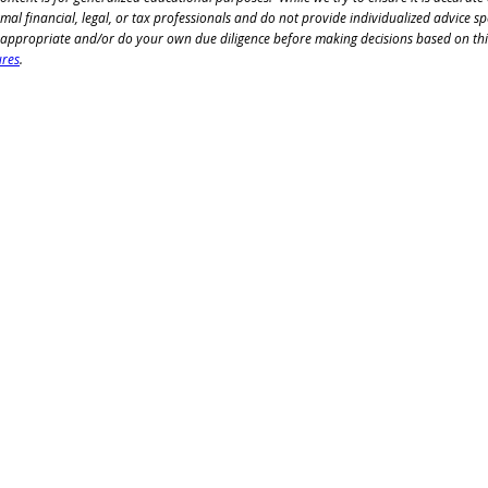
mal financial, legal, or tax professionals and do not 
provide individualized advice spe
 appropriate and/or 
do your own due diligence before making decisions based on this
ures
.