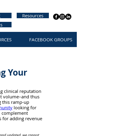
g
Resources
us
URCES
FACEBOOK GROUPS
ng Your
 clinical reputation 
ent volume–and thus 
g this ramp-up 
munity
 looking for 
e, complement 
s for adding revenue 
te and updated, we cannot 