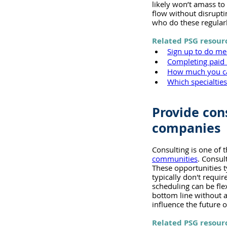
likely won’t amass to
flow without disrupt
who do these regular
Related PSG resour
Sign up to do me
Completing paid 
How much you ca
Which specialtie
Provide con
companies
Consulting is one of 
communities
. Consul
These opportunities ty
typically don't requ
scheduling can be fle
bottom line without a
influence the future o
Related PSG resour