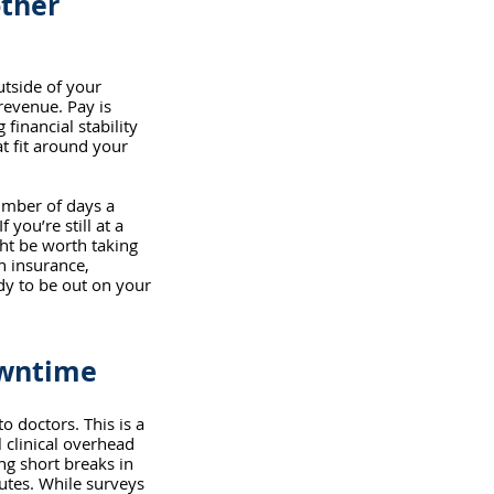
other 
utside of your 
revenue. Pay is 
financial stability 
t fit around your 
umber of days a 
you’re still at a 
ght be worth taking 
h insurance, 
dy to be out on your 
owntime
 doctors. This is a 
clinical overhead 
g short breaks in 
tes. While surveys 