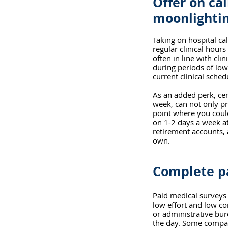
Offer on cal
moonlightin
Taking on hospital cal
regular clinical hour
often in line with cli
during periods of low
current clinical sche
As an added perk, cer
week, can not only pro
point where you could
on 1-2 days a week at
retirement accounts, 
own.
Complete pa
Paid medical surveys 
low effort and low c
or administrative bu
the day. Some compan