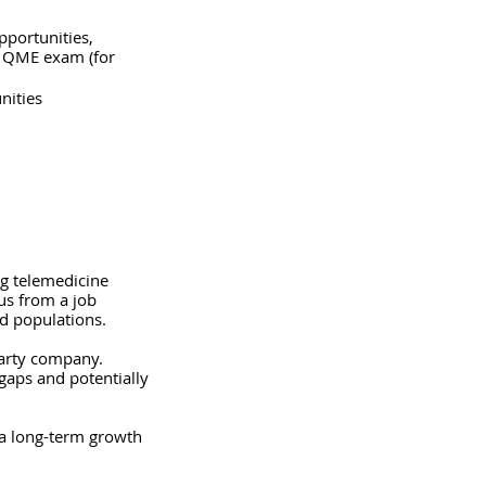
pportunities, 
e QME exam (for 
nities
ng telemedicine 
us from a job 
d populations.  
party company. 
 gaps and potentially 
 a long-term growth 