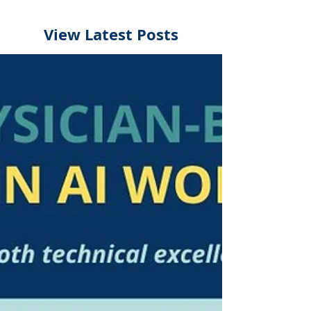
View Latest Posts