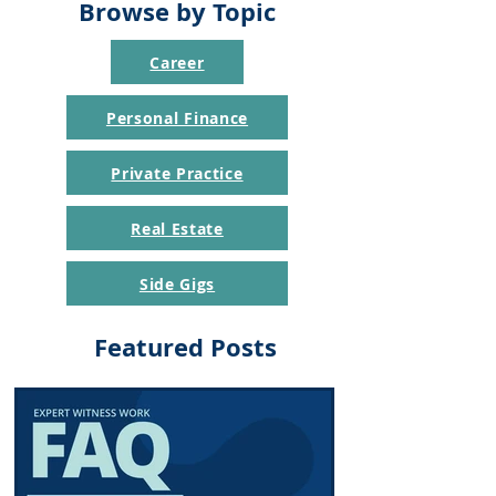
Browse by Topic
Career
Personal Finance
Private Practice
Real Estate
Side Gigs
Featured Posts