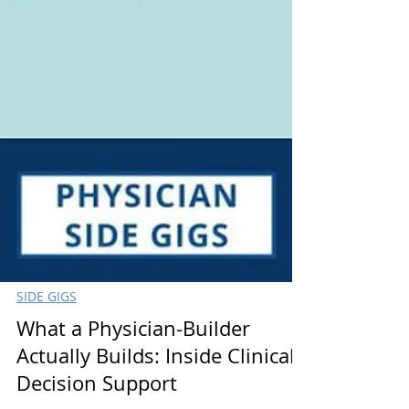
SIDE GIGS
What a Physician-Builder