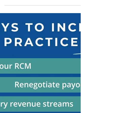
What Is a Hackathon?
Learn what a hackathon is, how they work,
who participates, and how physicians can use
them to network & get started with healthcare
innovation & launching new tools