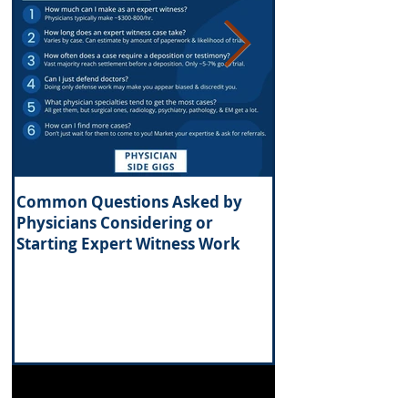
Common Questions Asked by
What Are the Tax 
Physicians Considering or
Investing in Real 
Starting Expert Witness Work