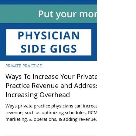
PRIVATE PRACTICE
Ways To Increase Your Private