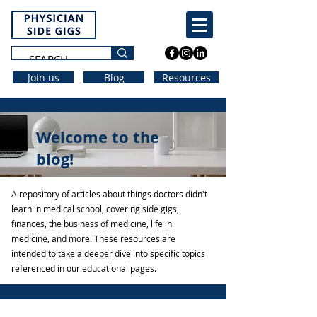
Join us
Blog
Resources
Welcome to the
blog!
A repository of articles about things doctors didn't
learn in medical school, covering side gigs,
finances, the business of medicine, life in
medicine, and more. These resources are
intended to take a deeper dive into specific topics
referenced in our educational pages.