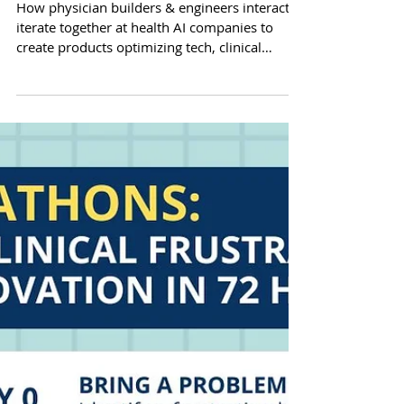
Actually Builds: Inside Clinical
Decision Support
How physician builders & engineers interact &
iterate together at health AI companies to
create products optimizing tech, clinical
accuracy, utility, & efficiency