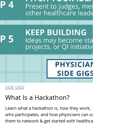
SIDE GIGS