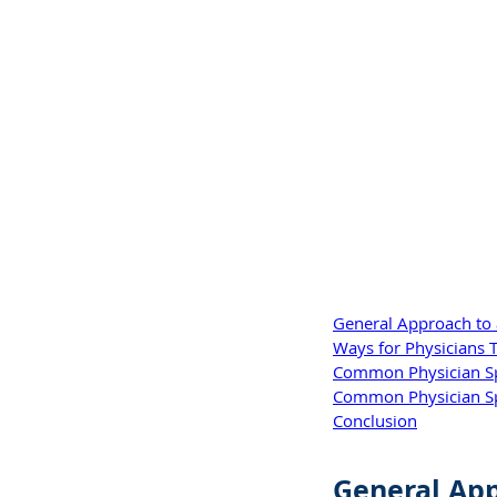
General Approach to a
Ways for Physicians T
Common Physician Spe
Common Physician Spec
Conclusion
General App