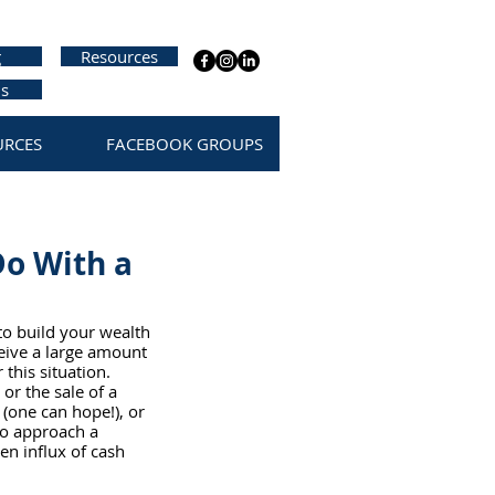
g
Resources
us
URCES
FACEBOOK GROUPS
Do With a
to build your wealth 
eive a large amount 
this situation.  
or the sale of a 
 (one can hope!), or 
 to approach a 
en influx of cash 