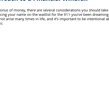
onus of money, there are several considerations you should take 
placing your name on the waitlist for the 911 you’ve been dreaming
 not arise many times in life, and it’s important to be intentional a
s: