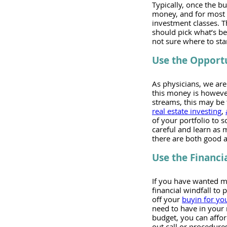
Typically, once the b
money, and for most p
investment classes. 
should pick what’s bes
not sure where to star
Use the Opportu
As physicians, we are
this money is however
streams, this may be t
real estate investing
, 
of your portfolio to s
careful and learn as 
there are both good a
Use the Financi
If you have wanted mor
financial windfall to 
off your 
buyin for you
need to have in your
budget, you can affor
out call or procedure