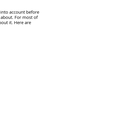
into account before 
 about. For most of 
bout it. Here are 