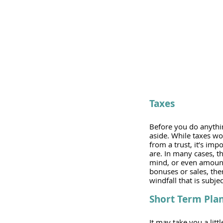
Taxes
Before you do anything
aside. While taxes won
from a trust, it’s imp
are. In many cases, th
mind, or even amounts
bonuses or sales, ther
windfall that is subje
Short Term Pla
It may take you a litt