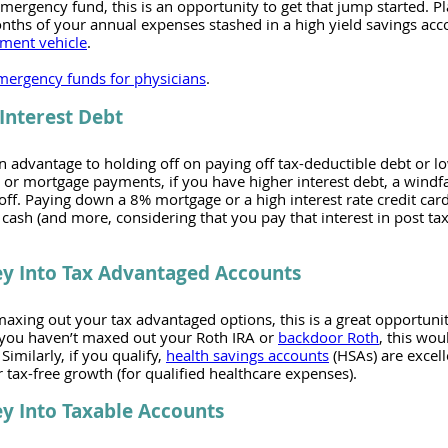
emergency fund, this is an opportunity to get that jump started. Pl
ths of your annual expenses stashed in a high yield savings acco
tment vehicle
.
mergency funds for physicians
.
Interest Debt
 advantage to holding off on paying off tax-deductible debt or lo
 or mortgage payments, if you have higher interest debt, a windfall
off. Paying down a 8% mortgage or a high interest rate credit card
cash (and more, considering that you pay that interest in post tax 
ey Into Tax Advantaged Accounts
maxing out your tax advantaged options, this is a great opportunit
 you haven’t maxed out your Roth IRA or 
backdoor Roth
, this wou
imilarly, if you qualify, 
health savings accounts
 (HSAs) are excel
r tax-free growth (for qualified healthcare expenses). 
y Into Taxable Accounts