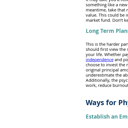
something like a new 
meantime, take that m
value. This could be i
market fund. Don’t ke
Long Term Plan
This is the harder par
should first view the
your life. Whether pa
independence
 and po
choose to invest the m
original principal am
underestimate the abil
Additionally, the psy
work, reduce burnout,
Ways for Ph
Establish an E