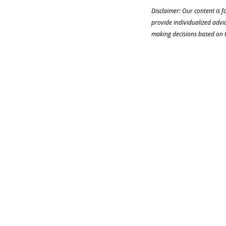
Disclaimer: Our content is f
provide individualized advi
making decisions based on th