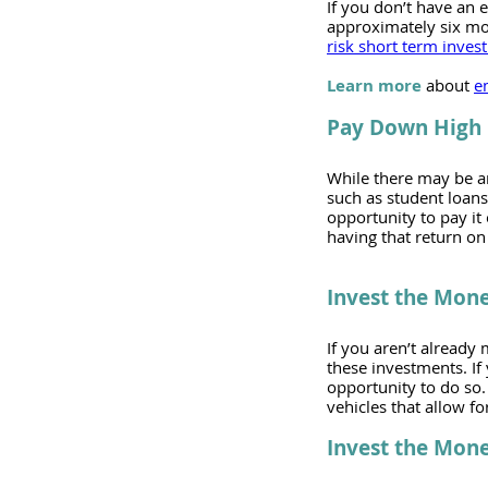
If you don’t have an 
approximately six mon
risk short term inves
Learn more
 about 
e
Pay Down High 
While there may be an
such as student loans
opportunity to pay it 
having that return on 
Invest the Mon
If you aren’t already 
these investments. If
opportunity to do so. S
vehicles that allow fo
Invest the Mone