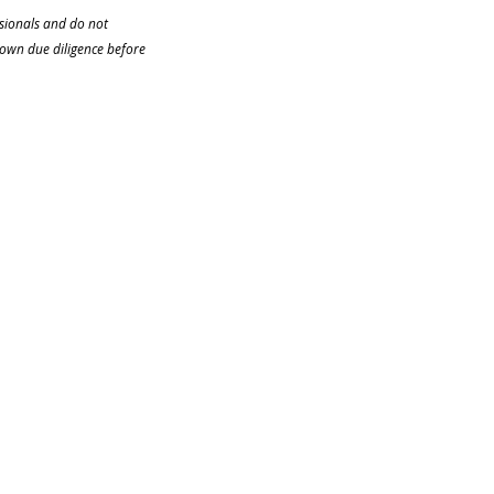
ssionals and do not 
 own due diligence before 