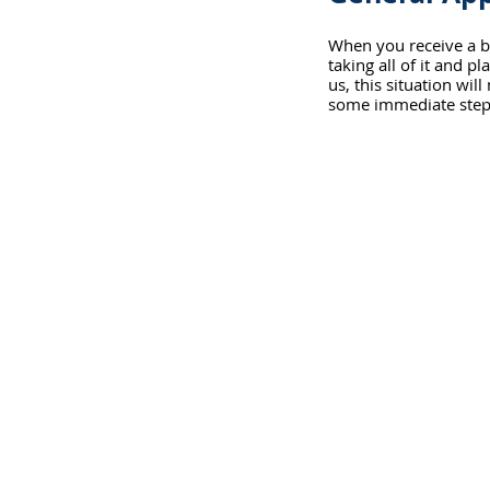
When you receive a b
taking all of it and 
us, this situation will
some immediate step