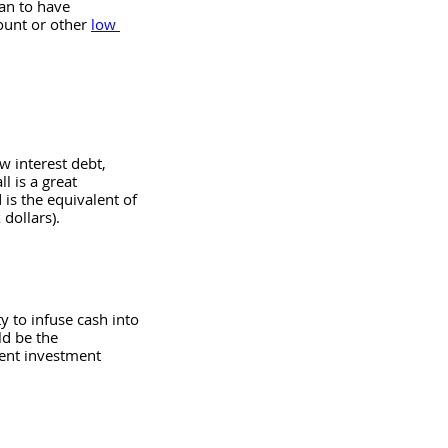
an to have 
unt or other 
low 
w interest debt, 
 is a great 
 is the equivalent of 
dollars). 
y to infuse cash into 
ld be the 
lent investment 