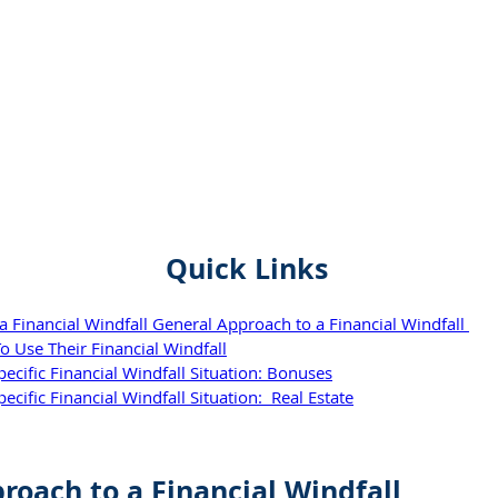
Quick Links
 Financial Windfall General Approach to a Financial Windfall 
o Use Their Financial Windfall
cific Financial Windfall Situation: Bonuses
ific Financial Windfall Situation:  Real Estate
roach to a Financial Windfall 