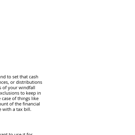
nd to set that cash 
ces, or distributions 
s of your windfall 
exclusions to keep in 
case of things like 
unt of the financial 
ith a tax bill.  
ant to use it for 