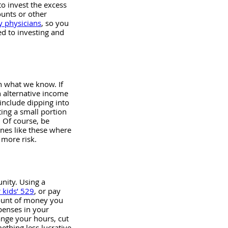
o invest the excess 
ounts or other 
y physicians
, so you 
ed to investing and 
h what we know. If 
 alternative income 
include dipping into 
ting a small portion 
. Of course, be 
ones like these where 
 more risk.
nity. Using a 
 kids’ 529
, or pay 
mount of money you 
enses in your 
ange your hours, cut 
ething less lucrative 