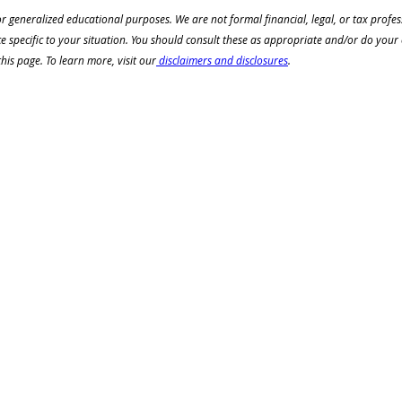
or generalized educational purposes. We are not formal financial, legal, or tax profe
ce specific to your situation. You should consult these as appropriate and/or do your
is page. To learn more, visit our
 disclaimers and disclosures
.