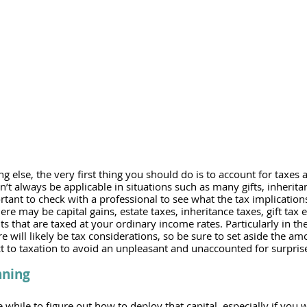
 else, the very first thing you should do is to account for taxes a
’t always be applicable in situations such as many gifts, inheritan
ortant to check with a professional to see what the tax implication
ere may be capital gains, estate taxes, inheritance taxes, gift tax 
 that are taxed at your ordinary income rates. Particularly in the 
e will likely be tax considerations, so be sure to set aside the amo
ct to taxation to avoid an unpleasant and unaccounted for surprise w
nning
le while to figure out how to deploy that capital, especially if you w