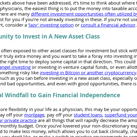
uckets above have been addressed, it’s time to think about where t
hysicians, the easiest thing is to put the money into taxable acc
There are many 
different investment opportunities often utilized b
t for you if you’re not already investing in these. If you’re not us
t, consider a 
‘lazy’ investing option
 or 
consult a financial advisor
.
nity to Invest in A New Asset Class
 often exposed to other asset classes for investment but stick wit
 truly extra money and you want to take a foray into investing in
he right time to deploy some capital in that direction. This could 
angel investing
 or investing in venture capital funds, or even allot
omething risky like 
investing in Bitcoin or another cryptocurrency
much as you can before investing in a new asset class, especially 
nd bad opportunities, and even with good opportunities, there is
al Windfall to Gain Financial Independence
e flexibility in your life as a physician, this may be your opportu
pay off your 
mortgage
, pay off your 
student loans
, 
superfund your
r private practice
 are all things that will rapidly decrease the a
 monthly budget. Once you’ve lowered your non-discretionary exp
d to make less money, which allows you to cut back clinically, ch
s you don’t like, or make a switch in practice environments to som