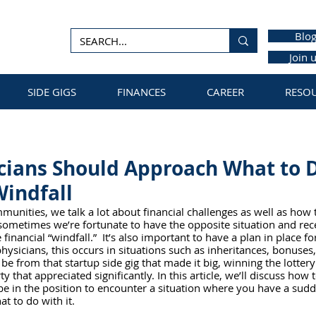
Blo
Join 
SIDE GIGS
FINANCES
CAREER
RESO
cians Should Approach What to 
Windfall
unities, we talk a lot about financial challenges as well as how 
sometimes we’re fortunate to have the opposite situation and rec
inancial “windfall.”  It’s also important to have a plan in place for 
sicians, this occurs in situations such as inheritances, bonuses, 
 be from that startup side gig that made it big, winning the lottery
 that appreciated significantly. In this article, we’ll discuss how
be in the position to encounter a situation where you have a sudd
t to do with it.