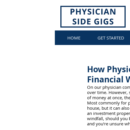
HOME
GET STARTED
How Physi
Financial 
On our physician comm
over time. However, 
of money at once, the f
Most commonly for phy
house, but it can also
an investment property
windfall, should you 
and you’re unsure wha