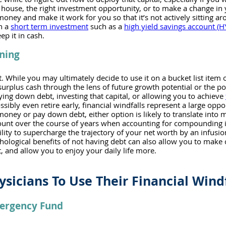
house, the right investment opportunity, or to make a change in y
oney and make it work for you so that it’s not actively sitting ar
n a 
short term investment
 such as a 
high yield savings account (H
ep it in cash.
ning
t. While you may ultimately decide to use it on a bucket list item 
 surplus cash through the lens of future growth potential or the po
ying down debt, investing that capital, or allowing you to achieve 
ssibly even retire early, financial windfalls represent a large oppor
oney or pay down debt, either option is likely to translate into m
ount over the course of years when accounting for compounding in
ity to supercharge the trajectory of your net worth by an infusion
chological benefits of not having debt can also allow you to make
 and allow you to enjoy your daily life more. 
ysicians To Use Their Financial Wind
mergency Fund