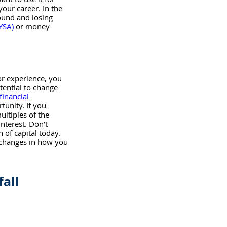
our career. In the 
ound and losing 
YSA)
 or money 
or experience, you 
tential to change 
financial 
tunity. If you 
ultiples of the 
terest. Don’t 
 of capital today. 
 changes in how you 
fall