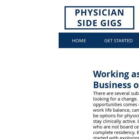
HOME
GET STARTED
Working as
Business 
There are several subf
looking for a change.
opportunities comes u
work life balance, ca
be options for physici
stay clinically activ
who are not board cer
complete residency. B
started with exploring