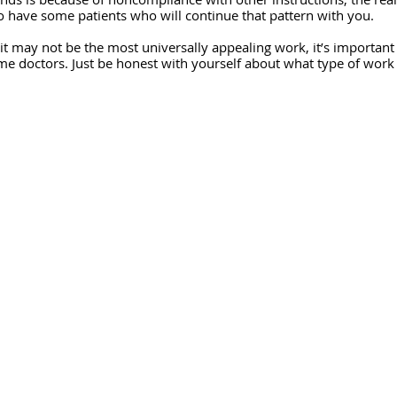
 have some patients who will continue that pattern with you.
e it may not be the most universally appealing work, it’s importan
ome doctors. Just be honest with yourself about what type of work