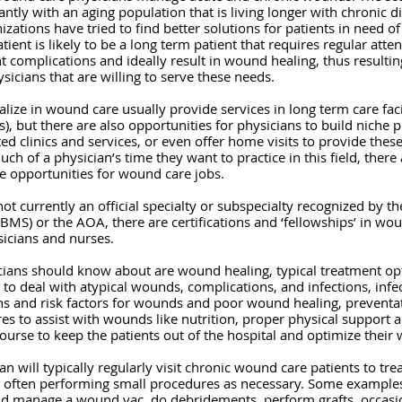
cantly with an aging population that is living longer with chronic 
izations have tried to find better solutions for patients in need of
ent is likely to be a long term patient that requires regular atte
 complications and ideally result in wound healing, thus resultin
icians that are willing to serve these needs.
ize in wound care usually provide services in long term care facil
Fs), but there are also opportunities for physicians to build niche pr
d clinics and services, or even offer home visits to provide these
of a physician’s time they want to practice in this field, there a
pe opportunities for wound care jobs.  
ot currently an official specialty or subspecialty recognized by t
ABMS) or the AOA, there are certifications and ‘fellowships’ in wou
sicians and nurses.  
cians should know about are wound healing, typical treatment opt
o deal with atypical wounds, complications, and infections, infec
ns and risk factors for wounds and poor wound healing, preventa
 to assist with wounds like nutrition, proper physical support a
course to keep the patients out of the hospital and optimize their
n will typically regularly visit chronic wound care patients to tr
s, often performing small procedures as necessary. Some examples
nd manage a wound vac, do debridements, perform grafts, occasio