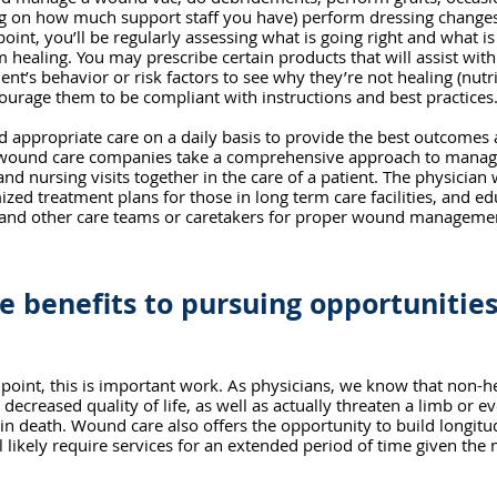
ng on how much support staff you have) perform dressing changes
int, you’ll be regularly assessing what is going right and what i
healing. You may prescribe certain products that will assist with
ent’s behavior or risk factors to see why they’re not healing (nutri
courage them to be compliant with instructions and best practices
 appropriate care on a daily basis to provide the best outcomes
 wound care companies take a comprehensive approach to manage
and nursing visits together in the care of a patient. The physician w
ized treatment plans for those in long term care facilities, and e
 and other care teams or caretakers for proper wound manageme
e benefits to pursuing opportunitie
point, this is important work. As physicians, we know that non-
 decreased quality of life, as well as actually threaten a limb or e
 in death. Wound care also offers the opportunity to build longitud
l likely require services for an extended period of time given the