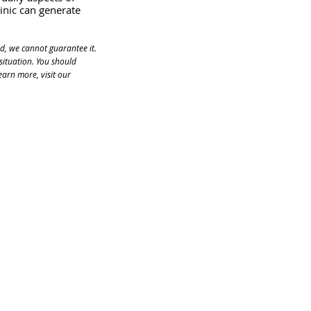
inic can generate 
d, we cannot guarantee it. 
situation. You should 
arn more, visit our 