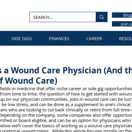
Blo
Join 
SIDE GIGS
FINANCES
CAREER
RESO
 a Wound Care Physician (And t
of Wound Care)
ields in medicine that offer niche career or side gig opportunities
 From time to time, the question of how to get started with wound
p on our physician communities. Jobs in wound care can be lucrat
n be low stress, and can be done as a supplement to one’s clinical
ans who are looking to cut back clinically or retire from full time 
e. Depending on the company, some companies also offer opportuni
tified or board eligible, and can be an option for physicians who 
elow we’ll cover the basics of working as a wound care physician
 potential opportunities.  While this article focuses mostly on the 