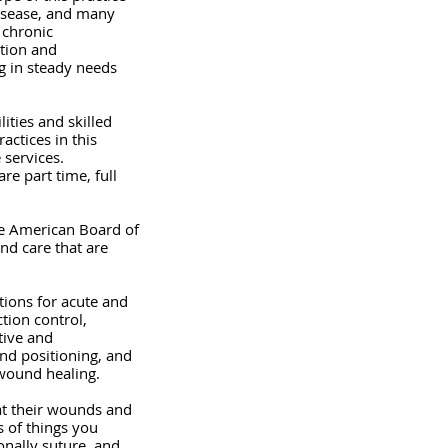
disease, and many 
 chronic 
ntion and 
g in steady needs 
ities and skilled 
actices in this 
 services. 
re part time, full 
he American Board of 
nd care that are 
ions for acute and 
tion control, 
tive and 
nd positioning, and 
 wound healing.
eat their wounds and 
 of things you 
nally suture, and 