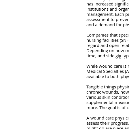
has increased signifi
institutions and organ
management. Each pati
assessment to prevent
and a demand for phys
Companies that special
nursing facilities (SN
regard and open relate
Depending on how much 
time, and side gig ty
While wound care is n
Medical Specialties (
available to both phy
Tangible things physi
chronic wounds, how t
various skin conditio
supplemental measures
more. The goal is of 
A wound care physicia
assess their progres
might do are place a