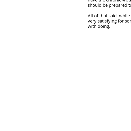
should be prepared to
All of that said, whil
very satisfying for s
with doing.