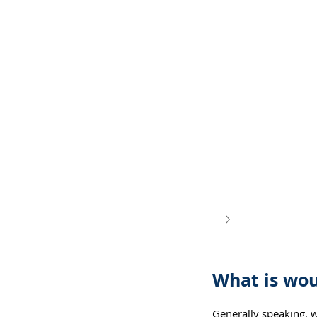
What is wou
Generally speaking, 