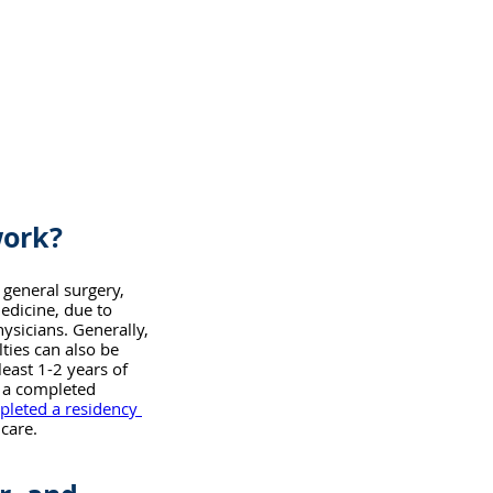
work?
 general surgery, 
edicine, due to 
ysicians. Generally, 
ies can also be 
east 1-2 years of 
e a completed 
pleted a residency 
 care.