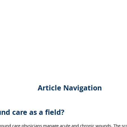
Article Navigation
nd care as a field?
wound care physicians manage acute and chronic wounds. The scop