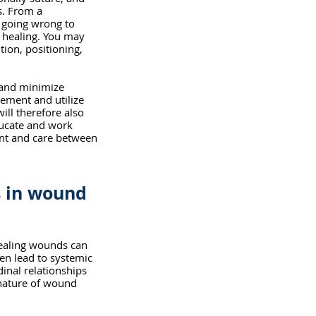
. From a 
s going wrong to 
 healing. You may 
tion, positioning, 
.
 and minimize 
ment and utilize 
ill therefore also 
ducate and work 
nt and care between 
s in wound 
healing wounds can 
ven lead to systemic 
inal relationships 
 nature of wound 