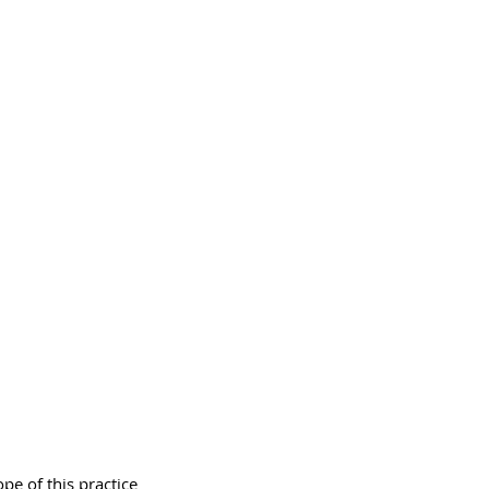
e of this practice 