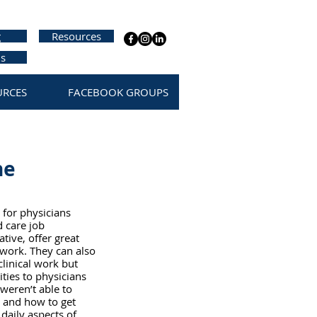
g
Resources
us
URCES
FACEBOOK GROUPS
he
 for physicians 
 care job 
ive, offer great 
 work. They can also 
clinical work but 
ties to physicians 
weren’t able to 
 and how to get 
daily aspects of 