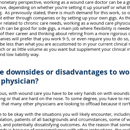
monetary perspective, working as a wound care doctor can be a gr
tive, depending on whether you’re setting it up yourself or what 
ng.  As previously stated, there is much demand for this work, so o
 either through companies or by setting up your own gigs. As thi
related to chronic care needs, working as a wound care physicia
ch can be good for side gigs, a main job where flexibility is neede
 of their career and thinking about retiring from a more rigorous c
ies will prefer that you work 9-5, or even require you to do so,
 be less than what you are accustomed to in your current clinical r
ch or as little volume as you want but supplement your clinical i
nd low liability way. 
e downsides or disadvantages to wor
physician?
ious, with wound care you have to be very hands on with wounds 
g or that are hard on the nose. To some degree, you have to rec
 that many other physicians are looking to offload because it isn’
e to be okay with the situations you will likely encounter, includi
lation, patients of all backgrounds and circumstances, some of 
fe, and potentially dissatisfying outcomes. As the reason that some
ds is because of noncompliance with other instructions, the reali