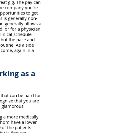
eat gig. The pay can 
the company you’re 
pportunities to get 
s is generally non-
n generally allows a 
d, or for a physician 
linical schedule. 
 but the pace and 
outine. As a side 
ncome, again in a 
king as a 
that can be hard for 
ognize that you are 
t glamorous. 
ng a more medically 
whom have a lower 
 of the patients 
ty is that you 