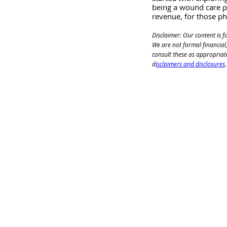
being a wound care ph
revenue, for those ph
Disclaimer: Our content is f
We are not formal financial,
consult these as appropriat
d
isclaimers and disclosures
.