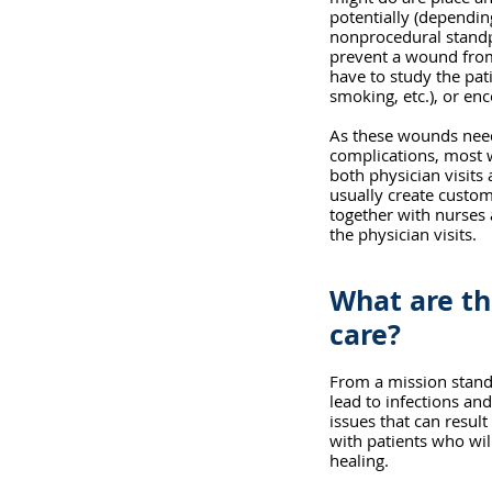
potentially (dependi
nonprocedural standpo
prevent a wound from 
have to study the pati
smoking, etc.), or en
As these wounds need
complications, most
both physician visits 
usually create custom
together with nurses
the physician visits. 
What are th
care?
From a mission stand
lead to infections and
issues that can result
with patients who wil
healing.