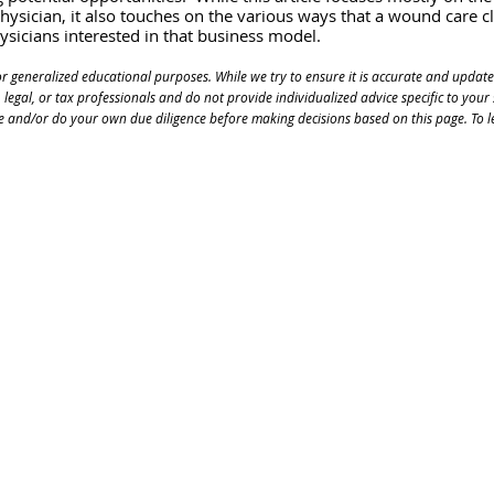
ysician, it also touches on the various ways that a wound care cl
ysicians interested in that business model.
or generalized educational purposes. While we try to ensure it is accurate and update
 legal, or tax professionals and do not provide individualized advice specific to your 
e and/or do your own due diligence before making decisions based on this page. To le