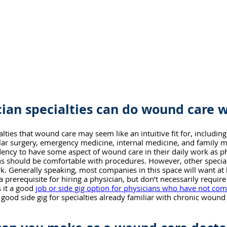
ian specialties can do wound care 
ties that wound care may seem like an intuitive fit for, including
ular surgery, emergency medicine, internal medicine, and family m
ndency to have some aspect of wound care in their daily work as ph
s should be comfortable with procedures. However, other specialt
rk. Generally speaking, most companies in this space will want at l
a prerequisite for hiring a physician, but don’t necessarily requir
 it a good 
job or side gig option for physicians who have not com
a good side gig for specialties already familiar with chronic wound