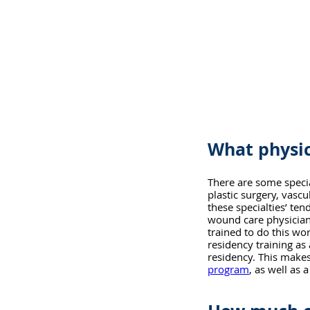
What physic
There are some special
plastic surgery, vasc
these specialties’ te
wound care physician
trained to do this wo
residency training as 
residency. This makes
program
, as well as 