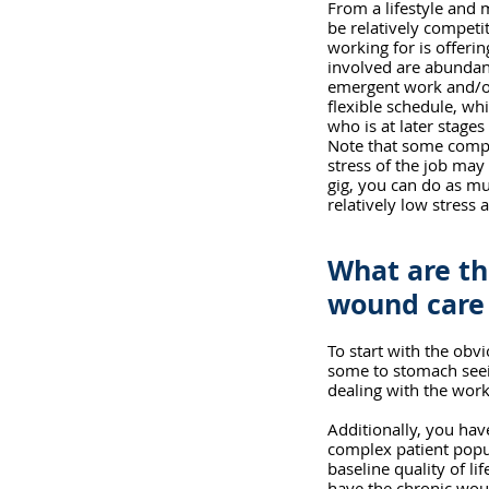
From a lifestyle and 
be relatively competi
working for is offeri
involved are abundant
emergent work and/or 
flexible schedule, whi
who is at later stages
Note that some compan
stress of the job may
gig, you can do as mu
relatively low stress a
What are th
wound care 
To start with the obv
some to stomach seein
dealing with the work
Additionally, you hav
complex patient popu
baseline quality of li
have the chronic woun