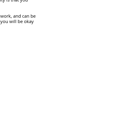
t work, and can be 
 you will be okay 