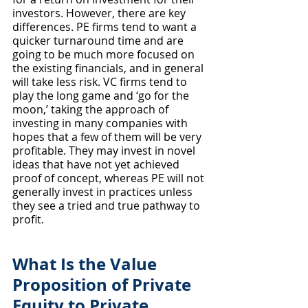
investors. However, there are key 
differences. PE firms tend to want a 
quicker turnaround time and are 
going to be much more focused on 
the existing financials, and in general 
will take less risk. VC firms tend to 
play the long game and ‘go for the 
moon,’ taking the approach of 
investing in many companies with 
hopes that a few of them will be very 
profitable. They may invest in novel 
ideas that have not yet achieved 
proof of concept, whereas PE will not 
generally invest in practices unless 
they see a tried and true pathway to 
profit.
What Is the Value 
Proposition of Private 
Equity to Private 