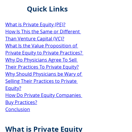
Quick Links
What is Private Equity (PE)?
How Is This the Same or Different 
Than Venture Capital (VC)?
What Is the Value Proposition of 
Private Equity to Private Practices? 
Why Do Physicians Agree To Sell 
Their Practices To Private Equity?
Why Should Physicians be Wary of 
Selling Their Practices to Private 
Equity?
How Do Private Equity Companies 
Buy Practices?
Conclusion
What is Private Equity 