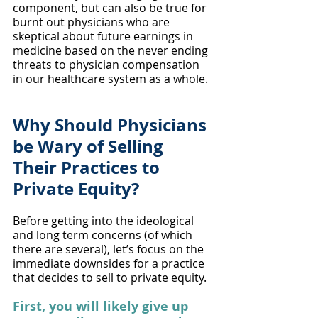
component, but can also be true for 
burnt out physicians who are 
skeptical about future earnings in 
medicine based on the never ending 
threats to physician compensation 
in our healthcare system as a whole.
Why Should Physicians 
be Wary of Selling 
Their Practices to 
Private Equity?
Before getting into the ideological 
and long term concerns (of which 
there are several), let’s focus on the 
immediate downsides for a practice 
that decides to sell to private equity. 
First, you will likely give up 