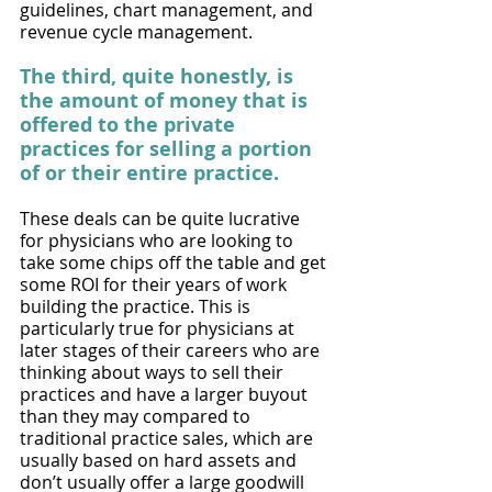
guidelines, chart management, and 
revenue cycle management. 
The third, quite honestly, is 
the amount of money that is 
offered to the private 
practices for selling a portion 
of or their entire practice. 
These deals can be quite lucrative 
for physicians who are looking to 
take some chips off the table and get 
some ROI for their years of work 
building the practice. This is 
particularly true for physicians at 
later stages of their careers who are 
thinking about ways to sell their 
practices and have a larger buyout 
than they may compared to 
traditional practice sales, which are 
usually based on hard assets and 
don’t usually offer a large goodwill 