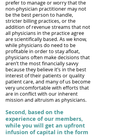
prefer to manage or worry that the 
non-physician practitioner may not 
be the best person to handle, 
stricter billing practices, or the 
addition of revenue streams that not 
all physicians in the practice agree 
are scientifically based. As we know, 
while physicians do need to be 
profitable in order to stay afloat, 
physicians often make decisions that 
aren’t the most financially savvy 
because they believe it’s in the best 
interest of their patients or quality 
patient care, and many of us become 
very uncomfortable with efforts that 
are in conflict with our inherent 
mission and altruism as physicians. 
Second, based on the 
experience of our members, 
while you will get an upfront 
infusion of capital in the form 