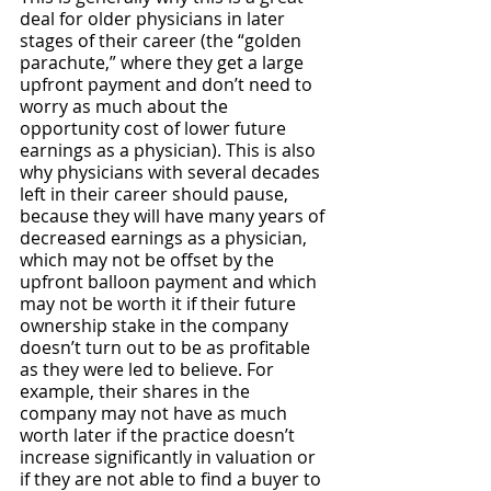
deal for older physicians in later 
stages of their career (the “golden 
parachute,” where they get a large 
upfront payment and don’t need to 
worry as much about the 
opportunity cost of lower future 
earnings as a physician). This is also 
why physicians with several decades 
left in their career should pause, 
because they will have many years of 
decreased earnings as a physician, 
which may not be offset by the 
upfront balloon payment and which 
may not be worth it if their future 
ownership stake in the company 
doesn’t turn out to be as profitable 
as they were led to believe. For 
example, their shares in the 
company may not have as much 
worth later if the practice doesn’t 
increase significantly in valuation or 
if they are not able to find a buyer to 