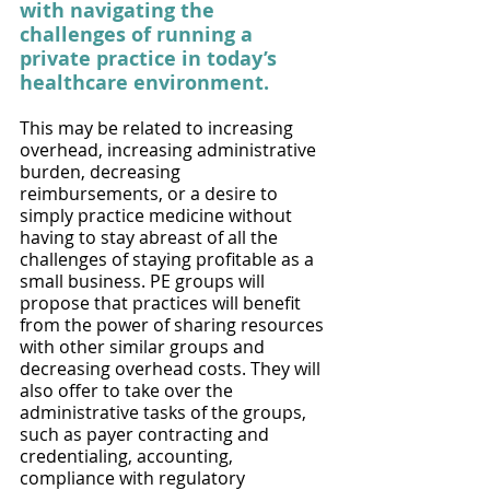
with navigating the 
challenges of running a 
private practice in today’s 
healthcare environment. 
This may be related to increasing 
overhead, increasing administrative 
burden, decreasing 
reimbursements, or a desire to 
simply practice medicine without 
having to stay abreast of all the 
challenges of staying profitable as a 
small business. PE groups will 
propose that practices will benefit 
from the power of sharing resources 
with other similar groups and 
decreasing overhead costs. They will 
also offer to take over the 
administrative tasks of the groups, 
such as payer contracting and 
credentialing, accounting, 
compliance with regulatory 