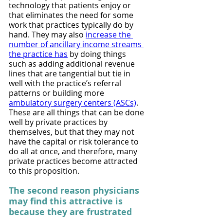
technology that patients enjoy or 
that eliminates the need for some 
work that practices typically do by 
hand. They may also 
increase the 
number of ancillary income streams 
the practice has
 by doing things 
such as adding additional revenue 
lines that are tangential but tie in 
well with the practice’s referral 
patterns or building more 
ambulatory surgery centers (ASCs)
. 
These are all things that can be done 
well by private practices by 
themselves, but that they may not 
have the capital or risk tolerance to 
do all at once, and therefore, many 
private practices become attracted 
to this proposition.
The second reason physicians 
may find this attractive is 
because they are frustrated 