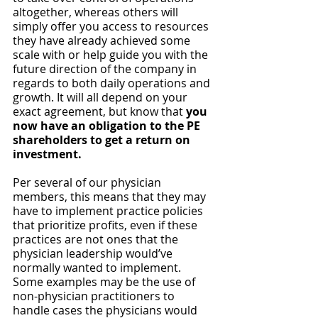
altogether, whereas others will 
simply offer you access to resources 
they have already achieved some 
scale with or help guide you with the 
future direction of the company in 
regards to both daily operations and 
growth. It will all depend on your 
exact agreement, but know that 
you 
now have an obligation to the PE 
shareholders to get a return on 
investment. 
Per several of our physician 
members, this means that they may 
have to implement practice policies 
that prioritize profits, even if these 
practices are not ones that the 
physician leadership would’ve 
normally wanted to implement. 
Some examples may be the use of 
non-physician practitioners to 
handle cases the physicians would 