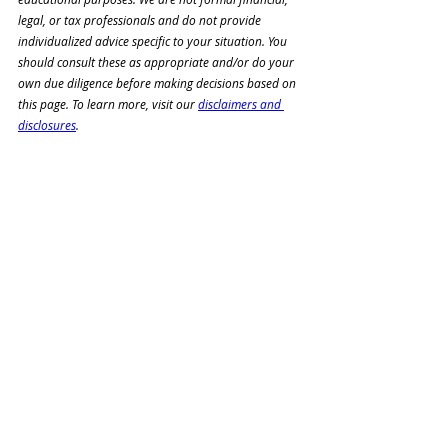
legal, or tax professionals and do not provide 
individualized advice specific to your situation. You 
should consult these as appropriate and/or do your 
own due diligence before making decisions based on 
this page. To learn more, visit our 
disclaimers and 
disclosures
.