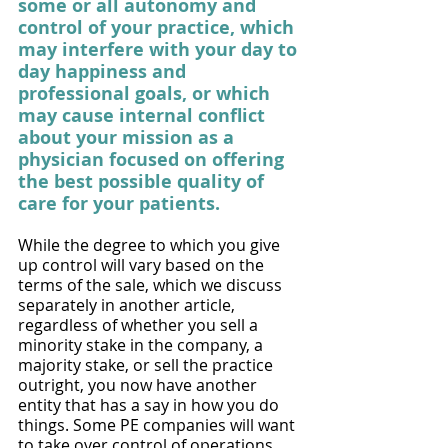
some or all autonomy and 
control of your practice, which 
may interfere with your day to 
day happiness and 
professional goals, or which 
may cause internal conflict 
about your mission as a 
physician focused on offering 
the best possible quality of 
care for your patients.
While the degree to which you give 
up control will vary based on the 
terms of the sale, which we discuss 
separately in another article, 
regardless of whether you sell a 
minority stake in the company, a 
majority stake, or sell the practice 
outright, you now have another 
entity that has a say in how you do 
things. Some PE companies will want 
to take over control of operations 