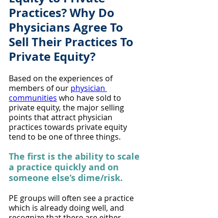
Practices? Why Do 
Physicians Agree To 
Sell Their Practices To 
Private Equity?
Based on the experiences of 
members of our 
physician 
communities
 who have sold to 
private equity, the major selling 
points that attract physician 
practices towards private equity 
tend to be one of three things.
The first is the ability to scale 
a practice quickly and on 
someone else’s dime/risk. 
PE groups will often see a practice 
which is already doing well, and 
recognize that there are either 