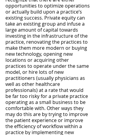
opportunities to optimize operations 
or actually build upon a practice’s 
existing success. Private equity can 
take an existing group and infuse a 
large amount of capital towards 
investing in the infrastructure of the 
practice, renovating the practices to 
make them more modern or buying 
new technology, opening new 
locations or acquiring other 
practices to operate under the same 
model, or hire lots of new 
practitioners (usually physicians as 
well as other healthcare 
professionals) at a rate that would 
be far too risky for a private practice 
operating as a small business to be 
comfortable with. Other ways they 
may do this are by trying to improve 
the patient experience or improve 
the efficiency of workflow within a 
practice by implementing new 