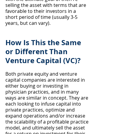
selling the asset with terms that are 
favorable to their investors in a 
short period of time (usually 3-5 
years, but can vary).
How Is This the Same 
or Different Than 
Venture Capital (VC)?
Both private equity and venture 
capital companies are interested in 
either buying or investing in 
physician practices, and in many 
ways are similar in concept. They are 
each looking to infuse capital into 
private practices, optimize and 
expand operations and/or increase 
the scalability of a profitable practice 
model, and ultimately sell the asset 
for a return on investment for their 