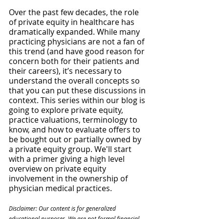
Over the past few decades, the role 
of private equity in healthcare has 
dramatically expanded. While many 
practicing physicians are not a fan of 
this trend (and have good reason for 
concern both for their patients and 
their careers), it’s necessary to 
understand the overall concepts so 
that you can put these discussions in 
context. This series within our blog is 
going to explore private equity, 
practice valuations, terminology to 
know, and how to evaluate offers to 
be bought out or partially owned by 
a private equity group. We'll start 
with a primer giving a high level 
overview on private equity 
involvement in the ownership of 
physician medical practices.
Disclaimer: Our content is for generalized 
educational purposes. We are not formal financial, 