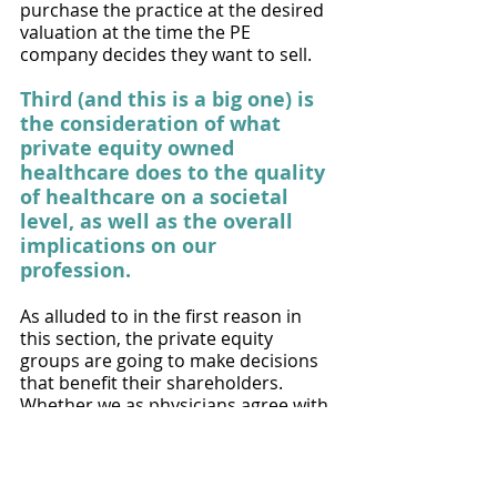
purchase the practice at the desired 
valuation at the time the PE 
company decides they want to sell. 
Third (and this is a big one) is 
the consideration of what 
private equity owned 
healthcare does to the quality 
of healthcare on a societal 
level, as well as the overall 
implications on our 
profession. 
As alluded to in the first reason in 
this section, the private equity 
groups are going to make decisions 
that benefit their shareholders. 
Whether we as physicians agree with 
it or not, that is their job. This 
obligation to the shareholders often 
comes into conflict with our role as 
physicians who are ethically and 