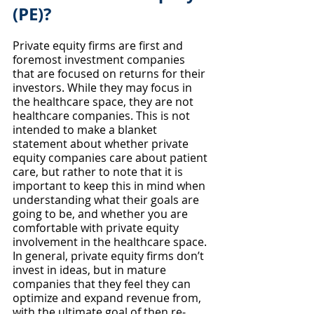
(PE)?
Private equity firms are first and 
foremost investment companies 
that are focused on returns for their 
investors. While they may focus in 
the healthcare space, they are not 
healthcare companies. This is not 
intended to make a blanket 
statement about whether private 
equity companies care about patient 
care, but rather to note that it is 
important to keep this in mind when 
understanding what their goals are 
going to be, and whether you are 
comfortable with private equity 
involvement in the healthcare space. 
In general, private equity firms don’t 
invest in ideas, but in mature 
companies that they feel they can 
optimize and expand revenue from, 
with the ultimate goal of then re-