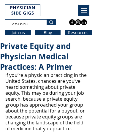
Join us
Blog
Resources
Private Equity and
Physician Medical
Practices: A Primer
If you’re a physician practicing in the 
United States, chances are you’ve 
heard something about private 
equity. This may be during your job 
search, because a private equity 
group has approached your group 
about the potential for a buyout, or 
because private equity groups are 
changing the landscape of the field 
of medicine that you practice. 