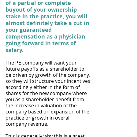
of a partial or complete 
buyout of your ownership 
stake in the practice, you will 
almost definitely take a cut in 
your guaranteed 
compensation as a physician 
going forward in terms of 
salary.
The PE company will want your 
future payoffs as a shareholder to 
be driven by growth of the company, 
so they will structure your incentives 
accordingly either in the form of 
shares for the new company where 
you as a shareholder benefit from 
the increase in valuation of the 
company based on expansion of the 
practice or growth in overall 
company revenue. 
This is generally why this is a great 