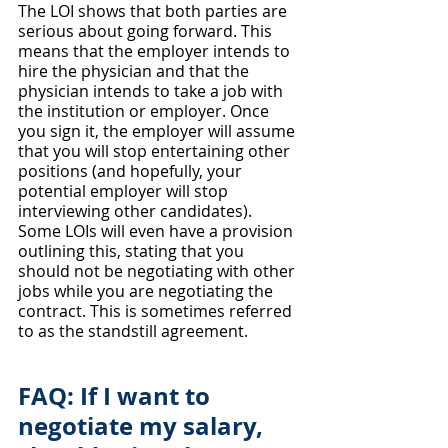
The LOI shows that both parties are 
serious about going forward. This 
means that the employer intends to 
hire the physician and that the 
physician intends to take a job with 
the institution or employer. Once 
you sign it, the employer will assume 
that you will stop entertaining other 
positions (and hopefully, your 
potential employer will stop 
interviewing other candidates). 
Some LOIs will even have a provision 
outlining this, stating that you 
should not be negotiating with other 
jobs while you are negotiating the 
contract. This is sometimes referred 
to as the standstill agreement.
FAQ: If I want to 
negotiate my salary, 