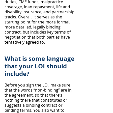
duties, CME funds, malpractice 
coverage, loan repayment, life and 
disability insurance, and partnership 
tracks. Overall, it serves as the 
starting point for the more formal, 
more detailed, legally binding 
contract, but includes key terms of 
negotiation that both parties have 
tentatively agreed to.
What is some language 
that your LOI should 
include?
Before you sign the LOI, make sure 
that the words “non-binding” are in 
the agreement, so that there’s 
nothing there that constitutes or 
suggests a binding contract or 
binding terms. You also want to 