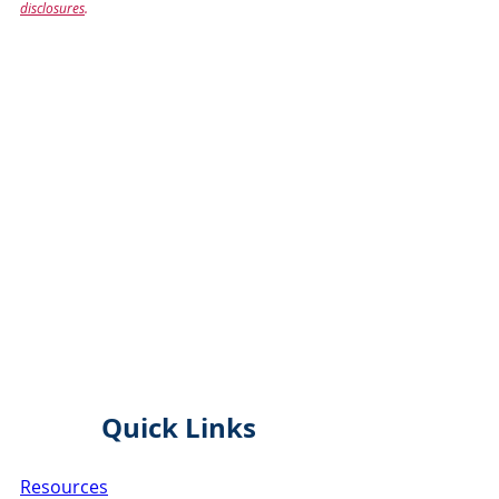
disclosures
.
Quick Links
Resources