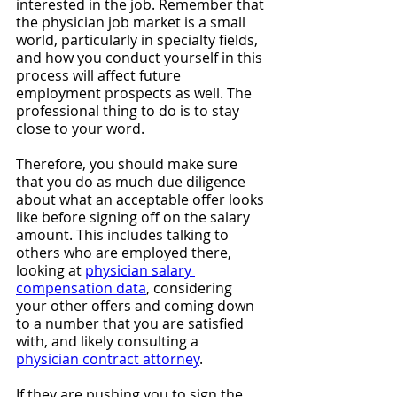
interested in the job. Remember that 
the physician job market is a small 
world, particularly in specialty fields, 
and how you conduct yourself in this 
process will affect future 
employment prospects as well. The 
professional thing to do is to stay 
close to your word.
Therefore, you should make sure 
that you do as much due diligence 
about what an acceptable offer looks 
like before signing off on the salary 
amount. This includes talking to 
others who are employed there, 
looking at 
physician salary 
compensation data
, considering 
your other offers and coming down 
to a number that you are satisfied 
with, and likely consulting a 
physician contract attorney
.
If they are pushing you to sign the 