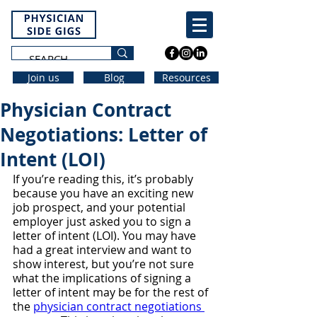
Join us
Blog
Resources
Physician Contract
Negotiations: Letter of
Intent (LOI)
If you’re reading this, it’s probably 
because you have an exciting new 
job prospect, and your potential 
employer just asked you to sign a 
letter of intent (LOI). You may have 
had a great interview and want to 
show interest, but you’re not sure 
what the implications of signing a 
letter of intent may be for the rest of 
the 
physician contract negotiations 