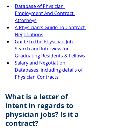
Database of Physician 
Employment And Contract 
Attorneys
A Physician's Guide To Contract 
Negotiations
Guide to the Physician Job 
Search and Interview for 
Graduating Residents & Fellows
Salary and Negotiation 
Databases, including details of 
Physician Contracts
What is a letter of 
intent in regards to 
physician jobs? Is it a 
contract?