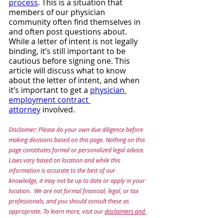
process
. This is a situation that 
members of our physician 
community often find themselves in 
and often post questions about. 
While a letter of intent is not legally 
binding, it’s still important to be 
cautious before signing one. This 
article will discuss what to know 
about the letter of intent, and when 
it’s important to get a 
physician 
employment contract 
attorney
 involved.
Disclaimer: Please do your own due diligence before 
making decisions based on this page. Nothing on this 
page constitutes formal or personalized legal advice. 
Laws vary based on location and while this 
information is accurate to the best of our 
knowledge, it may not be up to date or apply in your 
location.  We are not formal financial, legal, or tax 
professionals, and you should consult these as 
appropriate. To learn more, visit our 
disclaimers and 