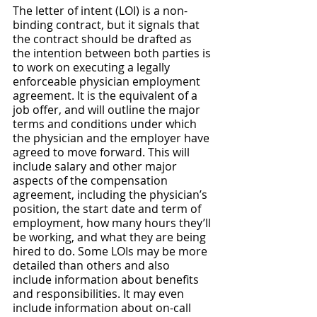
The letter of intent (LOI) is a non-
binding contract, but it signals that 
the contract should be drafted as 
the intention between both parties is 
to work on executing a legally 
enforceable physician employment 
agreement. It is the equivalent of a 
job offer, and will outline the major 
terms and conditions under which 
the physician and the employer have 
agreed to move forward. This will 
include salary and other major 
aspects of the compensation 
agreement, including the physician’s 
position, the start date and term of 
employment, how many hours they’ll 
be working, and what they are being 
hired to do. Some LOIs may be more 
detailed than others and also 
include information about benefits 
and responsibilities. It may even 
include information about on-call 