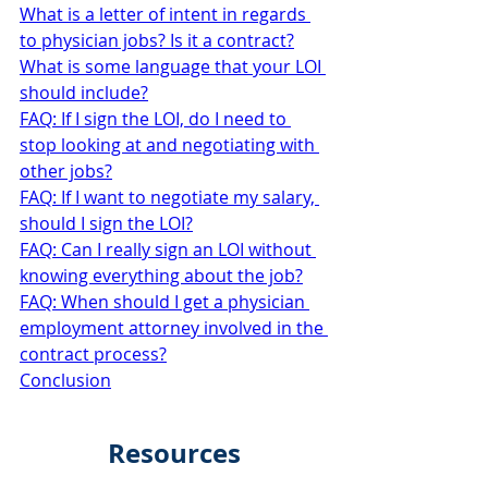
What is a letter of intent in regards 
to physician jobs? Is it a contract?
What is some language that your LOI 
should include?
FAQ: If I sign the LOI, do I need to 
stop looking at and negotiating with 
other jobs?
FAQ: If I want to negotiate my salary, 
should I sign the LOI?
FAQ: Can I really sign an LOI without 
knowing everything about the job?
FAQ: When should I get a physician 
employment attorney involved in the 
contract process?
Conclusion
Resources