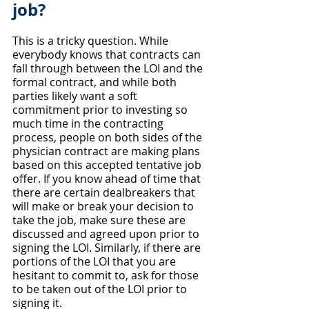
job?
This is a tricky question. While 
everybody knows that contracts can 
fall through between the LOI and the 
formal contract, and while both 
parties likely want a soft 
commitment prior to investing so 
much time in the contracting 
process, people on both sides of the 
physician contract are making plans 
based on this accepted tentative job 
offer. If you know ahead of time that 
there are certain dealbreakers that 
will make or break your decision to 
take the job, make sure these are 
discussed and agreed upon prior to 
signing the LOI. Similarly, if there are 
portions of the LOI that you are 
hesitant to commit to, ask for those 
to be taken out of the LOI prior to 
signing it.