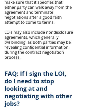
make sure that it specifies that 
either party can walk away from the 
agreement and terminate 
negotiations after a good faith 
attempt to come to terms. 
LOIs may also include nondisclosure 
agreements, which generally 
are
 binding, as both parties may be 
revealing confidential information 
during the contract negotiation 
process. 
FAQ: If I sign the LOI, 
do I need to stop 
looking at and 
negotiating with other 
jobs?