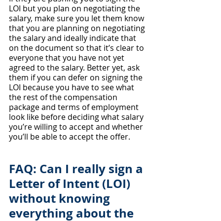
LOI but you plan on negotiating the 
salary, make sure you let them know 
that you are planning on negotiating 
the salary and ideally indicate that 
on the document so that it’s clear to 
everyone that you have not yet 
agreed to the salary. Better yet, ask 
them if you can defer on signing the 
LOI because you have to see what 
the rest of the compensation 
package and terms of employment 
look like before deciding what salary 
you’re willing to accept and whether 
you’ll be able to accept the offer.
FAQ: Can I really sign a 
Letter of Intent (LOI) 
without knowing 
everything about the 