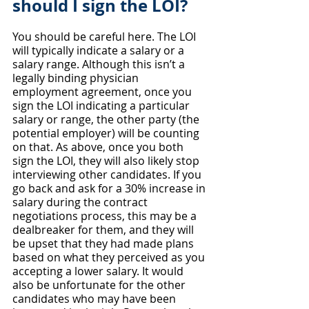
should I sign the LOI?
You should be careful here. The LOI 
will typically indicate a salary or a 
salary range. Although this isn’t a 
legally binding physician 
employment agreement, once you 
sign the LOI indicating a particular 
salary or range, the other party (the 
potential employer) will be counting 
on that. As above, once you both 
sign the LOI, they will also likely stop 
interviewing other candidates. If you 
go back and ask for a 30% increase in 
salary during the contract 
negotiations process, this may be a 
dealbreaker for them, and they will 
be upset that they had made plans 
based on what they perceived as you 
accepting a lower salary. It would 
also be unfortunate for the other 
candidates who may have been 