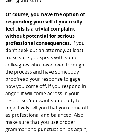
taking this turn).
Of course, you have the option of 
responding yourself if you really 
feel this is a trivial complaint 
without potential for serious 
professional consequences.
 If you 
don’t seek out an attorney, at least 
make sure you speak with some 
colleagues who have been through 
the process and have somebody 
proofread your response to gage 
how you come off. If you respond in 
anger, it will come across in your 
response. You want somebody to 
objectively tell you that you come off 
as professional and balanced. Also 
make sure that you use proper 
grammar and punctuation, as again, 