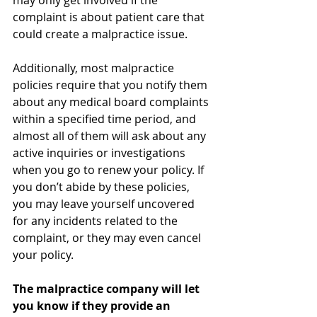
may only get involved if the 
complaint is about patient care that 
could create a malpractice issue. 
Additionally, most malpractice 
policies require that you notify them 
about any medical board complaints 
within a specified time period, and 
almost all of them will ask about any 
active inquiries or investigations 
when you go to renew your policy. If 
you don’t abide by these policies, 
you may leave yourself uncovered 
for any incidents related to the 
complaint, or they may even cancel 
your policy. 
The malpractice company will let 
you know if they provide an 