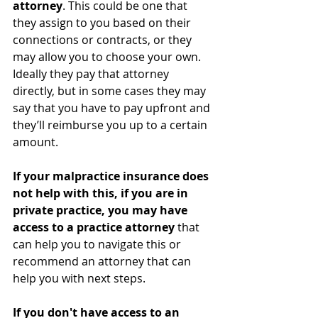
attorney
. This could be one that 
they assign to you based on their 
connections or contracts, or they 
may allow you to choose your own. 
Ideally they pay that attorney 
directly, but in some cases they may 
say that you have to pay upfront and 
they’ll reimburse you up to a certain 
amount.
If your malpractice insurance does 
not help with this, if you are in 
private practice, you may have 
access to a practice attorney
 that 
can help you to navigate this or 
recommend an attorney that can 
help you with next steps. 
If you don't have access to an 