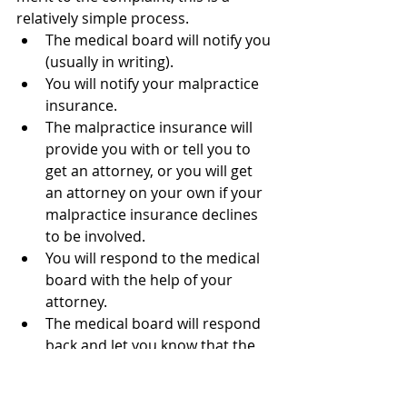
relatively simple process. 
The medical board will notify you 
(usually in writing). 
You will notify your malpractice 
insurance.
The malpractice insurance will 
provide you with or tell you to 
get an attorney, or you will get 
an attorney on your own if your 
malpractice insurance declines 
to be involved.
You will respond to the medical 
board with the help of your 
attorney.
The medical board will respond 
back and let you know that the 
issue is resolved.