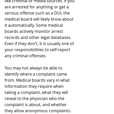
like criminal or media sources. If you 
are arrested for anything or get a 
serious offense such as a DUI, the 
medical board will likely know about 
it automatically. Some medical 
boards actively monitor arrest 
records and other legal databases. 
Even if they don’t, it is usually one of 
your responsibilities to self-report 
any criminal offenses.
You may not always be able to 
identify where a complaint came 
from. Medical boards vary in what 
information they require when 
taking a complaint, what they will 
reveal to the physician who the 
complaint is about, and whether 
they allow anonymous complaints. 