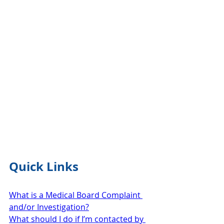
Quick Links
What is a Medical Board Complaint 
and/or Investigation?
What should I do if I’m contacted by 