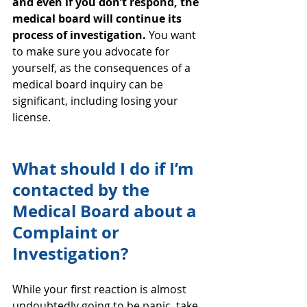
and even if you don’t respond, the 
medical board will continue its 
process of investigation.
 You want 
to make sure you advocate for 
yourself, as the consequences of a 
medical board inquiry can be 
significant, including losing your 
license.
What should I do if I’m 
contacted by the 
Medical Board about a 
Complaint or 
Investigation?
While your first reaction is almost 
undoubtedly going to be panic, take 