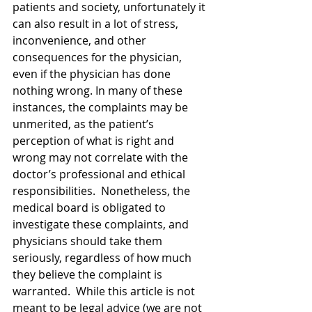
patients and society, unfortunately it 
can also result in a lot of stress, 
inconvenience, and other 
consequences for the physician, 
even if the physician has done 
nothing wrong. In many of these 
instances, the complaints may be 
unmerited, as the patient’s 
perception of what is right and 
wrong may not correlate with the 
doctor’s professional and ethical 
responsibilities.  Nonetheless, the 
medical board is obligated to 
investigate these complaints, and 
physicians should take them 
seriously, regardless of how much 
they believe the complaint is 
warranted.  While this article is not 
meant to be legal advice (we are not 