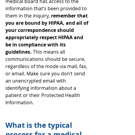
medical board has access to the 
information that’s been provided to 
them in the inquiry, 
remember that 
you are bound by HIPAA, and all of 
your correspondence should 
appropriately respect HIPAA and 
be in compliance with its 
guidelines.
 This means all 
communications should be secure, 
regardless of the mode via mail, fax, 
or email. Make sure you don’t send 
an unencrypted email with 
identifying information about a 
patient or their Protected Health 
Information.
What is the typical 
process for a medical 