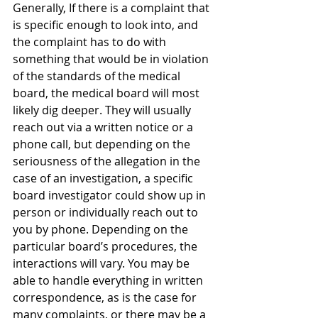
Generally, If there is a complaint that 
is specific enough to look into, and 
the complaint has to do with 
something that would be in violation 
of the standards of the medical 
board, the medical board will most 
likely dig deeper. They will usually 
reach out via a written notice or a 
phone call, but depending on the 
seriousness of the allegation in the 
case of an investigation, a specific 
board investigator could show up in 
person or individually reach out to 
you by phone. Depending on the 
particular board’s procedures, the 
interactions will vary. You may be 
able to handle everything in written 
correspondence, as is the case for 
many complaints, or there may be a 