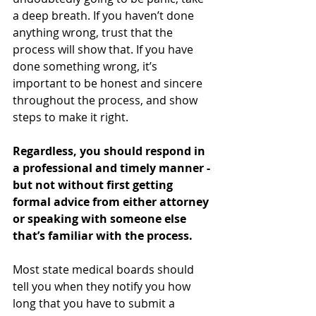
a deep breath. If you haven’t done 
anything wrong, trust that the 
process will show that. If you have 
done something wrong, it’s 
important to be honest and sincere 
throughout the process, and show 
steps to make it right. 
Regardless, you should respond in 
a professional and timely manner - 
but not without first getting 
formal advice from either attorney 
or speaking with someone else 
that’s familiar with the process.
Most state medical boards should 
tell you when they notify you how 
long that you have to submit a 