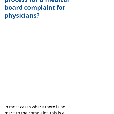
board complaint for 
physicians?
In most cases where there is no 
merit to the complaint, this is a 