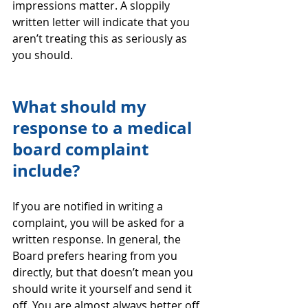
impressions matter. A sloppily 
written letter will indicate that you 
aren’t treating this as seriously as 
you should.
What should my 
response to a medical 
board complaint 
include?
If you are notified in writing a 
complaint, you will be asked for a 
written response. In general, the 
Board prefers hearing from you 
directly, but that doesn’t mean you 
should write it yourself and send it 
off. You are almost always better off 