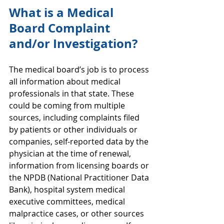
What is a Medical 
Board Complaint 
and/or Investigation?
The medical board’s job is to process 
all information about medical 
professionals in that state. These 
could be coming from multiple 
sources, including complaints filed 
by patients or other individuals or 
companies, self-reported data by the 
physician at the time of renewal, 
information from licensing boards or 
the NPDB (National Practitioner Data 
Bank), hospital system medical 
executive committees, medical 
malpractice cases, or other sources 