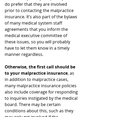
do prefer that they are involved 
prior to contacting the malpractice 
insurance. It’s also part of the bylaws 
of many medical system staff 
agreements that you inform the 
medical executive committee of 
these issues, so you will probably 
have to let them know in a timely 
manner regardless. 
Otherwise, the first call should be 
to your malpractice insurance
, as 
in addition to malpractice cases, 
many malpractice insurance policies 
also include coverage for responding 
to inquiries instigated by the medical 
board. There may be certain 
conditions about this, such as they 