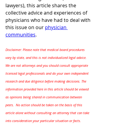
lawyers), this article shares the 
collective advice and experiences of 
physicians who have had to deal with 
this issue on our 
physician 
communities
.
Disclaimer: 
Please note that medical board procedures 
vary by state, and this is not individualized legal advice. 
We are not attorneys and you should consult appropriate 
licensed legal professionals and do your own independent 
research and due diligence before making decisions. The 
information provided here in this article should be viewed 
as opinions being shared in communication between 
peers.  No action should be taken on the basis of this 
article alone without consulting an attorney that can take 
into consideration your particular situation or facts.