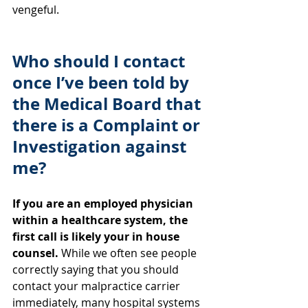
vengeful.
Who should I contact 
once I’ve been told by 
the Medical Board that 
there is a Complaint or 
Investigation against 
me?
If you are an employed physician 
within a healthcare system, the 
first call is likely your in house 
counsel. 
While we often see people 
correctly saying that you should 
contact your malpractice carrier 
immediately, many hospital systems 