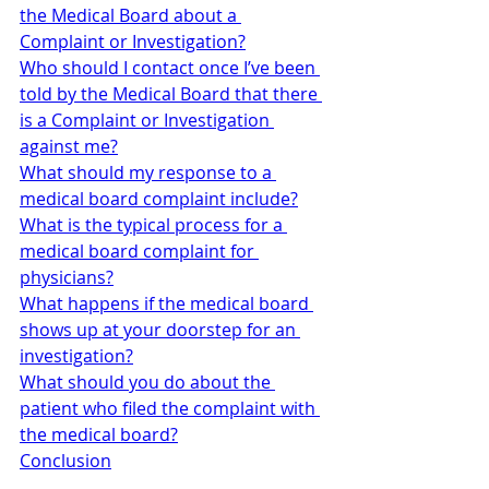
the Medical Board about a 
Complaint or Investigation?
Who should I contact once I’ve been 
told by the Medical Board that there 
is a Complaint or Investigation 
against me?
What should my response to a 
medical board complaint include?
What is the typical process for a 
medical board complaint for 
physicians?
What happens if the medical board 
shows up at your doorstep for an 
investigation?
What should you do about the 
patient who filed the complaint with 
the medical board?
Conclusion