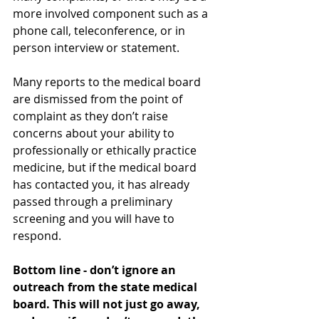
more involved component such as a 
phone call, teleconference, or in 
person interview or statement. 
Many reports to the medical board 
are dismissed from the point of 
complaint as they don’t raise 
concerns about your ability to 
professionally or ethically practice 
medicine, but if the medical board 
has contacted you, it has already 
passed through a preliminary 
screening and you will have to 
respond. 
Bottom line - don’t ignore an 
outreach from the state medical 
board. This will not just go away, 