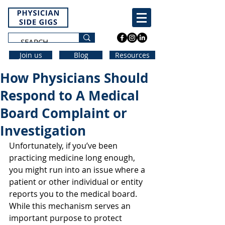
Join us
Blog
Resources
How Physicians Should
Respond to A Medical
Board Complaint or
Investigation
Unfortunately, if you’ve been 
practicing medicine long enough, 
you might run into an issue where a 
patient or other individual or entity 
reports you to the medical board. 
While this mechanism serves an 
important purpose to protect 