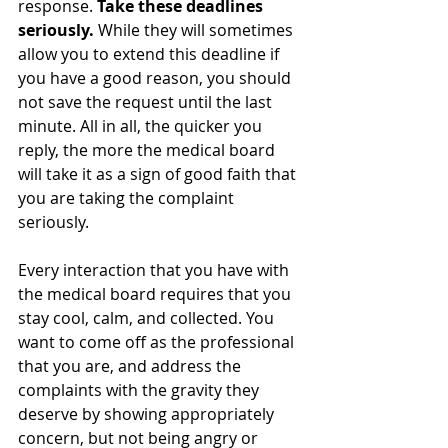
response. 
Take these deadlines 
seriously. 
While they will sometimes 
allow you to extend this deadline if 
you have a good reason, you should 
not save the request until the last 
minute. All in all, the quicker you 
reply, the more the medical board 
will take it as a sign of good faith that 
you are taking the complaint 
seriously.
Every interaction that you have with 
the medical board requires that you 
stay cool, calm, and collected. You 
want to come off as the professional 
that you are, and address the 
complaints with the gravity they 
deserve by showing appropriately 
concern, but not being angry or 