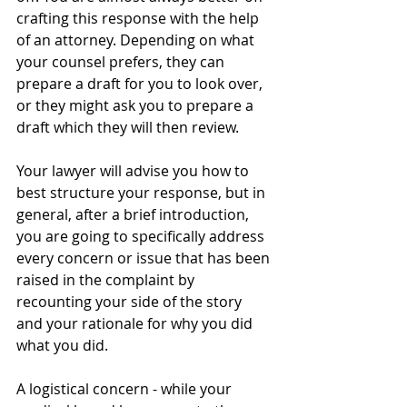
crafting this response with the help 
of an attorney. Depending on what 
your counsel prefers, they can 
prepare a draft for you to look over, 
or they might ask you to prepare a 
draft which they will then review.
Your lawyer will advise you how to 
best structure your response, but in 
general, after a brief introduction, 
you are going to specifically address 
every concern or issue that has been 
raised in the complaint by 
recounting your side of the story 
and your rationale for why you did 
what you did.  
A logistical concern - while your 