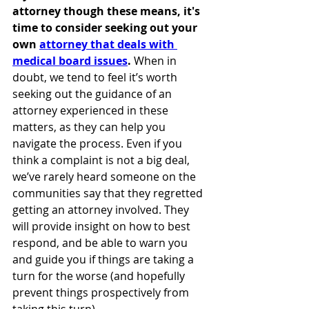
attorney though these means, it's 
time to consider seeking out your 
own 
attorney that deals with 
medical board issues
. 
When in 
doubt, we tend to feel it’s worth 
seeking out the guidance of an  
attorney experienced in these 
matters, as they can help you 
navigate the process. Even if you 
think a complaint is not a big deal, 
we’ve rarely heard someone on the 
communities say that they regretted 
getting an attorney involved. They 
will provide insight on how to best 
respond, and be able to warn you 
and guide you if things are taking a 
turn for the worse (and hopefully 
prevent things prospectively from 