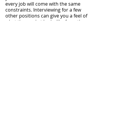
every job will come with the same 
constraints. Interviewing for a few 
other positions can give you a feel of 
what the market looks like from the 
employer’s perspective by what 
employers are willing to offer, like we 
mentioned above. Explore open 
opportunities on our 
Physician Side 
Gigs job board
, and explore all our 
physician career resources and 
education
 to help you navigate the 
job search process.
While we think the data above and in 
our database can be a great tool 
during the negotiation process, we 
almost always also recommend 
hiring a 
local contract review 
attorney for physicians
 to review 
your contract. They will have 
invaluable experience when it comes 
to negotiating physician contracts, 