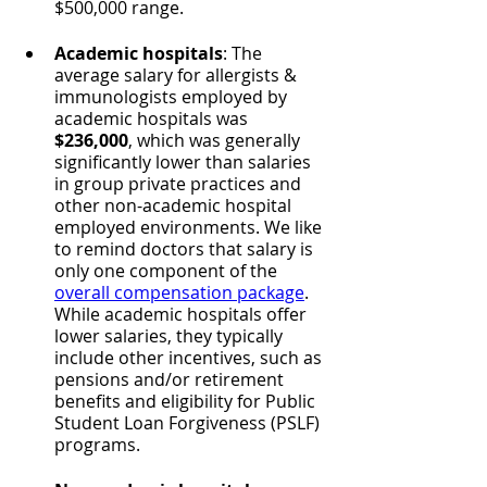
$500,000 range.
Academic hospitals
: The 
average salary for allergists & 
immunologists employed by 
academic hospitals was 
$236,000
, which was generally 
significantly lower than salaries 
in group private practices and 
other non-academic hospital 
employed environments. We like 
to remind doctors that salary is 
only one component of the 
overall compensation package
. 
While academic hospitals offer 
lower salaries, they typically 
include other incentives, such as 
pensions and/or retirement 
benefits and eligibility for Public 
Student Loan Forgiveness (PSLF) 
programs.