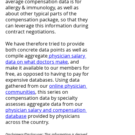
average compensation data is for 
allergy & immunology, as well as 
about other typical parts of the 
compensation package, so that they 
can leverage this information during 
contract negotiations. 
We have therefore tried to provide 
both concrete data points as well as 
compile aggregate
 physician salary 
data on what doctors make
, and 
make it available to our members for 
free, as opposed to having to pay for 
expensive databases. Using data 
gathered from our 
online physician 
communities
, this series on 
compensation data by specialty 
assesses aggregate data from our 
physician salary and compensation 
database
 provided by physicians 
across the country.
Disclaimers/Disclosures: This information is derived 