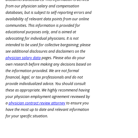
from our physician salary and compensation 
databases, but is subject to self-reporting errors and 
availability of relevant data points from our online 
communities. This information is provided for 
educational purposes only, and is aimed at 
advocating for individual physicians. It is not 
intended to be used for collective bargaining; please 
see additional disclosures and disclaimers on the 
physician salary data
 pages. Please also do your 
own research before making any decisions based on 
the information provided. We are not formal 
financial, legal, or tax professionals and do not 
provide individualized advice. You should consult 
these as appropriate. We highly recommend having 
your physician employment agreement reviewed by 
a 
physician contract review attorney
 to ensure you 
have the most up to date and relevant information 
for your specific situation.