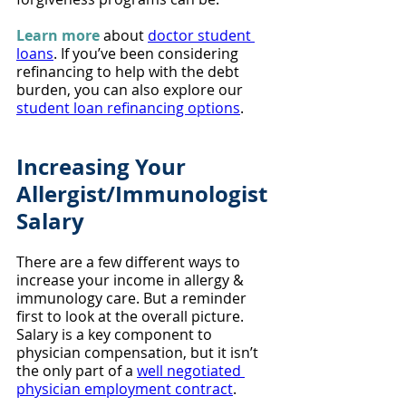
Learn more
 about 
doctor student 
loans
. If you’ve been considering 
refinancing to help with the debt 
burden, you can also explore our 
student loan refinancing options
.
Increasing Your 
Allergist/Immunologist 
Salary
There are a few different ways to 
increase your income in allergy & 
immunology care. But a reminder 
first to look at the overall picture. 
Salary is a key component to 
physician compensation, but it isn’t 
the only part of a 
well negotiated 
physician employment contract
.