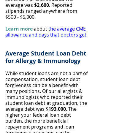
average was 
$2,600
. Reported 
stipends ranged anywhere from 
$500 - $5,000.
Learn more
 about 
the average CME 
allowance and days that doctors get
.
Average Student Loan Debt 
for Allergy & Immunology
While student loans are not a part of 
compensation, student loan debt 
forgiveness can be a benefit with 
many positions. Of our allergists & 
immunologists who reported their 
student loan debt at graduation, the 
average debt was 
$193,000
. The 
higher your federal loan debt 
burden, the more beneficial 
repayment programs and loan 
forgiveness programs can be.