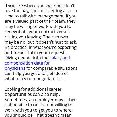
If you like where you work but don’t 
love the pay, consider setting aside a 
time to talk with management. If you 
are a valued part of their team, they 
may be willing to work with you to 
renegotiate your contract versus 
risking you leaving. Their answer 
may be no, but it doesn’t hurt to ask. 
Be practical in what you’re expecting 
and respectful in your request. 
Diving deeper into the 
salary and 
compensation data for 
physicians
 for comparable situations 
can help you get a target idea of 
what to try to renegotiate for.
Looking for additional career 
opportunities can also help. 
Sometimes, an employer may either 
not be able to or just not willing to 
work with you to get you to where 
you should be. That doesn’t mean 