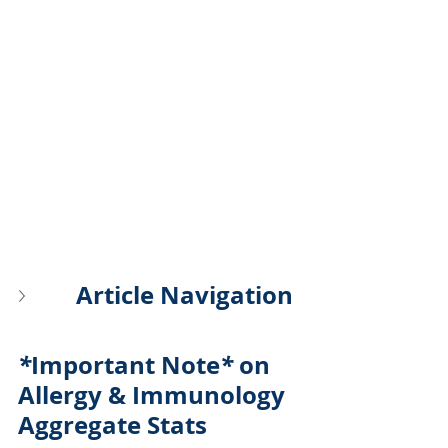
Article Navigation
*
Important Note
*
 on 
Allergy & Immunology 
Aggregate Stats