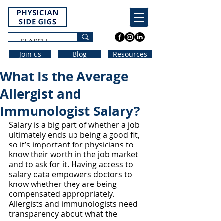
Join us
Blog
Resources
What Is the Average
Allergist and
Immunologist Salary?
Salary is a big part of whether a job 
ultimately ends up being a good fit, 
so it’s important for physicians to 
know their worth in the job market 
and to ask for it. Having access to 
salary data empowers doctors to 
know whether they are being 
compensated appropriately. 
Allergists and immunologists need 
transparency about what the 