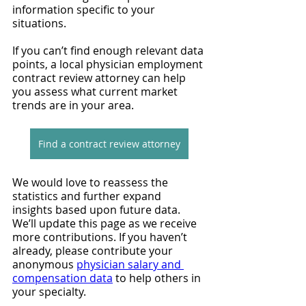
information specific to your 
situations.
If you can’t find enough relevant data 
points, a local physician employment 
contract review attorney can help 
you assess what current market 
trends are in your area.
Find a contract review attorney
We would love to reassess the 
statistics and further expand 
insights based upon future data. 
We’ll update this page as we receive 
more contributions. If you haven’t 
already, please contribute your 
anonymous 
physician salary and 
compensation data
 to help others in 
your specialty.