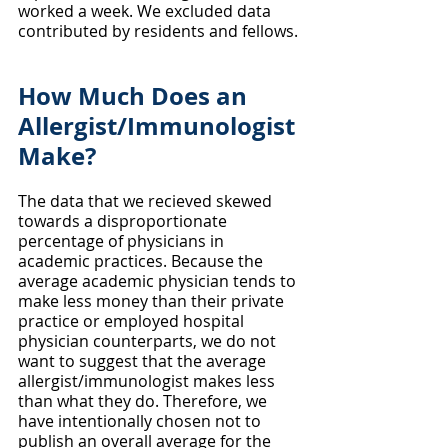
worked a week. We excluded data 
contributed by residents and fellows.
How Much Does an 
Allergist/Immunologist 
Make?
The data that we recieved skewed 
towards a disproportionate 
percentage of physicians in 
academic practices. Because the 
average academic physician tends to 
make less money than their private 
practice or employed hospital 
physician counterparts, we do not 
want to suggest that the average 
allergist/immunologist makes less 
than what they do. Therefore, we 
have intentionally chosen not to 
publish an overall average for the 