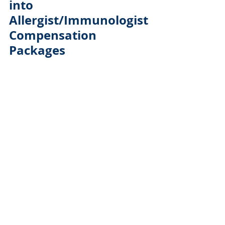
into 
Allergist/Immunologist 
Compensation 
Packages