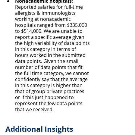
Nonacademic hospitals
: 
Reported salaries for full-time 
allergists & immunologists 
working at nonacademic 
hospitals ranged from $335,000 
to $514,000. We are unable to 
report a specific average given 
the high variability of data points 
in this category in terms of 
hours worked in the submitted 
data points. Given the small 
number of data points that fit 
the full time category, we cannot 
confidently say that the average 
in this category is higher than 
that of group private practices 
or if this just happened to 
represent the few data points 
that we received.
Additional Insights 