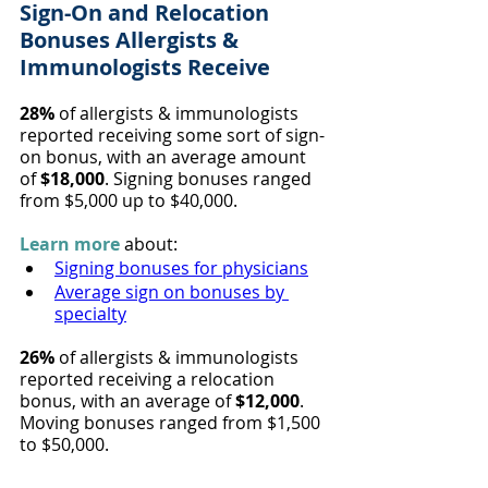
Sign-On and Relocation 
Bonuses Allergists & 
Immunologists Receive
28%
 of allergists & immunologists 
reported receiving some sort of sign-
on bonus, with an average amount 
of 
$18,000
. Signing bonuses ranged 
from $5,000 up to $40,000.
Learn more
 about:
Signing bonuses for physicians
Average sign on bonuses by 
specialty
26%
 of allergists & immunologists 
reported receiving a relocation 
bonus, with an average of
 $12,000
. 
Moving bonuses ranged from $1,500 
to $50,000.