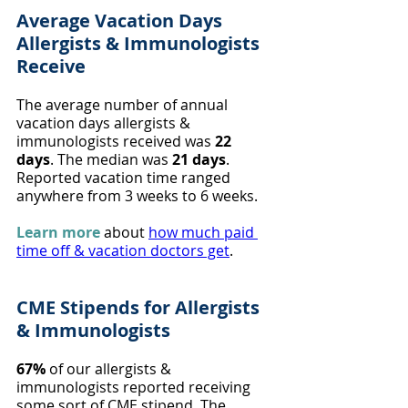
Average Vacation Days 
Allergists & Immunologists 
Receive
The average number of annual 
vacation days allergists & 
immunologists received was 
22 
days
. The median was 
21 days
. 
Reported vacation time ranged 
anywhere from 3 weeks to 6 weeks.
Learn more
 about 
how much paid 
time off & vacation doctors get
.
CME Stipends for Allergists 
& Immunologists
67%
 of our allergists & 
immunologists reported receiving 
some sort of CME stipend. The 