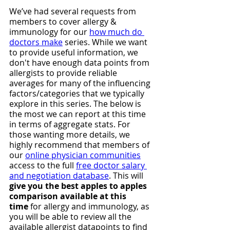
We’ve had several requests from 
members to cover allergy & 
immunology for our 
how much do 
doctors make
 series. While we want 
to provide useful information, we 
don't have enough data points from 
allergists to provide reliable 
averages for many of the influencing 
factors/categories that we typically 
explore in this series. The below is 
the most we can report at this time 
in terms of aggregate stats. For 
those wanting more details, we 
highly recommend that members of 
our 
online physician communities
access to the full 
free doctor salary 
and negotiation database
. This will 
give you the best apples to apples 
comparison available at this 
time
 for allergy and immunology, as 
you will be able to review all the 
available allergist datapoints to find 