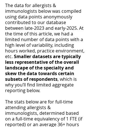
The data for allergists & 
immunologists below was compiled 
using data points anonymously 
contributed to our database 
between late-2023 and early-2025. At 
the time of this article, we had a 
limited number of data points with a 
high level of variability, including 
hours worked, practice environment, 
etc. 
Smaller datasets are typically 
less representative of the overall 
landscape of the specialty and 
skew the data towards certain 
subsets of respondents
, which is 
why you’ll find limited aggregate 
reporting below.
The stats below are for full-time 
attending allergists & 
immunologists, determined based 
on a full-time equivalency of 1 FTE (if 
reported) or an average 36+ hours 