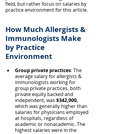
field, but rather focus on salaries by 
practice environment for this article. 
How Much Allergists & 
Immunologists Make 
by Practice 
Environment
Group private practices
: The 
average salary for allergists & 
immunologists working for 
group private practices, both 
private equity backed and 
independent, was 
$342,000, 
which was generally higher than 
salaries for physicians employed 
at hospitals, regardless of 
academic or nonacademic. The 
highest salaries were in the 